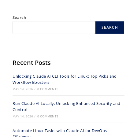
Search
SEARCH
Recent Posts
Unlocking Claude AI CLI Tools for Linux: Top Picks and
Workflow Boosters
MAY 14, 2026
/
0 COMMENTS
Run Claude AI Locally: Unlocking Enhanced Security and
Control
MAY 14, 2026
/
0 COMMENTS
Automate Linux Tasks with Claude AI for DevOps
Efficiency