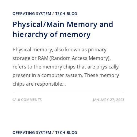
OPERATING SYSTEM
/
TECH BLOG
Physical/Main Memory and
hierarchy of memory
Physical memory, also known as primary
storage or RAM (Random Access Memory),
refers to the memory chips that are physically
present in a computer system. These memory
chips are responsible…
0 COMMENTS
JANUARY 27, 2023
OPERATING SYSTEM
/
TECH BLOG