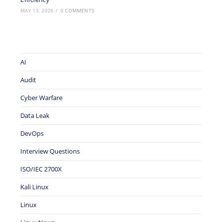
MAY 13, 2026
/
0 COMMENTS
AI
Audit
Cyber Warfare
Data Leak
DevOps
Interview Questions
ISO/IEC 2700X
Kali Linux
Linux