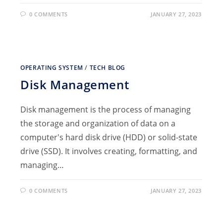
0 COMMENTS
JANUARY 27, 2023
OPERATING SYSTEM
/
TECH BLOG
Disk Management
Disk management is the process of managing
the storage and organization of data on a
computer's hard disk drive (HDD) or solid-state
drive (SSD). It involves creating, formatting, and
managing…
0 COMMENTS
JANUARY 27, 2023