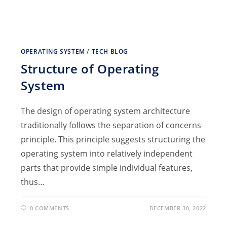
OPERATING SYSTEM
/
TECH BLOG
Structure of Operating
System
The design of operating system architecture
traditionally follows the separation of concerns
principle. This principle suggests structuring the
operating system into relatively independent
parts that provide simple individual features,
thus…
0 COMMENTS
DECEMBER 30, 2022