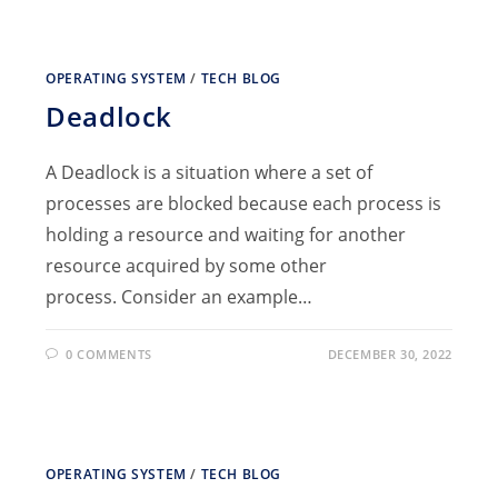
OPERATING SYSTEM
/
TECH BLOG
Deadlock
A Deadlock is a situation where a set of
processes are blocked because each process is
holding a resource and waiting for another
resource acquired by some other
process. Consider an example…
0 COMMENTS
DECEMBER 30, 2022
OPERATING SYSTEM
/
TECH BLOG