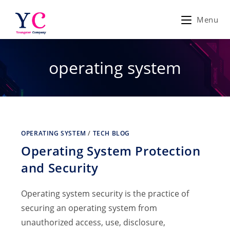
Skip
to
Menu
content
operating system
OPERATING SYSTEM
/
TECH BLOG
Operating System Protection
and Security
Operating system security is the practice of
securing an operating system from
unauthorized access, use, disclosure,