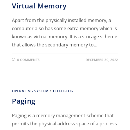
Virtual Memory
Apart from the physically installed memory, a
computer also has some extra memory which is
known as virtual memory. It is a storage scheme
that allows the secondary memory to…
0 COMMENTS
DECEMBER 30, 2022
OPERATING SYSTEM
/
TECH BLOG
Paging
Paging is a memory management scheme that
permits the physical address space of a process