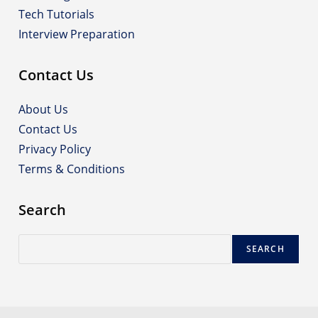
Tech Tutorials
Interview Preparation
Contact Us
About Us
Contact Us
Privacy Policy
Terms & Conditions
Search
Search
SEARCH