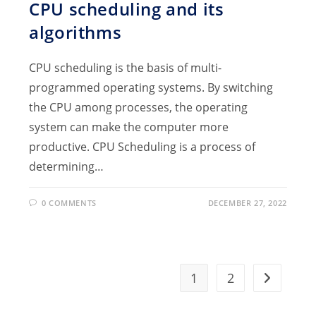
CPU scheduling and its
algorithms
CPU scheduling is the basis of multi-
programmed operating systems. By switching
the CPU among processes, the operating
system can make the computer more
productive. CPU Scheduling is a process of
determining…
0 COMMENTS
DECEMBER 27, 2022
1
2
Go to the 