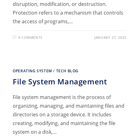
disruption, modification, or destruction.
Protection refers to a mechanism that controls
the access of programs,…
0 COMMENTS
JANUARY 27, 2023
OPERATING SYSTEM
/
TECH BLOG
File System Management
File system management is the process of
organizing, managing, and maintaining files and
directories on a storage device. It includes
creating, modifying, and maintaining the file
system on a disk,…