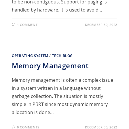
to be non-contiguous. Support for paging is
handled by hardware. It is used to avoid…
1 COMMENT
DECEMBER 30, 2022
OPERATING SYSTEM
/
TECH BLOG
Memory Management
Memory management is often a complex issue
in a system written in a language without
garbage collection. The situation is mostly
simple in PBRT since most dynamic memory
allocation is done…
0 COMMENTS
DECEMBER 30, 2022