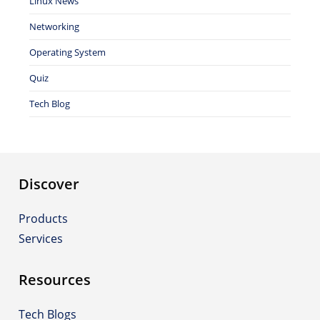
Linux News
Networking
Operating System
Quiz
Tech Blog
Discover
Products
Services
Resources
Tech Blogs