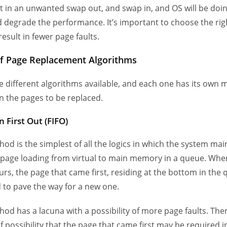
ult in an unwanted swap out, and swap in, and OS will be do
 degrade the performance. It’s important to choose the rig
 result in fewer page faults.
f Page Replacement Algorithms
e different algorithms available, and each one has its own 
n the pages to be replaced.
in First Out (FIFO)
hod is the simplest of all the logics in which the system mai
 page loading from virtual to main memory in a queue. Whe
urs, the page that came first, residing at the bottom in the 
to pave the way for a new one.
hod has a lacuna with a possibility of more page faults. Ther
f possibility that the page that came first may be required i