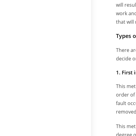
will res
work and
that will
Types o
There ar
decide o
1. First 
This met
order of
fault occ
removed 
This met
degree o