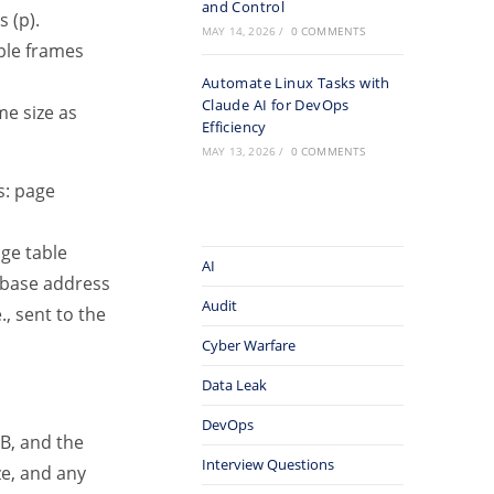
and Control
 (p).
MAY 14, 2026
/
0 COMMENTS
able frames
Automate Linux Tasks with
Claude AI for DevOps
me size as
Efficiency
MAY 13, 2026
/
0 COMMENTS
s: page
age table
AI
 base address
Audit
, sent to the
Cyber Warfare
Data Leak
DevOps
B, and the
Interview Questions
ze, and any