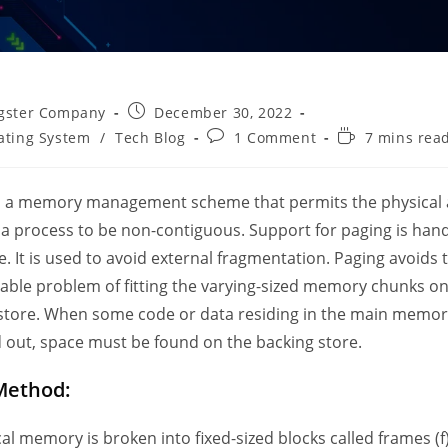
Post
gster Company
December 30, 2022
published:
Post
Reading
ating System
/
Tech Blog
1 Comment
7 mins rea
comments:
time:
s a memory management scheme that permits the physical
 a process to be non-contiguous. Support for paging is han
. It is used to avoid external fragmentation. Paging avoids 
able problem of fitting the varying-sized memory chunks on
store. When some code or data residing in the main memor
out, space must be found on the backing store.
Method:
al memory is broken into fixed-sized blocks called frames (f)