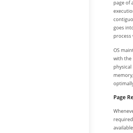
page of a
execution
contiguo
goes int
process 
OS maint
with the
physical
memory, 
optimally
Page R
Whenever
required
available