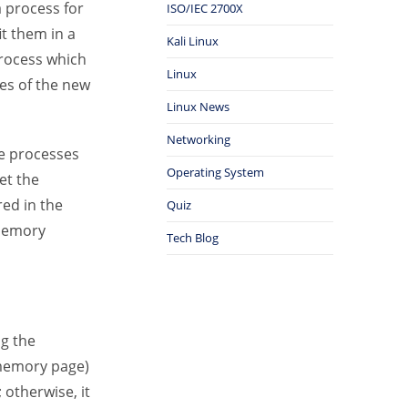
a process for
ISO/IEC 2700X
it them in a
Kali Linux
process which
Linux
es of the new
Linux News
Networking
he processes
Operating System
et the
red in the
Quiz
 memory
Tech Blog
ng the
 memory page)
 otherwise, it