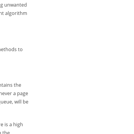
ing unwanted
ht algorithm
methods to
ntains the
never a page
queue, will be
e is a high
n the