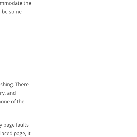
ccommodate the
d be some
rashing. There
ry, and
none of the
ny page faults
laced page, it