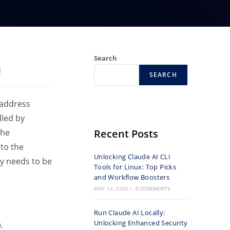
Search
d
SEARCH
 address
dled by
the
Recent Posts
to the
Unlocking Claude AI CLI
y needs to be
Tools for Linux: Top Picks
and Workflow Boosters
MAY 14, 2026
/
0 COMMENTS
Run Claude AI Locally:
Unlocking Enhanced Security
.