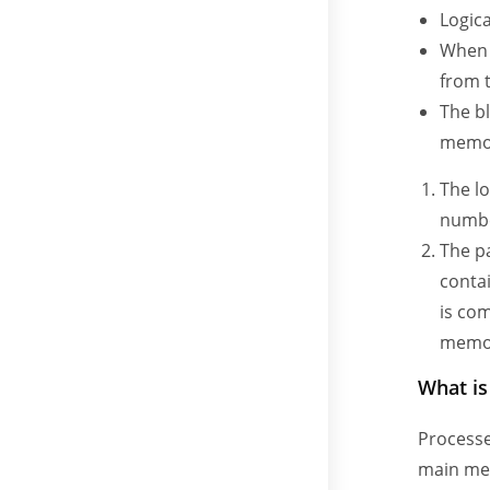
Logica
When a
from 
The bl
memor
The lo
number
The pa
conta
is com
memor
What i
Processe
main mem