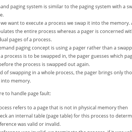
and paging system is similar to the paging system with a s
e.
we want to execute a process we swap it into the memory.
ulates the entire process whereas a pager is concerned wit
dual pages of a process.
emand paging concept is using a pager rather than a swapp
a process is to be swapped in, the pager guesses which pag
before the process is swapped out again.
ad of swapping in a whole process, the pager brings only th
 into memory.
e to handle page fault:
rocess refers to a page that is not in physical memory then
ck an internal table (page table) for this process to deter
ference was valid or invalid.