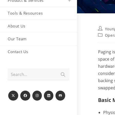
Product & Services
Tools & Resources
About Us
Post
Youn
author:
Post
Oper
Our Team
category:
Contact Us
Paging i
space of
hardware
consider
Submit
Search...
search
backing 
swapped 
Basic 
Physic