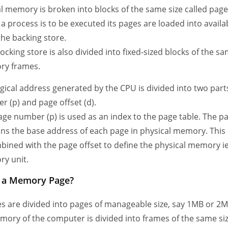
l memory is broken into blocks of the same size called pages
 process is to be executed its pages are loaded into avail
the backing store.
ocking store is also divided into fixed-sized blocks of the sa
y frames.
gical address generated by the CPU is divided into two part
 (p) and page offset (d).
ge number (p) is used as an index to the page table. The p
ins the base address of each page in physical memory. This
bined with the page offset to define the physical memory ie.
y unit.
s a Memory Page?
s are divided into pages of manageable size, say 1MB or 2M
ory of the computer is divided into frames of the same si