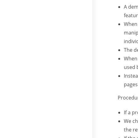
A dem
featur
When 
manip
indivi
The d
When 
used 
Inste
pages
Procedur
If a p
We che
the re