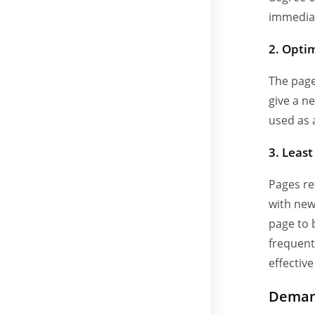
immediat
2. Opti
The page
give a n
used as 
3. Leas
Pages re
with new 
page to 
frequentl
effective
Deman