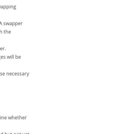
wapping
 A swapper
h the
er.
es will be
ose necessary
mine whether