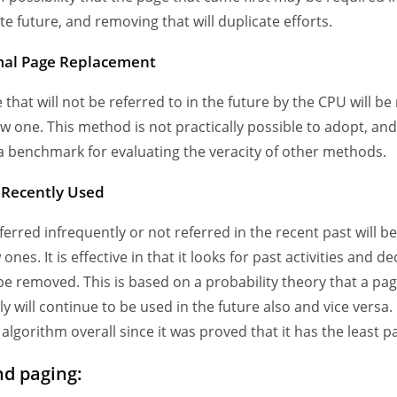
e future, and removing that will duplicate efforts.
mal Page Replacement
 that will not be referred to in the future by the CPU will b
ew one. This method is not practically possible to adopt, and
a benchmark for evaluating the veracity of other methods.
t Recently Used
ferred infrequently or not referred in the recent past will b
ones. It is effective in that it looks for past activities and d
be removed. This is based on a probability theory that a pag
y will continue to be used in the future also and vice versa. I
 algorithm overall since it was proved that it has the least pa
d paging: