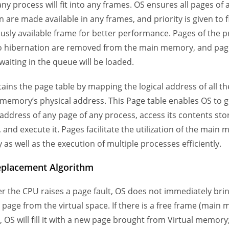
ny process will fit into any frames. OS ensures all pages of 
 are made available in any frames, and priority is given to f
usly available frame for better performance. Pages of the 
o hibernation are removed from the main memory, and pag
waiting in the queue will be loaded.
ains the page table by mapping the logical address of all t
 memory’s physical address. This Page table enables OS to g
 address of any page of any process, access its contents sto
and execute it. Pages facilitate the utilization of the main
 as well as the execution of multiple processes efficiently.
eplacement Algorithm
 the CPU raises a page fault, OS does not immediately bri
 page from the virtual space. If there is a free frame (main
, OS will fill it with a new page brought from Virtual memory;