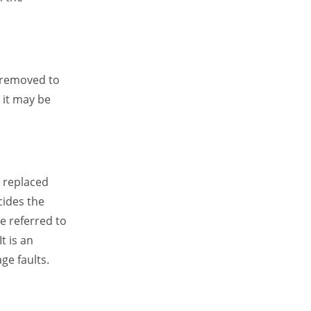
e removed to
 it may be
e replaced
ecides the
e referred to
t is an
ge faults.