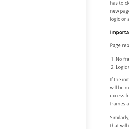
has to c
new pag
logic or
Importa
Page rep
No fr
Logic
If the in
will be 
excess f
frames a
Similarly
that wil