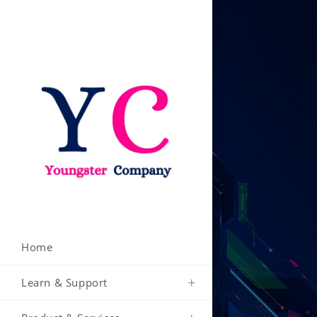
Skip
to
content
Home
Learn & Support