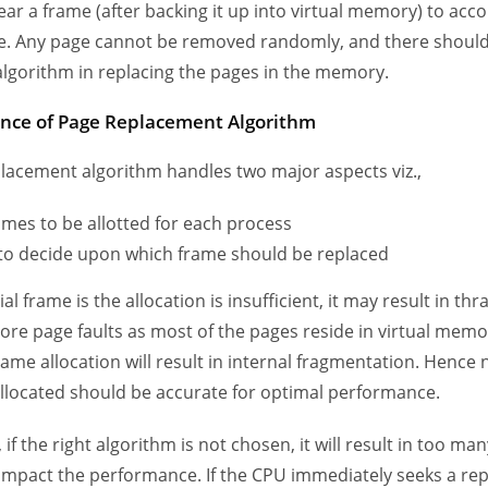
lear a frame (after backing it up into virtual memory) to a
e. Any page cannot be removed randomly, and there shoul
 algorithm in replacing the pages in the memory.
nce of Page Replacement Algorithm
lacement algorithm handles two major aspects viz.,
ames to be allotted for each process
 to decide upon which frame should be replaced
itial frame is the allocation is insufficient, it may result in th
more page faults as most of the pages reside in virtual memo
rame allocation will result in internal fragmentation. Hence 
llocated should be accurate for optimal performance.
, if the right algorithm is not chosen, it will result in too ma
l impact the performance. If the CPU immediately seeks a rep