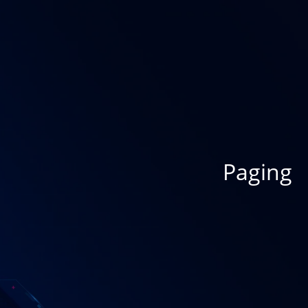
Paging