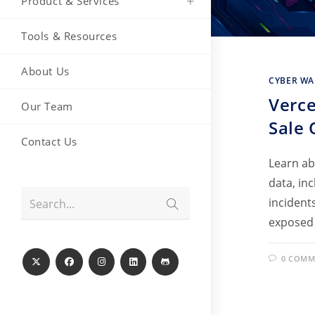
Product & Services
Tools & Resources
About Us
CYBER WA
Verce
Our Team
Sale 
Contact Us
Learn ab
data, in
Submit
incident
Search...
search
exposed
0 COMM