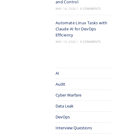
and Control
MAY 14, 2026
/
0 COMMENTS
Automate Linux Tasks with
Claude AI for DevOps
Efficiency
MAY 13, 2026
/
0 COMMENTS
AI
Audit
Cyber Warfare
Data Leak
DevOps
Interview Questions