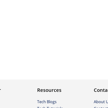
r
Resources
Conta
Tech Blogs
About 