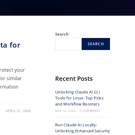
Search
ta for
SEARCH
protect your
Recent Posts
or similar
formation
Unlocking Claude AI CLI
Tools for Linux: Top Picks
and Workflow Boosters
APRIL 21, 2026
MAY 14, 2026
/
0 COMMENTS
Run Claude AI Locally:
Unlocking Enhanced Security