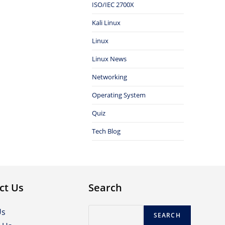
ISO/IEC 2700X
Kali Linux
Linux
Linux News
Networking
Operating System
Quiz
Tech Blog
ct Us
Search
Search
Us
SEARCH