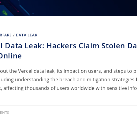
RFARE
/
DATA LEAK
l Data Leak: Hackers Claim Stolen Da
Online
out the Vercel data leak, its impact on users, and steps to 
cluding understanding the breach and mitigation strategies f
s, affecting thousands of users worldwide with sensitive in
ENTS