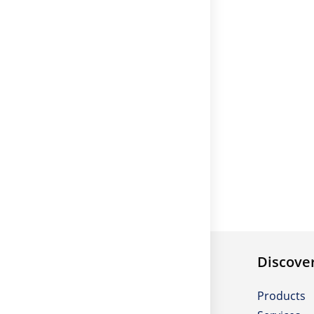
Discove
Products