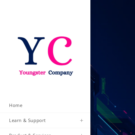
Skip
to
content
Home
Learn & Support