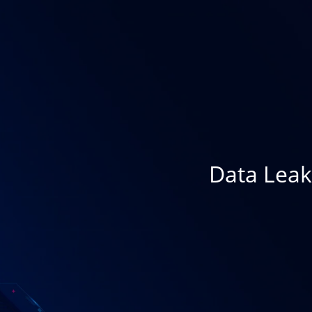
Data Leak