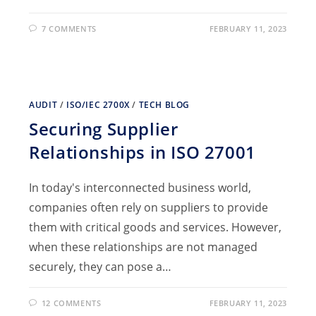
7 COMMENTS
FEBRUARY 11, 2023
AUDIT
/
ISO/IEC 2700X
/
TECH BLOG
Securing Supplier
Relationships in ISO 27001
In today's interconnected business world,
companies often rely on suppliers to provide
them with critical goods and services. However,
when these relationships are not managed
securely, they can pose a…
12 COMMENTS
FEBRUARY 11, 2023