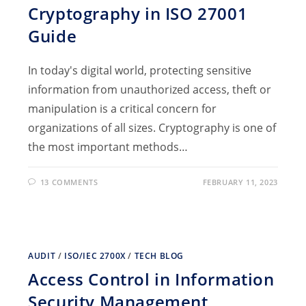
Cryptography in ISO 27001
Guide
In today's digital world, protecting sensitive
information from unauthorized access, theft or
manipulation is a critical concern for
organizations of all sizes. Cryptography is one of
the most important methods…
13 COMMENTS
FEBRUARY 11, 2023
AUDIT
/
ISO/IEC 2700X
/
TECH BLOG
Access Control in Information
Security Management