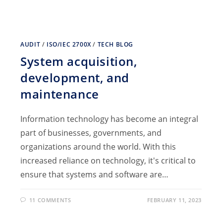
AUDIT
/
ISO/IEC 2700X
/
TECH BLOG
System acquisition,
development, and
maintenance
Information technology has become an integral
part of businesses, governments, and
organizations around the world. With this
increased reliance on technology, it's critical to
ensure that systems and software are…
11 COMMENTS
FEBRUARY 11, 2023