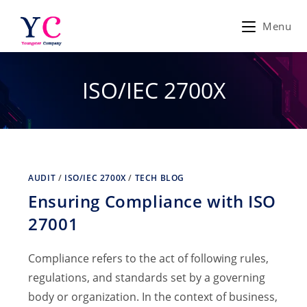
Skip
to
Menu
content
ISO/IEC 2700X
AUDIT
/
ISO/IEC 2700X
/
TECH BLOG
Ensuring Compliance with ISO
27001
Compliance refers to the act of following rules,
regulations, and standards set by a governing
body or organization. In the context of business,