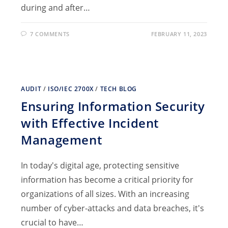
during and after…
7 COMMENTS
FEBRUARY 11, 2023
AUDIT
/
ISO/IEC 2700X
/
TECH BLOG
Ensuring Information Security
with Effective Incident
Management
In today's digital age, protecting sensitive
information has become a critical priority for
organizations of all sizes. With an increasing
number of cyber-attacks and data breaches, it's
crucial to have…