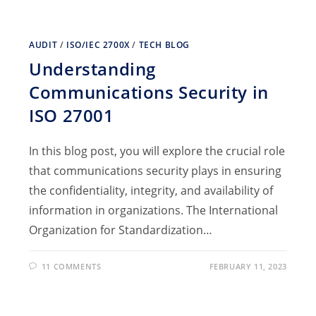
AUDIT
/
ISO/IEC 2700X
/
TECH BLOG
Understanding
Communications Security in
ISO 27001
In this blog post, you will explore the crucial role
that communications security plays in ensuring
the confidentiality, integrity, and availability of
information in organizations. The International
Organization for Standardization…
11 COMMENTS
FEBRUARY 11, 2023