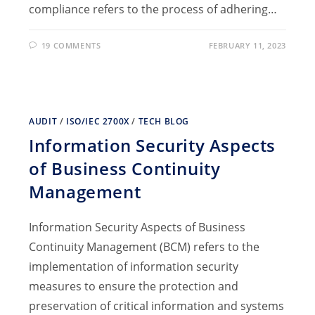
compliance refers to the process of adhering…
19 COMMENTS
FEBRUARY 11, 2023
AUDIT
/
ISO/IEC 2700X
/
TECH BLOG
Information Security Aspects
of Business Continuity
Management
Information Security Aspects of Business
Continuity Management (BCM) refers to the
implementation of information security
measures to ensure the protection and
preservation of critical information and systems