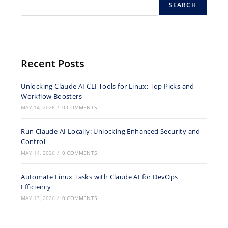
SEARCH
Recent Posts
Unlocking Claude AI CLI Tools for Linux: Top Picks and
Workflow Boosters
MAY 14, 2026
/
0 COMMENTS
Run Claude AI Locally: Unlocking Enhanced Security and
Control
MAY 14, 2026
/
0 COMMENTS
Automate Linux Tasks with Claude AI for DevOps
Efficiency
MAY 13, 2026
/
0 COMMENTS