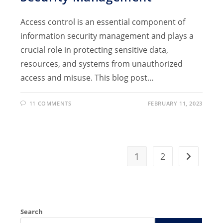
Access control is an essential component of
information security management and plays a
crucial role in protecting sensitive data,
resources, and systems from unauthorized
access and misuse. This blog post…
11 COMMENTS
FEBRUARY 11, 2023
1
2
Go to the 
Search