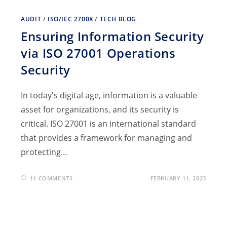
AUDIT
/
ISO/IEC 2700X
/
TECH BLOG
Ensuring Information Security
via ISO 27001 Operations
Security
In today's digital age, information is a valuable
asset for organizations, and its security is
critical. ISO 27001 is an international standard
that provides a framework for managing and
protecting…
11 COMMENTS
FEBRUARY 11, 2023