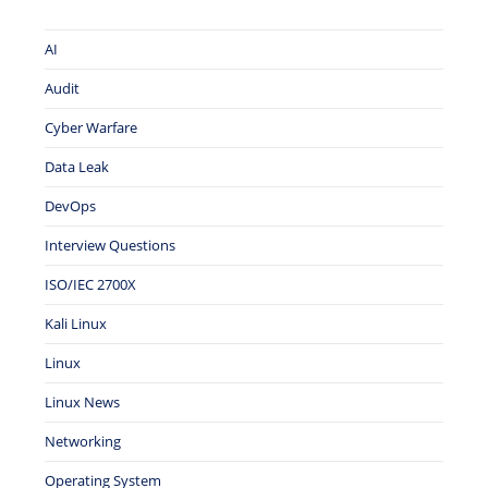
AI
Audit
Cyber Warfare
Data Leak
DevOps
Interview Questions
ISO/IEC 2700X
Kali Linux
Linux
Linux News
Networking
Operating System