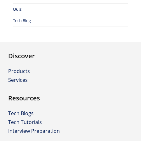
Quiz
Tech Blog
Discover
Products
Services
Resources
Tech Blogs
Tech Tutorials
Interview Preparation