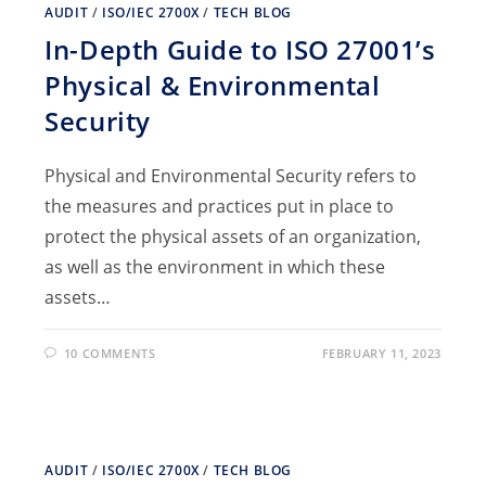
AUDIT
/
ISO/IEC 2700X
/
TECH BLOG
In-Depth Guide to ISO 27001’s
Physical & Environmental
Security
Physical and Environmental Security refers to
the measures and practices put in place to
protect the physical assets of an organization,
as well as the environment in which these
assets…
10 COMMENTS
FEBRUARY 11, 2023
AUDIT
/
ISO/IEC 2700X
/
TECH BLOG