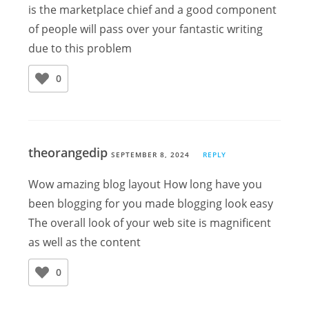
is the marketplace chief and a good component
of people will pass over your fantastic writing
due to this problem
0
theorangedip
SEPTEMBER 8, 2024
REPLY
Wow amazing blog layout How long have you
been blogging for you made blogging look easy
The overall look of your web site is magnificent
as well as the content
0