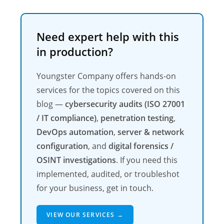
Need expert help with this
in production?
Youngster Company offers hands-on
services for the topics covered on this
blog —
cybersecurity audits (ISO 27001
/ IT compliance)
,
penetration testing
,
DevOps automation
,
server & network
configuration
, and
digital forensics /
OSINT investigations
. If you need this
implemented, audited, or troubleshot
for your business, get in touch.
VIEW OUR SERVICES →