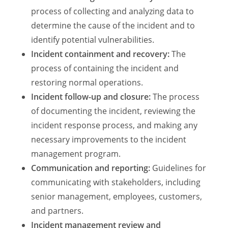
process of collecting and analyzing data to
determine the cause of the incident and to
identify potential vulnerabilities.
Incident containment and recovery:
The
process of containing the incident and
restoring normal operations.
Incident follow-up and closure:
The process
of documenting the incident, reviewing the
incident response process, and making any
necessary improvements to the incident
management program.
Communication and reporting:
Guidelines for
communicating with stakeholders, including
senior management, employees, customers,
and partners.
Incident management review and