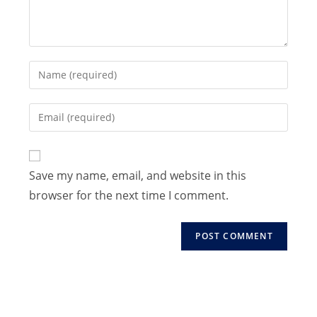
Enter
your
name
Enter
or
your
username
email
to
address
Save my name, email, and website in this
comment
to
browser for the next time I comment.
comment