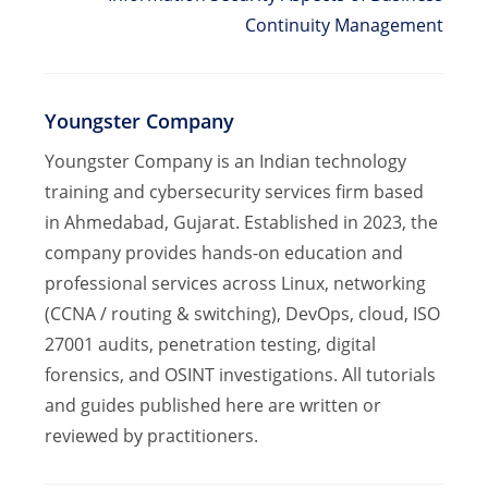
Continuity Management
Youngster Company
Youngster Company is an Indian technology
training and cybersecurity services firm based
in Ahmedabad, Gujarat. Established in 2023, the
company provides hands-on education and
professional services across Linux, networking
(CCNA / routing & switching), DevOps, cloud, ISO
27001 audits, penetration testing, digital
forensics, and OSINT investigations. All tutorials
and guides published here are written or
reviewed by practitioners.