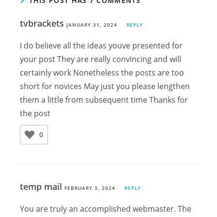
THIS POST HAS 7 COMMENTS
tvbrackets
JANUARY 31, 2024
REPLY
I do believe all the ideas youve presented for
your post They are really convincing and will
certainly work Nonetheless the posts are too
short for novices May just you please lengthen
them a little from subsequent time Thanks for
the post
0
temp mail
FEBRUARY 3, 2024
REPLY
You are truly an accomplished webmaster. The