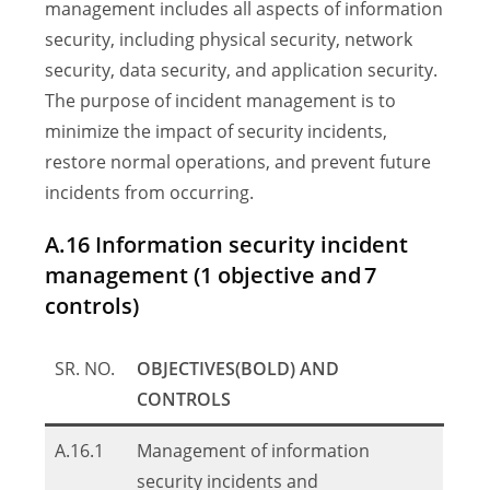
management includes all aspects of information
security, including physical security, network
security, data security, and application security.
The purpose of incident management is to
minimize the impact of security incidents,
restore normal operations, and prevent future
incidents from occurring.
A.16 Information security incident
management (1 objective and 7
controls)
SR. NO.
OBJECTIVES(BOLD) AND
CONTROLS
A.16.1
Management of information
security incidents and