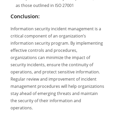
as those outlined in ISO 27001
Conclusion:
Information security incident management is a
critical component of an organization’s
information security program. By implementing
effective controls and procedures,
organizations can minimize the impact of
security incidents, ensure the continuity of
operations, and protect sensitive information.
Regular review and improvement of incident
management procedures will help organizations
stay ahead of emerging threats and maintain
the security of their information and
operations.