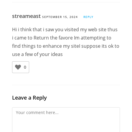
streameast
SEPTEMBER 15, 2024
REPLY
Hi i think that i saw you visited my web site thus
i came to Return the favore Im attempting to
find things to enhance my siteI suppose its ok to
use a few of your ideas
0
Leave a Reply
Comment