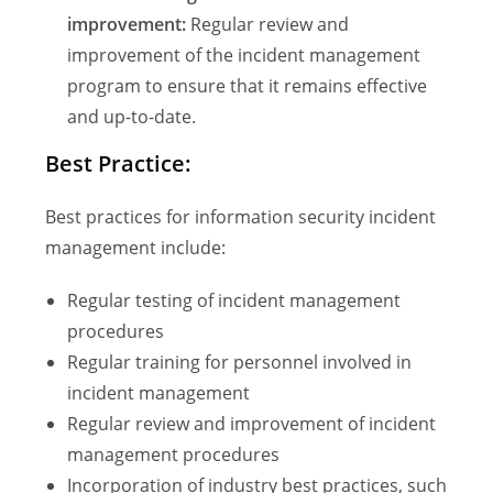
improvement:
Regular review and
improvement of the incident management
program to ensure that it remains effective
and up-to-date.
Best Practice:
Best practices for information security incident
management include:
Regular testing of incident management
procedures
Regular training for personnel involved in
incident management
Regular review and improvement of incident
management procedures
Incorporation of industry best practices, such