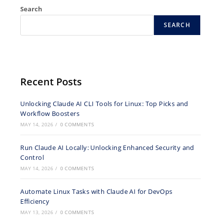
Search
SEARCH
Recent Posts
Unlocking Claude AI CLI Tools for Linux: Top Picks and
Workflow Boosters
MAY 14, 2026
/
0 COMMENTS
Run Claude AI Locally: Unlocking Enhanced Security and
Control
MAY 14, 2026
/
0 COMMENTS
Automate Linux Tasks with Claude AI for DevOps
Efficiency
MAY 13, 2026
/
0 COMMENTS