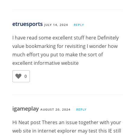
etruesports
JULY 14, 2024
REPLY
I have read some excellent stuff here Definitely
value bookmarking for revisiting I wonder how
much effort you put to make the sort of
excellent informative website
0
igameplay
AUGUST 20, 2024
REPLY
Hi Neat post Theres an issue together with your
web site in internet explorer may test this IE still