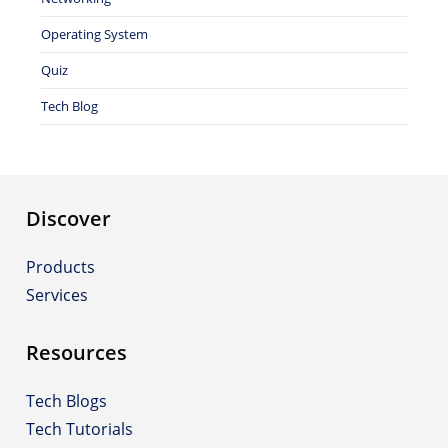
Operating System
Quiz
Tech Blog
Discover
Products
Services
Resources
Tech Blogs
Tech Tutorials