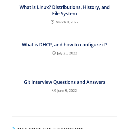
What is Linux? Distributions, History, and
File System
March 8, 2022
What is DHCP, and how to configure it?
July 25, 2022
Git Interview Questions and Answers
June 9, 2022