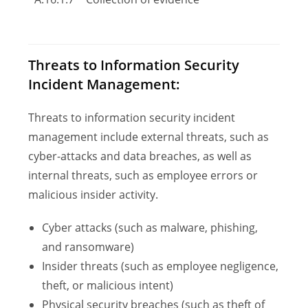
Threats to Information Security
Incident Management:
Threats to information security incident
management include external threats, such as
cyber-attacks and data breaches, as well as
internal threats, such as employee errors or
malicious insider activity.
Cyber attacks (such as malware, phishing,
and ransomware)
Insider threats (such as employee negligence,
theft, or malicious intent)
Physical security breaches (such as theft of