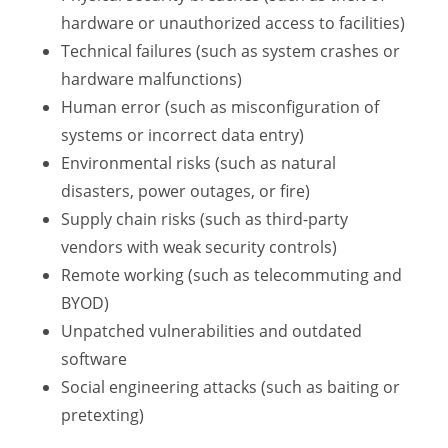
hardware or unauthorized access to facilities)
Technical failures (such as system crashes or
hardware malfunctions)
Human error (such as misconfiguration of
systems or incorrect data entry)
Environmental risks (such as natural
disasters, power outages, or fire)
Supply chain risks (such as third-party
vendors with weak security controls)
Remote working (such as telecommuting and
BYOD)
Unpatched vulnerabilities and outdated
software
Social engineering attacks (such as baiting or
pretexting)