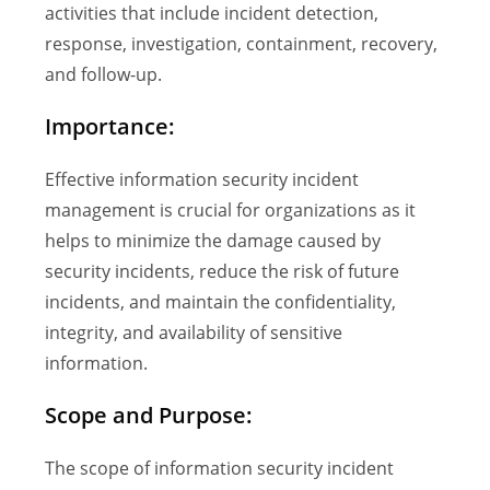
activities that include incident detection,
response, investigation, containment, recovery,
and follow-up.
Importance:
Effective information security incident
management is crucial for organizations as it
helps to minimize the damage caused by
security incidents, reduce the risk of future
incidents, and maintain the confidentiality,
integrity, and availability of sensitive
information.
Scope and Purpose:
The scope of information security incident