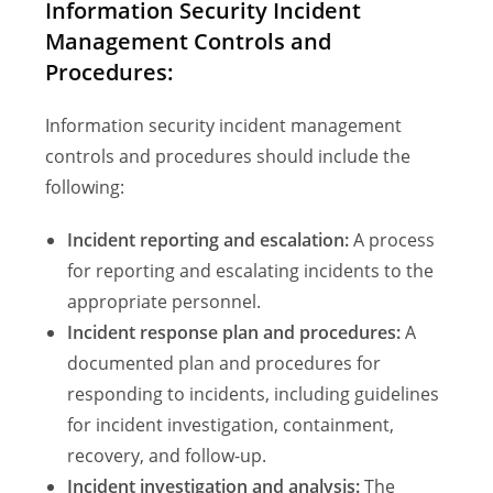
Information Security Incident
Management Controls and
Procedures:
Information security incident management
controls and procedures should include the
following:
Incident reporting and escalation:
A process
for reporting and escalating incidents to the
appropriate personnel.
Incident response plan and procedures:
A
documented plan and procedures for
responding to incidents, including guidelines
for incident investigation, containment,
recovery, and follow-up.
Incident investigation and analysis:
The