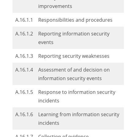
improvements
A.16.1.1
Responsibilities and procedures
A.16.1.2
Reporting information security
events
A.16.1.3
Reporting security weaknesses
A.16.1.4
Assessment of and decision on
information security events
A.16.1.5
Response to information security
incidents
A.16.1.6
Learning from information security
incidents
A.16.1.7
Collection of evidence