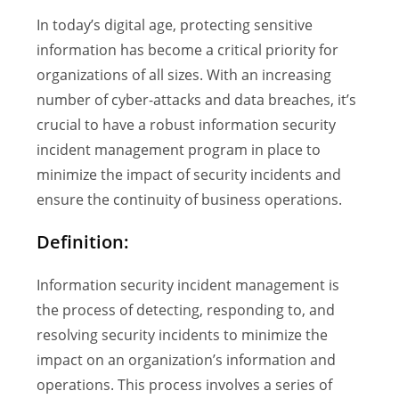
In today’s digital age, protecting sensitive
information has become a critical priority for
organizations of all sizes. With an increasing
number of cyber-attacks and data breaches, it’s
crucial to have a robust information security
incident management program in place to
minimize the impact of security incidents and
ensure the continuity of business operations.
Definition:
Information security incident management is
the process of detecting, responding to, and
resolving security incidents to minimize the
impact on an organization’s information and
operations. This process involves a series of