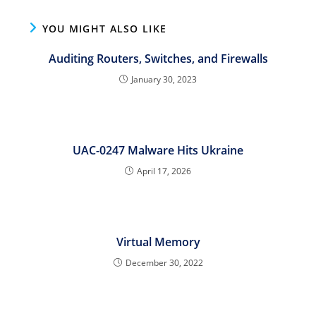
YOU MIGHT ALSO LIKE
Auditing Routers, Switches, and Firewalls
January 30, 2023
UAC-0247 Malware Hits Ukraine
April 17, 2026
Virtual Memory
December 30, 2022