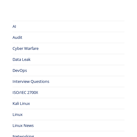
AI
Audit
Cyber Warfare
Data Leak
DevOps
Interview Questions
ISO/IEC 2700X
Kali Linux
Linux
Linux News
Networking