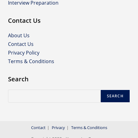
Interview Preparation
Contact Us
About Us
Contact Us
Privacy Policy
Terms & Conditions
Search
Search
SEARCH
Contact
Privacy
Terms & Conditions