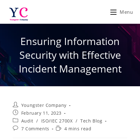
Skip
to
Menu
content
Ensuring Information
Security with Effective
Incident Management
Post
Youngster Company
author:
Post
February 11, 2023
published:
Post
Audit
/
ISO/IEC 2700X
/
Tech Blog
category:
Post
Reading
7 Comments
4 mins read
comments:
time: