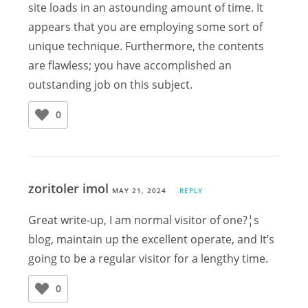
site loads in an astounding amount of time. It
appears that you are employing some sort of
unique technique. Furthermore, the contents
are flawless; you have accomplished an
outstanding job on this subject.
0
zoritoler imol
MAY 21, 2024
REPLY
Great write-up, I am normal visitor of one?¦s
blog, maintain up the excellent operate, and It’s
going to be a regular visitor for a lengthy time.
0