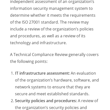
independent assessment of an organization’s
information security management system to
determine whether it meets the requirements
of the ISO 27001 standard. The review may
include a review of the organization’s policies
and procedures, as well as a review of its
technology and infrastructure.
A Technical Compliance Review generally covers
the following points:
IT infrastructure assessment:
An evaluation
of the organization’s hardware, software, and
network systems to ensure that they are
secure and meet established standards.
Security policies and procedures:
A review of
the organization’s security policies and