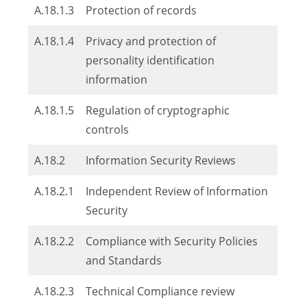
A.18.1.3
Protection of records
A.18.1.4
Privacy and protection of
personality identification
information
A.18.1.5
Regulation of cryptographic
controls
A.18.2
Information Security Reviews
A.18.2.1
Independent Review of Information
Security
A.18.2.2
Compliance with Security Policies
and Standards
A.18.2.3
Technical Compliance review