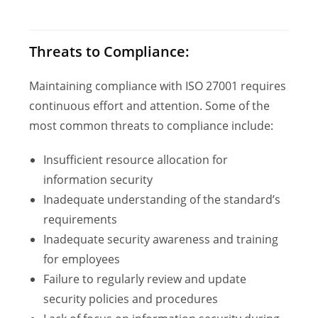
Threats to Compliance:
Maintaining compliance with ISO 27001 requires
continuous effort and attention. Some of the
most common threats to compliance include:
Insufficient resource allocation for
information security
Inadequate understanding of the standard’s
requirements
Inadequate security awareness and training
for employees
Failure to regularly review and update
security policies and procedures