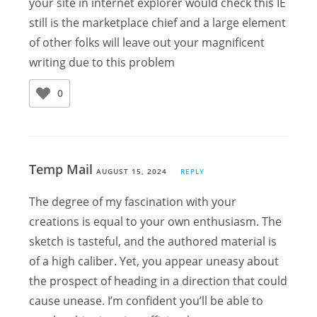
your site in internet explorer would check this IE
still is the marketplace chief and a large element
of other folks will leave out your magnificent
writing due to this problem
0
Temp Mail
AUGUST 15, 2024
REPLY
The degree of my fascination with your
creations is equal to your own enthusiasm. The
sketch is tasteful, and the authored material is
of a high caliber. Yet, you appear uneasy about
the prospect of heading in a direction that could
cause unease. I’m confident you’ll be able to