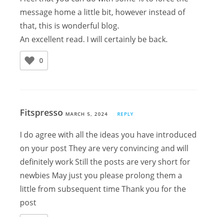
message home a little bit, however instead of
that, this is wonderful blog.
An excellent read. I will certainly be back.
0
Fitspresso
MARCH 5, 2024
REPLY
I do agree with all the ideas you have introduced
on your post They are very convincing and will
definitely work Still the posts are very short for
newbies May just you please prolong them a
little from subsequent time Thank you for the
post