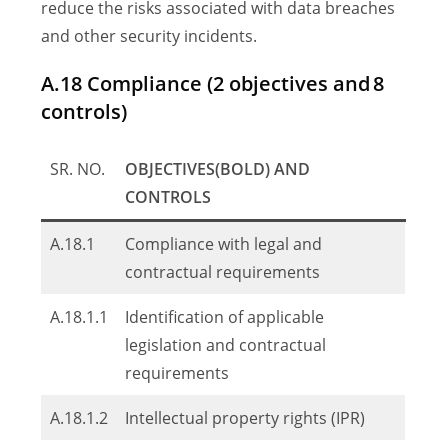
reduce the risks associated with data breaches
and other security incidents.
A.18 Compliance (2 objectives and 8
controls)
SR. NO.
OBJECTIVES(BOLD) AND
CONTROLS
A.18.1
Compliance with legal and
contractual requirements
A.18.1.1
Identification of applicable
legislation and contractual
requirements
A.18.1.2
Intellectual property rights (IPR)