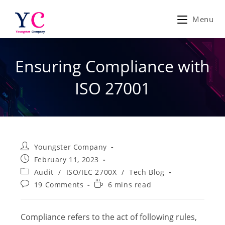
Skip
to
Menu
content
Ensuring Compliance with
ISO 27001
Post
Youngster Company
author:
Post
February 11, 2023
published:
Post
Audit
/
ISO/IEC 2700X
/
Tech Blog
category:
Post
Reading
19 Comments
6 mins read
comments:
time:
Compliance refers to the act of following rules,