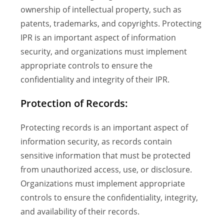
ownership of intellectual property, such as
patents, trademarks, and copyrights. Protecting
IPR is an important aspect of information
security, and organizations must implement
appropriate controls to ensure the
confidentiality and integrity of their IPR.
Protection of Records:
Protecting records is an important aspect of
information security, as records contain
sensitive information that must be protected
from unauthorized access, use, or disclosure.
Organizations must implement appropriate
controls to ensure the confidentiality, integrity,
and availability of their records.