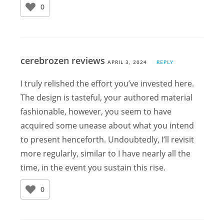
0
cerebrozen reviews
APRIL 3, 2024
REPLY
I truly relished the effort you’ve invested here.
The design is tasteful, your authored material
fashionable, however, you seem to have
acquired some unease about what you intend
to present henceforth. Undoubtedly, I’ll revisit
more regularly, similar to I have nearly all the
time, in the event you sustain this rise.
0