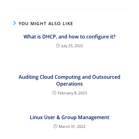
YOU MIGHT ALSO LIKE
What is DHCP, and how to configure it?
July 25, 2022
Auditing Cloud Computing and Outsourced
Operations
February 8, 2023
Linux User & Group Management
March 31, 2022