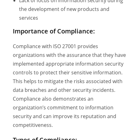
Lack of focus on information security during
the development of new products and
services
Importance of Compliance:
Compliance with ISO 27001 provides
organizations with the assurance that they have
implemented appropriate information security
controls to protect their sensitive information.
This helps to mitigate the risks associated with
data breaches and other security incidents.
Compliance also demonstrates an
organization’s commitment to information
security and can improve its reputation and
competitiveness.
Types of Compliance: