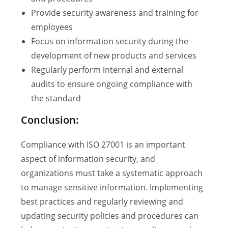
Provide security awareness and training for
employees
Focus on information security during the
development of new products and services
Regularly perform internal and external
audits to ensure ongoing compliance with
the standard
Conclusion:
Compliance with ISO 27001 is an important
aspect of information security, and
organizations must take a systematic approach
to manage sensitive information. Implementing
best practices and regularly reviewing and
updating security policies and procedures can