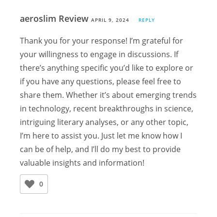
aeroslim Review
APRIL 9, 2024
REPLY
Thank you for your response! I’m grateful for
your willingness to engage in discussions. If
there’s anything specific you’d like to explore or
if you have any questions, please feel free to
share them. Whether it’s about emerging trends
in technology, recent breakthroughs in science,
intriguing literary analyses, or any other topic,
I’m here to assist you. Just let me know how I
can be of help, and I’ll do my best to provide
valuable insights and information!
0