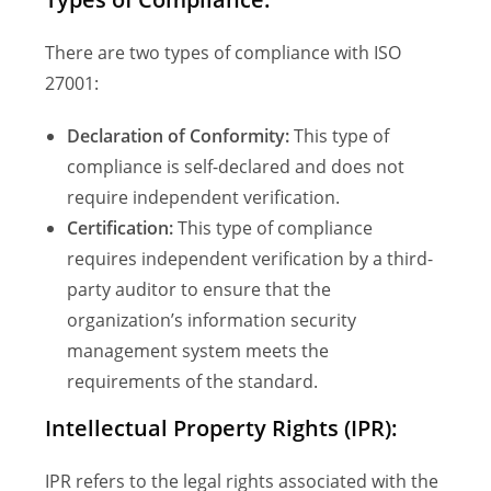
There are two types of compliance with ISO
27001:
Declaration of Conformity:
This type of
compliance is self-declared and does not
require independent verification.
Certification:
This type of compliance
requires independent verification by a third-
party auditor to ensure that the
organization’s information security
management system meets the
requirements of the standard.
Intellectual Property Rights (IPR):
IPR refers to the legal rights associated with the