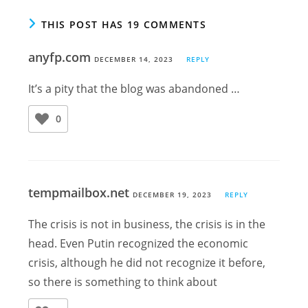
THIS POST HAS 19 COMMENTS
anyfp.com
DECEMBER 14, 2023
REPLY
It’s a pity that the blog was abandoned …
0
tempmailbox.net
DECEMBER 19, 2023
REPLY
The crisis is not in business, the crisis is in the
head. Even Putin recognized the economic
crisis, although he did not recognize it before,
so there is something to think about