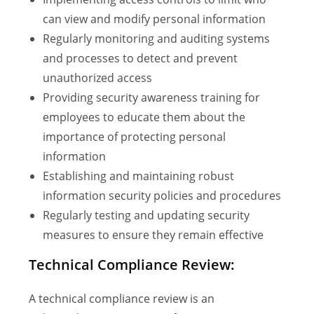
can view and modify personal information
Regularly monitoring and auditing systems
and processes to detect and prevent
unauthorized access
Providing security awareness training for
employees to educate them about the
importance of protecting personal
information
Establishing and maintaining robust
information security policies and procedures
Regularly testing and updating security
measures to ensure they remain effective
Technical Compliance Review:
A technical compliance review is an