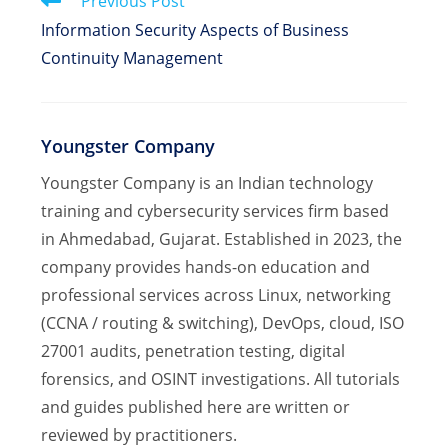
Previous Post
more
Information Security Aspects of Business
articles
Continuity Management
Youngster Company
Youngster Company is an Indian technology
training and cybersecurity services firm based
in Ahmedabad, Gujarat. Established in 2023, the
company provides hands-on education and
professional services across Linux, networking
(CCNA / routing & switching), DevOps, cloud, ISO
27001 audits, penetration testing, digital
forensics, and OSINT investigations. All tutorials
and guides published here are written or
reviewed by practitioners.