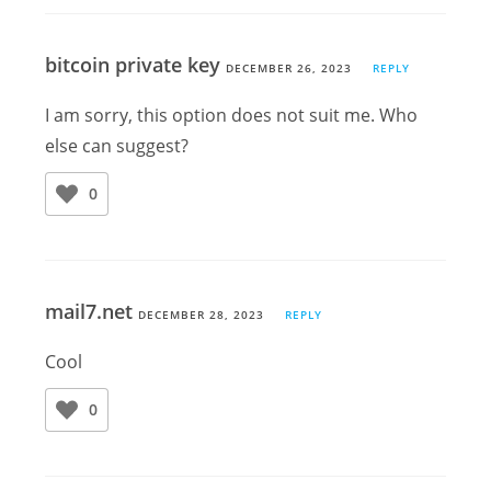
bitcoin private key
DECEMBER 26, 2023
REPLY
I am sorry, this option does not suit me. Who
else can suggest?
0
mail7.net
DECEMBER 28, 2023
REPLY
Cool
0