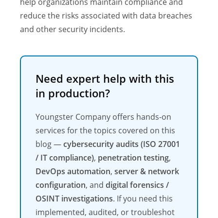
help organizations maintain compliance and
reduce the risks associated with data breaches
and other security incidents.
Need expert help with this
in production?
Youngster Company offers hands-on
services for the topics covered on this
blog —
cybersecurity audits (ISO 27001
/ IT compliance)
,
penetration testing
,
DevOps automation
,
server & network
configuration
, and
digital forensics /
OSINT investigations
. If you need this
implemented, audited, or troubleshot