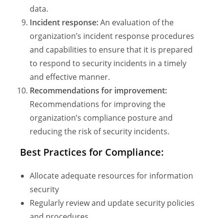
data.
Incident response:
An evaluation of the
organization’s incident response procedures
and capabilities to ensure that it is prepared
to respond to security incidents in a timely
and effective manner.
Recommendations for improvement:
Recommendations for improving the
organization’s compliance posture and
reducing the risk of security incidents.
Best Practices for Compliance:
Allocate adequate resources for information
security
Regularly review and update security policies
and procedures