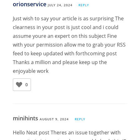
orionservice
JULY 24, 2024
REPLY
Just wish to say your article is as surprising The
clearness in your post is just cool and i could
assume youre an expert on this subject Fine
with your permission allow me to grab your RSS
feed to keep updated with forthcoming post
Thanks a million and please keep up the
enjoyable work
0
minihints
AUGUST 9, 2024
REPLY
Hello Neat post Theres an issue together with