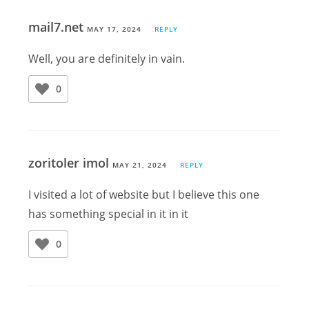
mail7.net
MAY 17, 2024
REPLY
Well, you are definitely in vain.
0
zoritoler imol
MAY 21, 2024
REPLY
I visited a lot of website but I believe this one
has something special in it in it
0