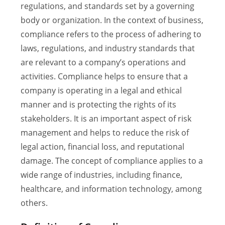
regulations, and standards set by a governing
body or organization. In the context of business,
compliance refers to the process of adhering to
laws, regulations, and industry standards that
are relevant to a company’s operations and
activities. Compliance helps to ensure that a
company is operating in a legal and ethical
manner and is protecting the rights of its
stakeholders. It is an important aspect of risk
management and helps to reduce the risk of
legal action, financial loss, and reputational
damage. The concept of compliance applies to a
wide range of industries, including finance,
healthcare, and information technology, among
others.