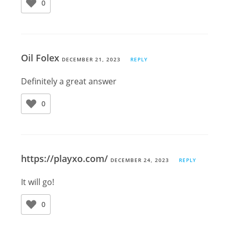
0
Oil Folex
DECEMBER 21, 2023
REPLY
Definitely a great answer
0
https://playxo.com/
DECEMBER 24, 2023
REPLY
It will go!
0