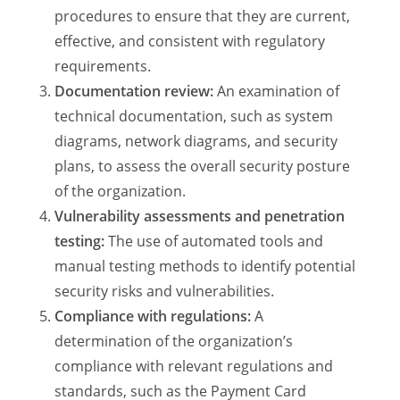
procedures to ensure that they are current,
effective, and consistent with regulatory
requirements.
Documentation review:
An examination of
technical documentation, such as system
diagrams, network diagrams, and security
plans, to assess the overall security posture
of the organization.
Vulnerability assessments and penetration
testing:
The use of automated tools and
manual testing methods to identify potential
security risks and vulnerabilities.
Compliance with regulations:
A
determination of the organization’s
compliance with relevant regulations and
standards, such as the Payment Card