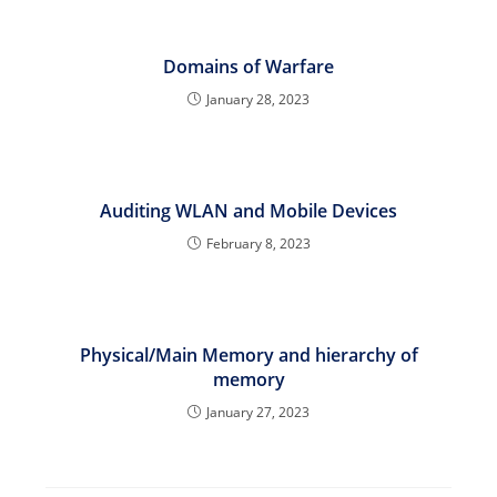
Domains of Warfare
January 28, 2023
Auditing WLAN and Mobile Devices
February 8, 2023
Physical/Main Memory and hierarchy of
memory
January 27, 2023