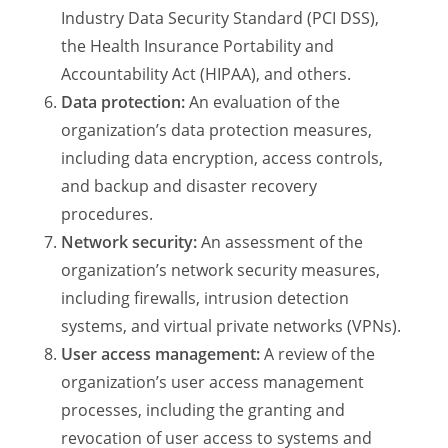
Industry Data Security Standard (PCI DSS),
the Health Insurance Portability and
Accountability Act (HIPAA), and others.
Data protection:
An evaluation of the
organization’s data protection measures,
including data encryption, access controls,
and backup and disaster recovery
procedures.
Network security:
An assessment of the
organization’s network security measures,
including firewalls, intrusion detection
systems, and virtual private networks (VPNs).
User access management:
A review of the
organization’s user access management
processes, including the granting and
revocation of user access to systems and