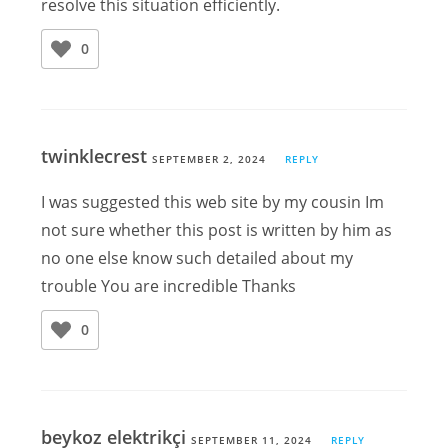
resolve this situation efficiently.
0
twinklecrest
SEPTEMBER 2, 2024
REPLY
I was suggested this web site by my cousin Im
not sure whether this post is written by him as
no one else know such detailed about my
trouble You are incredible Thanks
0
beykoz elektrikçi
SEPTEMBER 11, 2024
REPLY