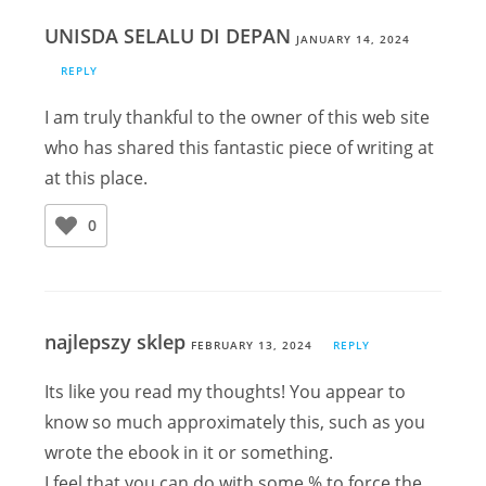
UNISDA SELALU DI DEPAN
JANUARY 14, 2024
REPLY
I am truly thankful to the owner of this web site
who has shared this fantastic piece of writing at
at this place.
0
najlepszy sklep
FEBRUARY 13, 2024
REPLY
Its like you read my thoughts! You appear to
know so much approximately this, such as you
wrote the ebook in it or something.
I feel that you can do with some % to force the