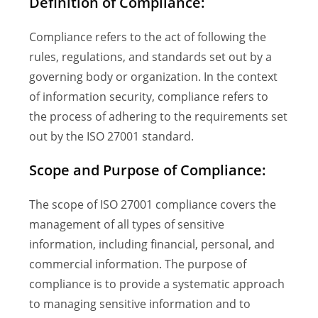
Definition of Compliance:
Compliance refers to the act of following the
rules, regulations, and standards set out by a
governing body or organization. In the context
of information security, compliance refers to
the process of adhering to the requirements set
out by the ISO 27001 standard.
Scope and Purpose of Compliance:
The scope of ISO 27001 compliance covers the
management of all types of sensitive
information, including financial, personal, and
commercial information. The purpose of
compliance is to provide a systematic approach
to managing sensitive information and to