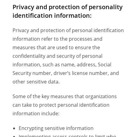
Privacy and protection of personality
identification information:
Privacy and protection of personal identification
information refer to the processes and
measures that are used to ensure the
confidentiality and security of personal
information, such as name, address, Social
Security number, driver’s license number, and
other sensitive data.
Some of the key measures that organizations
can take to protect personal identification
information include:
Encrypting sensitive information
Implementing access controls to limit who