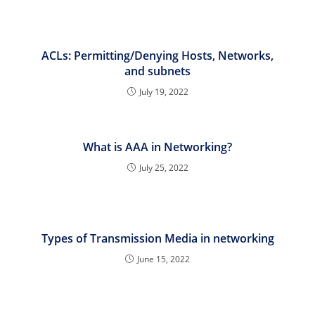
ACLs: Permitting/Denying Hosts, Networks,
and subnets
July 19, 2022
What is AAA in Networking?
July 25, 2022
Types of Transmission Media in networking
June 15, 2022