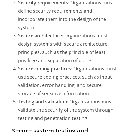
Security requirements:
Organizations must
define security requirements and
incorporate them into the design of the
system.
Secure architecture:
Organizations must
design systems with secure architecture
principles, such as the principle of least
privilege and separation of duties.
Secure coding practices:
Organizations must
use secure coding practices, such as input
validation, error handling, and secure
storage of sensitive information.
Testing and validation:
Organizations must
validate the security of the system through
testing and penetration testing.
Secure system testing and