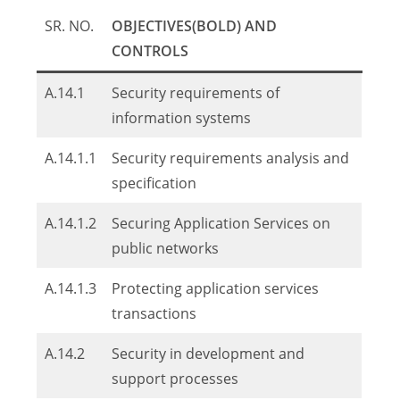
SR. NO.
OBJECTIVES(BOLD) AND
CONTROLS
A.14.1
Security requirements of
information systems
A.14.1.1
Security requirements analysis and
specification
A.14.1.2
Securing Application Services on
public networks
A.14.1.3
Protecting application services
transactions
A.14.2
Security in development and
support processes