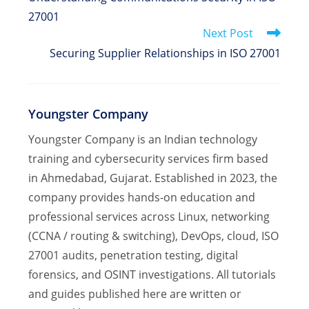
articles
27001
Next Post
Securing Supplier Relationships in ISO 27001
Youngster Company
Youngster Company is an Indian technology
training and cybersecurity services firm based
in Ahmedabad, Gujarat. Established in 2023, the
company provides hands-on education and
professional services across Linux, networking
(CCNA / routing & switching), DevOps, cloud, ISO
27001 audits, penetration testing, digital
forensics, and OSINT investigations. All tutorials
and guides published here are written or