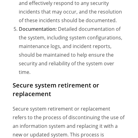
and effectively respond to any security
incidents that may occur, and the resolution
of these incidents should be documented.
Documentation:
Detailed documentation of
the system, including system configurations,
maintenance logs, and incident reports,
should be maintained to help ensure the
security and reliability of the system over
time.
Secure system retirement or
replacement
Secure system retirement or replacement
refers to the process of discontinuing the use of
an information system and replacing it with a
new or updated system. This process is