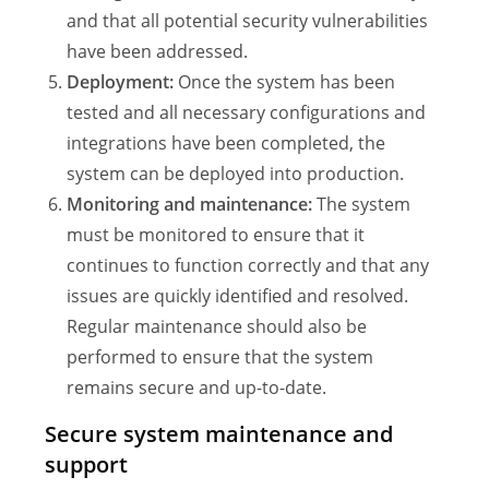
and that all potential security vulnerabilities
have been addressed.
Deployment:
Once the system has been
tested and all necessary configurations and
integrations have been completed, the
system can be deployed into production.
Monitoring and maintenance:
The system
must be monitored to ensure that it
continues to function correctly and that any
issues are quickly identified and resolved.
Regular maintenance should also be
performed to ensure that the system
remains secure and up-to-date.
Secure system maintenance and
support