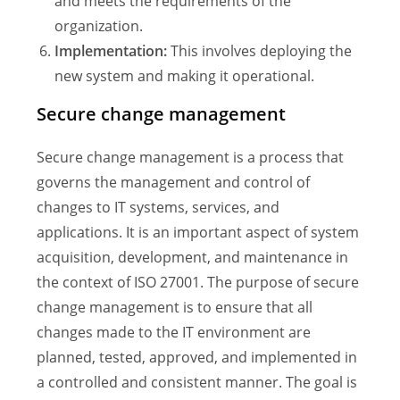
and meets the requirements of the
organization.
Implementation:
This involves deploying the
new system and making it operational.
Secure change management
Secure change management is a process that
governs the management and control of
changes to IT systems, services, and
applications. It is an important aspect of system
acquisition, development, and maintenance in
the context of ISO 27001. The purpose of secure
change management is to ensure that all
changes made to the IT environment are
planned, tested, approved, and implemented in
a controlled and consistent manner. The goal is