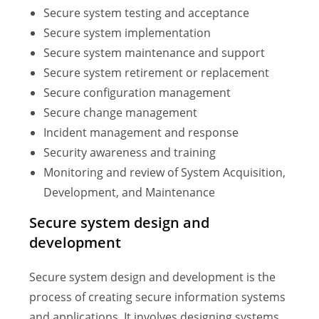
Secure system testing and acceptance
Secure system implementation
Secure system maintenance and support
Secure system retirement or replacement
Secure configuration management
Secure change management
Incident management and response
Security awareness and training
Monitoring and review of System Acquisition,
Development, and Maintenance
Secure system design and
development
Secure system design and development is the
process of creating secure information systems
and applications. It involves designing systems