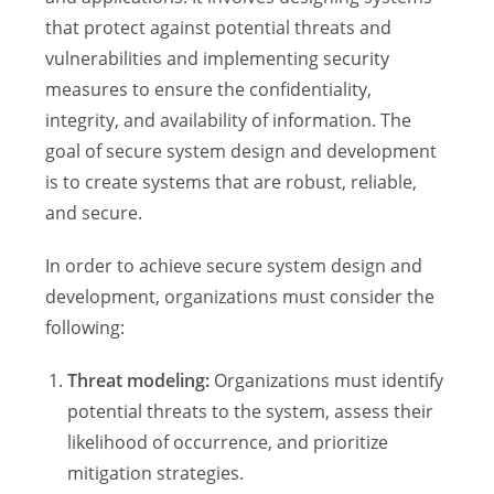
that protect against potential threats and
vulnerabilities and implementing security
measures to ensure the confidentiality,
integrity, and availability of information. The
goal of secure system design and development
is to create systems that are robust, reliable,
and secure.
In order to achieve secure system design and
development, organizations must consider the
following:
Threat modeling:
Organizations must identify
potential threats to the system, assess their
likelihood of occurrence, and prioritize
mitigation strategies.