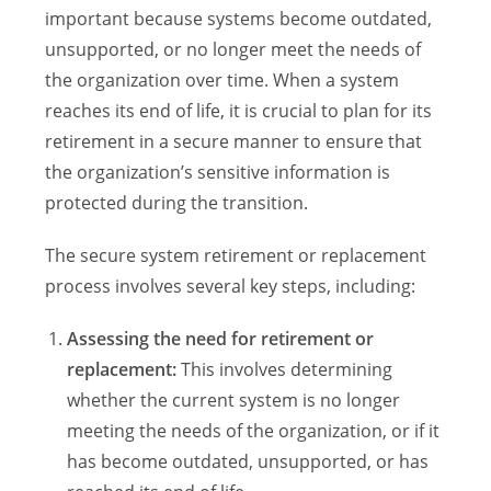
important because systems become outdated,
unsupported, or no longer meet the needs of
the organization over time. When a system
reaches its end of life, it is crucial to plan for its
retirement in a secure manner to ensure that
the organization’s sensitive information is
protected during the transition.
The secure system retirement or replacement
process involves several key steps, including:
Assessing the need for retirement or
replacement:
This involves determining
whether the current system is no longer
meeting the needs of the organization, or if it
has become outdated, unsupported, or has