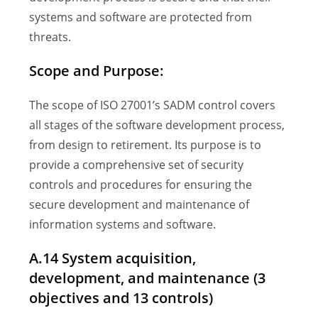
systems and software are protected from
threats.
Scope and Purpose:
The scope of ISO 27001’s SADM control covers
all stages of the software development process,
from design to retirement. Its purpose is to
provide a comprehensive set of security
controls and procedures for ensuring the
secure development and maintenance of
information systems and software.
A.14 System acquisition,
development, and maintenance (3
objectives and 13 controls)