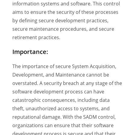
information systems and software. This control
aims to ensure the security of these processes
by defining secure development practices,
secure maintenance procedures, and secure
retirement practices.
Importance:
The importance of secure System Acquisition,
Development, and Maintenance cannot be
overstated. A security breach at any stage of the
software development process can have
catastrophic consequences, including data
theft, unauthorized access to systems, and
reputational damage. With the SADM control,
organizations can ensure that their software
development process is secure and that their