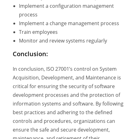
Implement a configuration management
process
Implement a change management process
Train employees
Monitor and review systems regularly
Conclusion:
In conclusion, ISO 27001’s control on System
Acquisition, Development, and Maintenance is
critical for ensuring the security of software
development processes and the protection of
information systems and software. By following
best practices and adhering to the defined
controls and procedures, organizations can
ensure the safe and secure development,
maintenance, and retirement of their