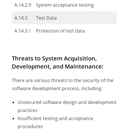
A.14.2.9
System acceptance testing
A.14.3
Test Data
A.14.3.1
Protection of test data
Threats to System Acquisition,
Development, and Maintenance:
There are various threats to the security of the
software development process, including:
Unsecured software design and development
practices
Insufficient testing and acceptance
procedures