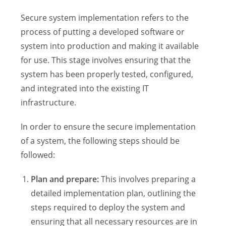
Secure system implementation refers to the
process of putting a developed software or
system into production and making it available
for use. This stage involves ensuring that the
system has been properly tested, configured,
and integrated into the existing IT
infrastructure.
In order to ensure the secure implementation
of a system, the following steps should be
followed:
Plan and prepare:
This involves preparing a
detailed implementation plan, outlining the
steps required to deploy the system and
ensuring that all necessary resources are in