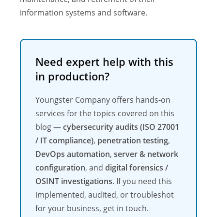
information systems and software.
Need expert help with this
in production?
Youngster Company offers hands-on
services for the topics covered on this
blog —
cybersecurity audits (ISO 27001
/ IT compliance)
,
penetration testing
,
DevOps automation
,
server & network
configuration
, and
digital forensics /
OSINT investigations
. If you need this
implemented, audited, or troubleshot
for your business, get in touch.