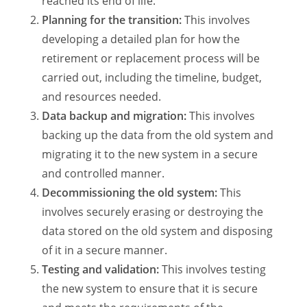
reached its end of life.
Planning for the transition:
This involves
developing a detailed plan for how the
retirement or replacement process will be
carried out, including the timeline, budget,
and resources needed.
Data backup and migration:
This involves
backing up the data from the old system and
migrating it to the new system in a secure
and controlled manner.
Decommissioning the old system:
This
involves securely erasing or destroying the
data stored on the old system and disposing
of it in a secure manner.
Testing and validation:
This involves testing
the new system to ensure that it is secure