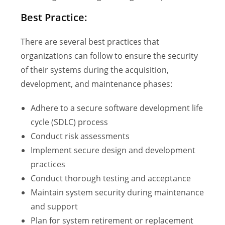
Best Practice:
There are several best practices that
organizations can follow to ensure the security
of their systems during the acquisition,
development, and maintenance phases:
Adhere to a secure software development life
cycle (SDLC) process
Conduct risk assessments
Implement secure design and development
practices
Conduct thorough testing and acceptance
Maintain system security during maintenance
and support
Plan for system retirement or replacement