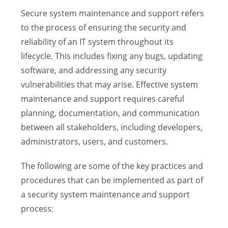
Secure system maintenance and support refers
to the process of ensuring the security and
reliability of an IT system throughout its
lifecycle. This includes fixing any bugs, updating
software, and addressing any security
vulnerabilities that may arise. Effective system
maintenance and support requires careful
planning, documentation, and communication
between all stakeholders, including developers,
administrators, users, and customers.
The following are some of the key practices and
procedures that can be implemented as part of
a security system maintenance and support
process: