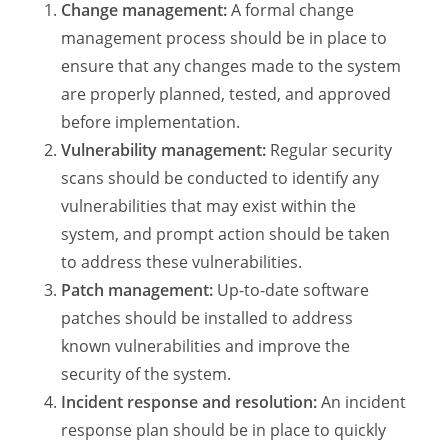
Change management:
A formal change
management process should be in place to
ensure that any changes made to the system
are properly planned, tested, and approved
before implementation.
Vulnerability management:
Regular security
scans should be conducted to identify any
vulnerabilities that may exist within the
system, and prompt action should be taken
to address these vulnerabilities.
Patch management:
Up-to-date software
patches should be installed to address
known vulnerabilities and improve the
security of the system.
Incident response and resolution:
An incident
response plan should be in place to quickly