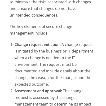
to minimize the risks associated with changes
and ensure that changes do not have
unintended consequences.
The key elements of secure change
management include:
Change request initiation:
A change request
is initiated by the business or IT department
when a change is needed to the IT
environment. The request must be
documented and include details about the
change, the reason for the change, and the
expected outcome.
Assessment and approval:
The change
request is assessed by the change
management team to determine its impact