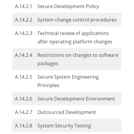
A.14.2.1
Secure Development Policy
A.14.2.2
System change control procedures
A.14.2.3
Technical review of applications
after operating platform changes
A.14.2.4
Restrictions on changes to software
packages
A.14.2.5
Secure System Engineering
Principles
A.14.2.6
Secure Development Environment
A.14.2.7
Outsourced Development
A.14.2.8
System Security Testing