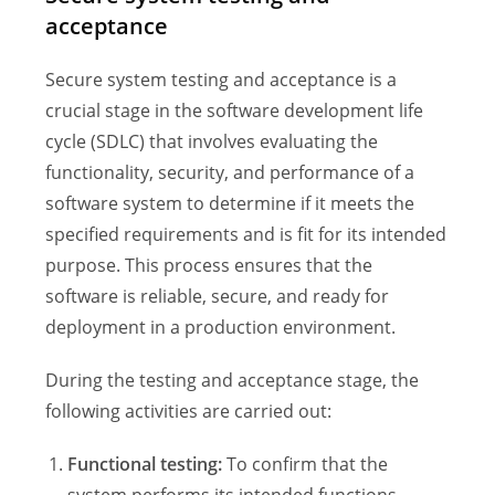
acceptance
Secure system testing and acceptance is a
crucial stage in the software development life
cycle (SDLC) that involves evaluating the
functionality, security, and performance of a
software system to determine if it meets the
specified requirements and is fit for its intended
purpose. This process ensures that the
software is reliable, secure, and ready for
deployment in a production environment.
During the testing and acceptance stage, the
following activities are carried out:
Functional testing:
To confirm that the
system performs its intended functions