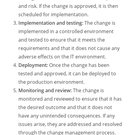
and risk. If the change is approved, it is then
scheduled for implementation.
Implementation and testing:
The change is
implemented in a controlled environment
and tested to ensure that it meets the
requirements and that it does not cause any
adverse effects on the IT environment.
Deployment:
Once the change has been
tested and approved, it can be deployed to
the production environment.
Monitoring and review:
The change is
monitored and reviewed to ensure that it has
the desired outcome and that it does not
have any unintended consequences. If any
issues arise, they are addressed and resolved
through the change management process.