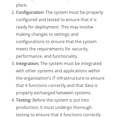
place.
Configuration:
The system must be properly
configured and tested to ensure that it is
ready for deployment. This may involve
making changes to settings and
configurations to ensure that the system
meets the requirements for security,
performance, and functionality.
Integration:
The system must be integrated
with other systems and applications within
the organization’s IT infrastructure to ensure
that it functions correctly and that data is
properly exchanged between systems.
Testing:
Before the system is put into
production, it must undergo thorough
testing to ensure that it functions correctly