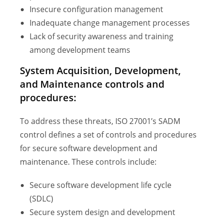
Insecure configuration management
Inadequate change management processes
Lack of security awareness and training
among development teams
System Acquisition, Development,
and Maintenance controls and
procedures:
To address these threats, ISO 27001’s SADM
control defines a set of controls and procedures
for secure software development and
maintenance. These controls include:
Secure software development life cycle
(SDLC)
Secure system design and development