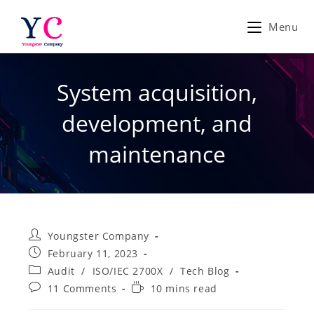
Skip
to
Menu
content
System acquisition,
development, and
maintenance
Post
Youngster Company
author:
Post
February 11, 2023
published:
Post
Audit
/
ISO/IEC 2700X
/
Tech Blog
category:
Post
Reading
11 Comments
10 mins read
comments:
time: