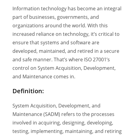
Information technology has become an integral
part of businesses, governments, and
organizations around the world. With this
increased reliance on technology, it’s critical to
ensure that systems and software are
developed, maintained, and retired in a secure
and safe manner. That’s where ISO 27001’s
control on System Acquisition, Development,
and Maintenance comes in.
Definition:
System Acquisition, Development, and
Maintenance (SADM) refers to the processes
involved in acquiring, designing, developing,
testing, implementing, maintaining, and retiring