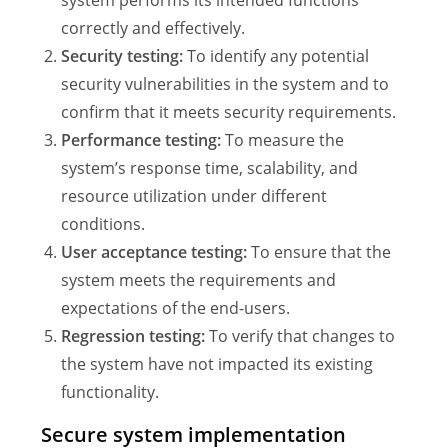
correctly and effectively.
Security testing:
To identify any potential
security vulnerabilities in the system and to
confirm that it meets security requirements.
Performance testing:
To measure the
system’s response time, scalability, and
resource utilization under different
conditions.
User acceptance testing:
To ensure that the
system meets the requirements and
expectations of the end-users.
Regression testing:
To verify that changes to
the system have not impacted its existing
functionality.
Secure system implementation