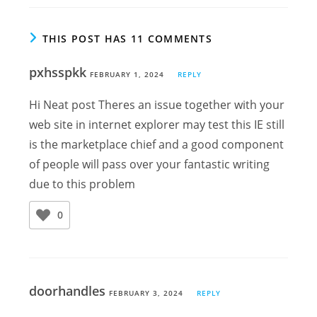
THIS POST HAS 11 COMMENTS
pxhsspkk
FEBRUARY 1, 2024
REPLY
Hi Neat post Theres an issue together with your
web site in internet explorer may test this IE still
is the marketplace chief and a good component
of people will pass over your fantastic writing
due to this problem
0
doorhandles
FEBRUARY 3, 2024
REPLY