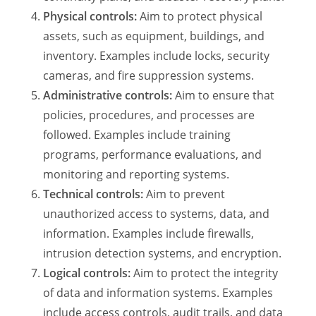
Physical controls:
Aim to protect physical
assets, such as equipment, buildings, and
inventory. Examples include locks, security
cameras, and fire suppression systems.
Administrative controls:
Aim to ensure that
policies, procedures, and processes are
followed. Examples include training
programs, performance evaluations, and
monitoring and reporting systems.
Technical controls:
Aim to prevent
unauthorized access to systems, data, and
information. Examples include firewalls,
intrusion detection systems, and encryption.
Logical controls:
Aim to protect the integrity
of data and information systems. Examples
include access controls, audit trails, and data