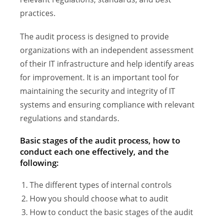
practices.
The audit process is designed to provide
organizations with an independent assessment
of their IT infrastructure and help identify areas
for improvement. It is an important tool for
maintaining the security and integrity of IT
systems and ensuring compliance with relevant
regulations and standards.
Basic stages of the audit process, how to
conduct each one effectively, and the
following:
The different types of internal controls
How you should choose what to audit
How to conduct the basic stages of the audit