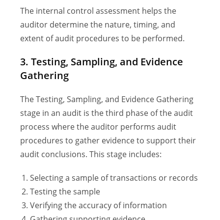
The internal control assessment helps the
auditor determine the nature, timing, and
extent of audit procedures to be performed.
3. Testing, Sampling, and Evidence
Gathering
The Testing, Sampling, and Evidence Gathering
stage in an audit is the third phase of the audit
process where the auditor performs audit
procedures to gather evidence to support their
audit conclusions. This stage includes:
Selecting a sample of transactions or records
Testing the sample
Verifying the accuracy of information
Gathering supporting evidence