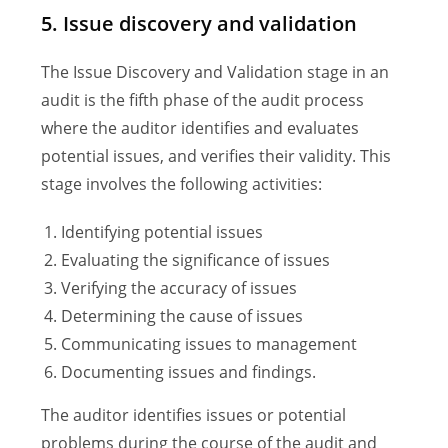
5. Issue discovery and validation
The Issue Discovery and Validation stage in an
audit is the fifth phase of the audit process
where the auditor identifies and evaluates
potential issues, and verifies their validity. This
stage involves the following activities:
Identifying potential issues
Evaluating the significance of issues
Verifying the accuracy of issues
Determining the cause of issues
Communicating issues to management
Documenting issues and findings.
The auditor identifies issues or potential
problems during the course of the audit and