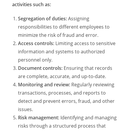
activities such as:
Segregation of duties:
Assigning
responsibilities to different employees to
minimize the risk of fraud and error.
Access controls:
Limiting access to sensitive
information and systems to authorized
personnel only.
Document controls:
Ensuring that records
are complete, accurate, and up-to-date.
Monitoring and review:
Regularly reviewing
transactions, processes, and reports to
detect and prevent errors, fraud, and other
issues.
Risk management:
Identifying and managing
risks through a structured process that