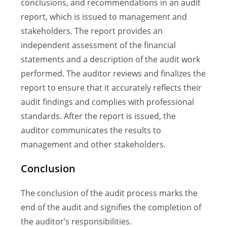
conclusions, and recommendations in an audit
report, which is issued to management and
stakeholders. The report provides an
independent assessment of the financial
statements and a description of the audit work
performed. The auditor reviews and finalizes the
report to ensure that it accurately reflects their
audit findings and complies with professional
standards. After the report is issued, the
auditor communicates the results to
management and other stakeholders.
Conclusion
The conclusion of the audit process marks the
end of the audit and signifies the completion of
the auditor’s responsibilities.