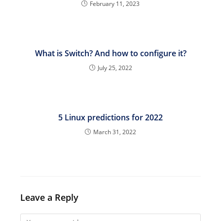
February 11, 2023
What is Switch? And how to configure it?
July 25, 2022
5 Linux predictions for 2022
March 31, 2022
Leave a Reply
Comment