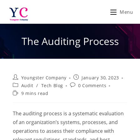
Skip
to
Menu
content
The Auditing Process
Post
Post
Youngster Company
January 30, 2023
author:
published:
Post
Post
Audit
/
Tech Blog
0 Comments
category:
comments:
Reading
9 mins read
time:
The auditing process is a systematic evaluation
of an organization’s systems, processes, and
operations to assess their compliance with
relevant regulations, standards, and best