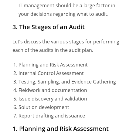
IT management should be a large factor in
your decisions regarding what to audit.
3. The Stages of an Audit
Let’s discuss the various stages for performing
each of the audits in the audit plan.
Planning and Risk Assessment
Internal Control Assessment
Testing, Sampling, and Evidence Gathering
Fieldwork and documentation
Issue discovery and validation
Solution development
Report drafting and issuance
1. Planning and Risk Assessment