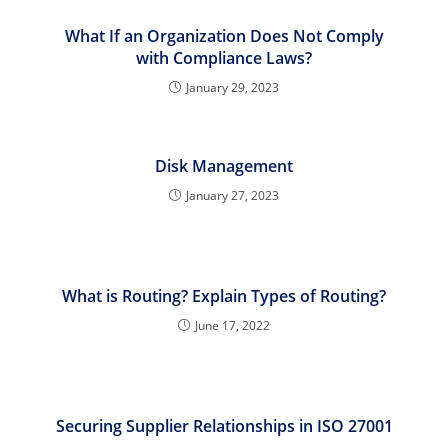
What If an Organization Does Not Comply
with Compliance Laws?
January 29, 2023
Disk Management
January 27, 2023
What is Routing? Explain Types of Routing?
June 17, 2022
Securing Supplier Relationships in ISO 27001