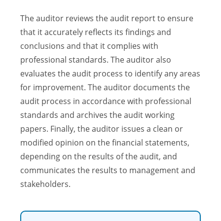
The auditor reviews the audit report to ensure
that it accurately reflects its findings and
conclusions and that it complies with
professional standards. The auditor also
evaluates the audit process to identify any areas
for improvement. The auditor documents the
audit process in accordance with professional
standards and archives the audit working
papers. Finally, the auditor issues a clean or
modified opinion on the financial statements,
depending on the results of the audit, and
communicates the results to management and
stakeholders.