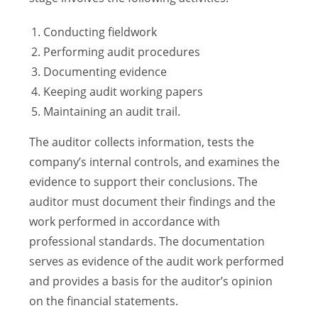
Conducting fieldwork
Performing audit procedures
Documenting evidence
Keeping audit working papers
Maintaining an audit trail.
The auditor collects information, tests the
company’s internal controls, and examines the
evidence to support their conclusions. The
auditor must document their findings and the
work performed in accordance with
professional standards. The documentation
serves as evidence of the audit work performed
and provides a basis for the auditor’s opinion
on the financial statements.