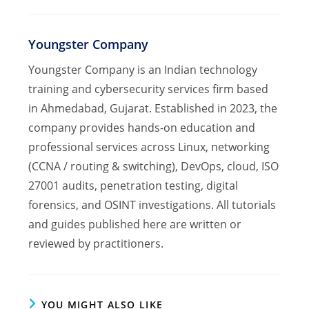
Youngster Company
Youngster Company is an Indian technology
training and cybersecurity services firm based
in Ahmedabad, Gujarat. Established in 2023, the
company provides hands-on education and
professional services across Linux, networking
(CCNA / routing & switching), DevOps, cloud, ISO
27001 audits, penetration testing, digital
forensics, and OSINT investigations. All tutorials
and guides published here are written or
reviewed by practitioners.
YOU MIGHT ALSO LIKE