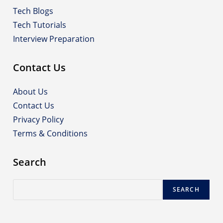
Tech Blogs
Tech Tutorials
Interview Preparation
Contact Us
About Us
Contact Us
Privacy Policy
Terms & Conditions
Search
Search
SEARCH