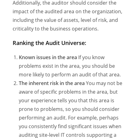
Additionally, the auditor should consider the
impact of the audited area on the organization,
including the value of assets, level of risk, and
criticality to the business operations.
Ranking the Audit Universe:
Known issues in the area
If you know
problems exist in the area, you should be
more likely to perform an audit of that area.
The inherent risk in the area
You may not be
aware of specific problems in the area, but
your experience tells you that this area is
prone to problems, so you should consider
performing an audit. For example, perhaps
you consistently find significant issues when
auditing site-level IT controls supporting a