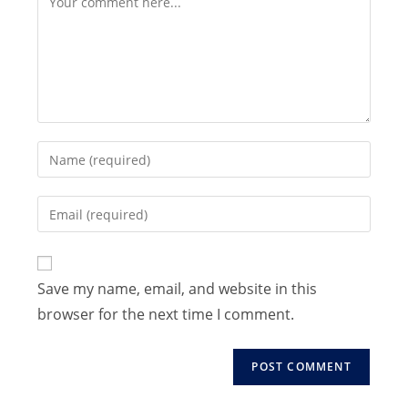
Enter
your
name
Enter
or
your
username
email
to
address
Save my name, email, and website in this
comment
to
browser for the next time I comment.
comment