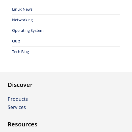
Linux News
Networking
Operating System
Quiz
Tech Blog
Discover
Products
Services
Resources