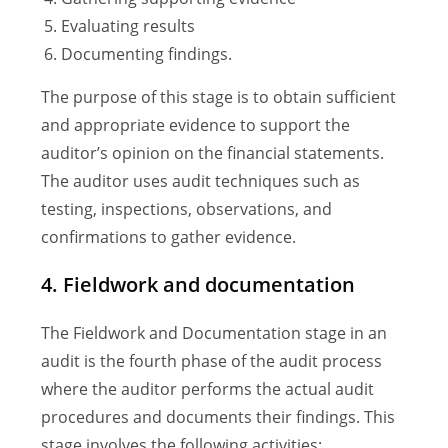
Evaluating results
Documenting findings.
The purpose of this stage is to obtain sufficient
and appropriate evidence to support the
auditor’s opinion on the financial statements.
The auditor uses audit techniques such as
testing, inspections, observations, and
confirmations to gather evidence.
4. Fieldwork and documentation
The Fieldwork and Documentation stage in an
audit is the fourth phase of the audit process
where the auditor performs the actual audit
procedures and documents their findings. This
stage involves the following activities: