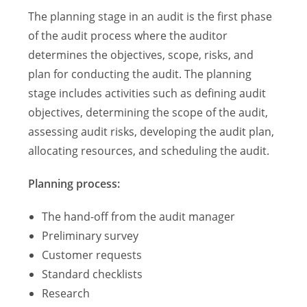
The planning stage in an audit is the first phase
of the audit process where the auditor
determines the objectives, scope, risks, and
plan for conducting the audit. The planning
stage includes activities such as defining audit
objectives, determining the scope of the audit,
assessing audit risks, developing the audit plan,
allocating resources, and scheduling the audit.
Planning process:
The hand-off from the audit manager
Preliminary survey
Customer requests
Standard checklists
Research