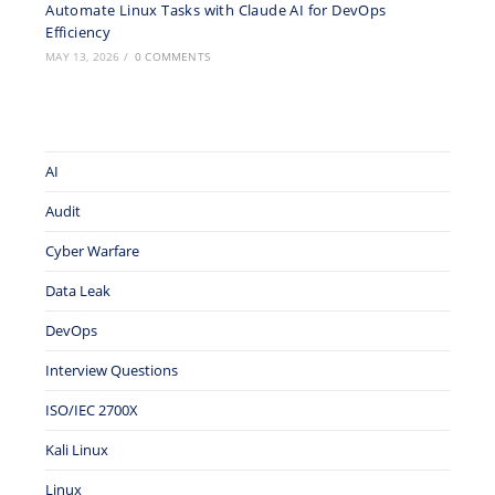
Automate Linux Tasks with Claude AI for DevOps
Efficiency
MAY 13, 2026
/
0 COMMENTS
AI
Audit
Cyber Warfare
Data Leak
DevOps
Interview Questions
ISO/IEC 2700X
Kali Linux
Linux