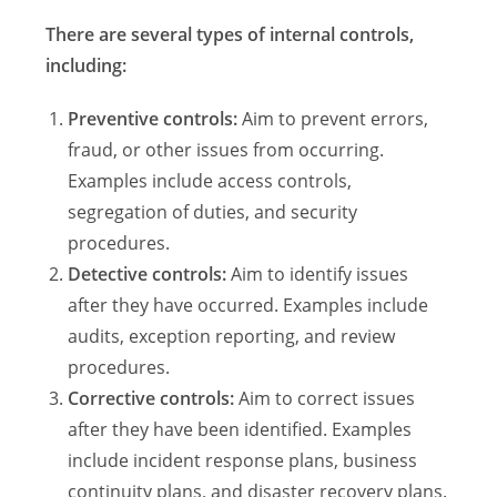
There are several types of internal controls,
including:
Preventive controls:
Aim to prevent errors,
fraud, or other issues from occurring.
Examples include access controls,
segregation of duties, and security
procedures.
Detective controls:
Aim to identify issues
after they have occurred. Examples include
audits, exception reporting, and review
procedures.
Corrective controls:
Aim to correct issues
after they have been identified. Examples
include incident response plans, business
continuity plans, and disaster recovery plans.