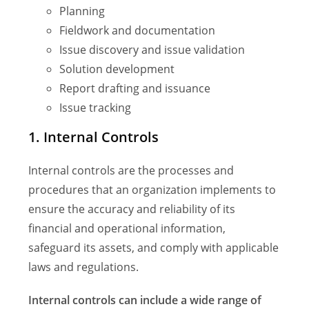
Planning
Fieldwork and documentation
Issue discovery and issue validation
Solution development
Report drafting and issuance
Issue tracking
1. Internal Controls
Internal controls are the processes and
procedures that an organization implements to
ensure the accuracy and reliability of its
financial and operational information,
safeguard its assets, and comply with applicable
laws and regulations.
Internal controls can include a wide range of