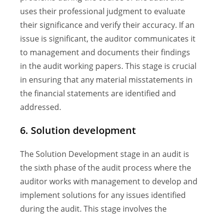
uses their professional judgment to evaluate
their significance and verify their accuracy. If an
issue is significant, the auditor communicates it
to management and documents their findings
in the audit working papers. This stage is crucial
in ensuring that any material misstatements in
the financial statements are identified and
addressed.
6. Solution development
The Solution Development stage in an audit is
the sixth phase of the audit process where the
auditor works with management to develop and
implement solutions for any issues identified
during the audit. This stage involves the