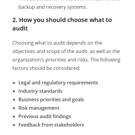
backup and recovery systems.
2. How you should choose what to
audit
Choosing what to audit depends on the
objectives and scope of the audit, as well as the
organization’s priorities and risks. The following
factors should be considered:
Legal and regulatory requirements
Industry standards
Business priorities and goals
Risk management
Previous audit findings
Feedback from stakeholders