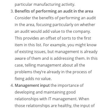
particular manufacturing activity.
Benefits of performing an audit in the area
Consider the benefits of performing an audit
in the area, focusing particularly on whether
an audit would add value to the company.
This provides an offset of sorts to the first
item in this list. For example, you might know
of existing issues, but management is already
aware of them and is addressing them. In this
case, telling management about all the
problems they’re already in the process of
fixing adds no value.
Management input
the importance of
developing and maintaining good
relationships with IT management. When
those relationships are healthy, the input of