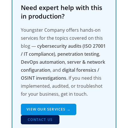
Need expert help with this
in production?
Youngster Company offers hands-on
services for the topics covered on this
blog —
cybersecurity audits (ISO 27001
/ IT compliance)
,
penetration testing
,
DevOps automation
,
server & network
configuration
, and
digital forensics /
OSINT investigations
. If you need this
implemented, audited, or troubleshot
for your business, get in touch.
VIEW OUR SERVICES →
CONTACT US