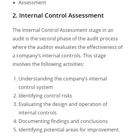
Assessment
2. Internal Control Assessment
The Internal Control Assessment stage in an
audit is the second phase of the audit process
where the auditor evaluates the effectiveness of
a company’s internal controls. This stage
involves the following activities:
Understanding the company’s internal
control system
Identifying control risks
Evaluating the design and operation of
internal controls
Documenting findings and conclusions
Identifying potential areas for improvement.