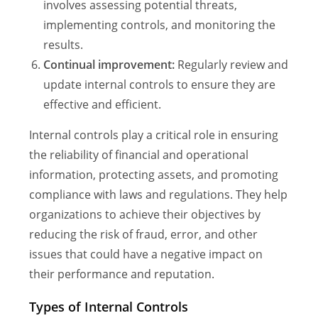
involves assessing potential threats,
implementing controls, and monitoring the
results.
Continual improvement:
Regularly review and
update internal controls to ensure they are
effective and efficient.
Internal controls play a critical role in ensuring
the reliability of financial and operational
information, protecting assets, and promoting
compliance with laws and regulations. They help
organizations to achieve their objectives by
reducing the risk of fraud, error, and other
issues that could have a negative impact on
their performance and reputation.
Types of Internal Controls