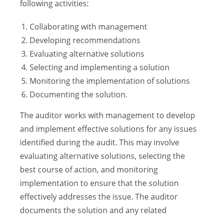
following activities:
Collaborating with management
Developing recommendations
Evaluating alternative solutions
Selecting and implementing a solution
Monitoring the implementation of solutions
Documenting the solution.
The auditor works with management to develop
and implement effective solutions for any issues
identified during the audit. This may involve
evaluating alternative solutions, selecting the
best course of action, and monitoring
implementation to ensure that the solution
effectively addresses the issue. The auditor
documents the solution and any related