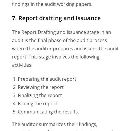
findings in the audit working papers.
7. Report drafting and issuance
The Report Drafting and Issuance stage in an
audit is the final phase of the audit process
where the auditor prepares and issues the audit
report. This stage involves the following
activities:
Preparing the audit report
Reviewing the report
Finalizing the report
Issuing the report
Communicating the results.
The auditor summarizes their findings,