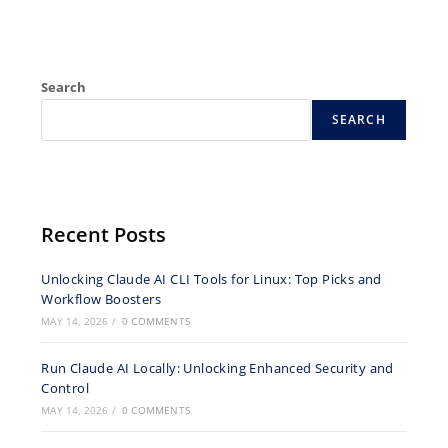
Search
SEARCH
Recent Posts
Unlocking Claude AI CLI Tools for Linux: Top Picks and
Workflow Boosters
MAY 14, 2026
/
0 COMMENTS
Run Claude AI Locally: Unlocking Enhanced Security and
Control
MAY 14, 2026
/
0 COMMENTS