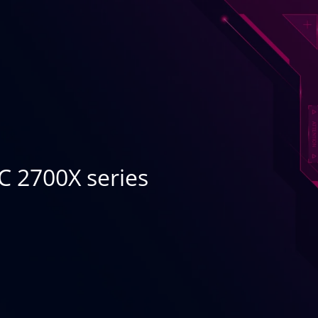
C 2700X series