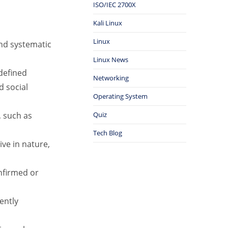
ISO/IEC 2700X
Kali Linux
Linux
and systematic
Linux News
defined
Networking
d social
Operating System
, such as
Quiz
Tech Blog
ive in nature,
nfirmed or
ently