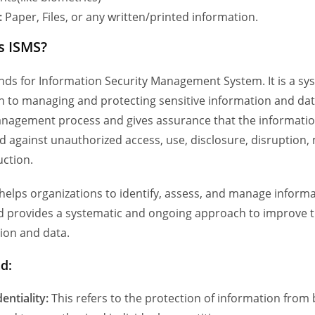
:
Paper, Files, or any written/printed information.
s ISMS?
nds for Information Security Management System. It is a sy
 to managing and protecting sensitive information and dat
anagement process and gives assurance that the informatio
d against unauthorized access, use, disclosure, disruption, 
uction.
helps organizations to identify, assess, and manage informa
nd provides a systematic and ongoing approach to improve t
ion and data.
ad:
entiality:
This refers to the protection of information from