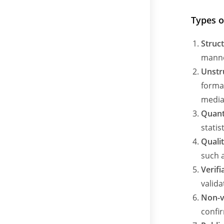
Types o
Struc
manne
Unstr
format
media
Quant
stati
Quali
such a
Verifi
valida
Non-v
confir