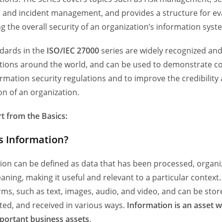
, and incident management, and provides a structure for ev
g the overall security of an organization’s information syst
dards in the
ISO/IEC 27000
series are widely recognized an
tions around the world, and can be used to demonstrate c
ormation security regulations and to improve the credibility
on of an organization.
rt from the Basics:
s Information?
ion can be defined as data that has been processed, organi
aning, making it useful and relevant to a particular context. 
ms, such as text, images, audio, and video, and can be stor
ted, and received in various ways.
Information is an asset wh
portant business assets
.