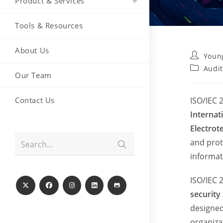
Product & Services
Tools & Resources
About Us
Post
Youn
author:
Post
Audit
Our Team
category:
Contact Us
ISO/IEC 
Internat
Electrot
and prot
Submit
Search...
search
informat
ISO/IEC 
securit
designed
organiza