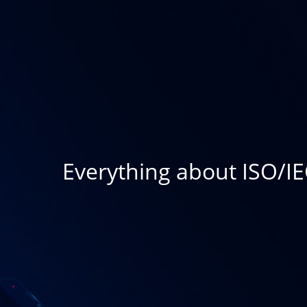
Everything about ISO/IE