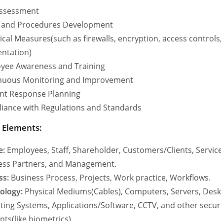
Assessment
y and Procedures Development
cal Measures(such as firewalls, encryption, access control
ntation)
yee Awareness and Training
nuous Monitoring and Improvement
ent Response Planning
iance with Regulations and Standards
y Elements:
e:
Employees, Staff, Shareholder, Customers/Clients, Servic
ess Partners, and Management.
ss:
Business Process, Projects, Work practice, Workflows.
ology:
Physical Mediums(Cables), Computers, Servers, Desk
ting Systems, Applications/Software, CCTV, and other secur
ts(like biometrics)