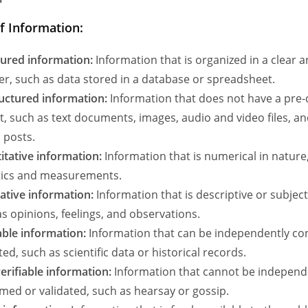
f Information:
tured information:
Information that is organized in a clear 
r, such as data stored in a database or spreadsheet.
uctured information:
Information that does not have a pre-
, such as text documents, images, audio and video files, an
 posts.
itative information:
Information that is numerical in nature
stics and measurements.
tative information:
Information that is descriptive or subject
s opinions, feelings, and observations.
able information:
Information that can be independently co
ted, such as scientific data or historical records.
erifiable information:
Information that cannot be independ
med or validated, such as hearsay or gossip.