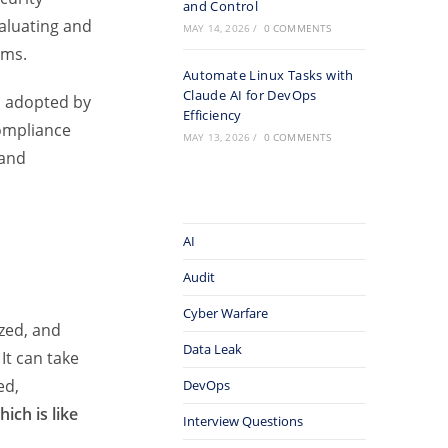
and Control
aluating and
MAY 14, 2026
/
0 COMMENTS
ems.
Automate Linux Tasks with
Claude AI for DevOps
d adopted by
Efficiency
ompliance
MAY 13, 2026
/
0 COMMENTS
 and
AI
Audit
Cyber Warfare
zed, and
Data Leak
It can take
ed,
DevOps
ich is like
Interview Questions