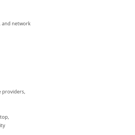
s, and network
e providers,
top,
ity