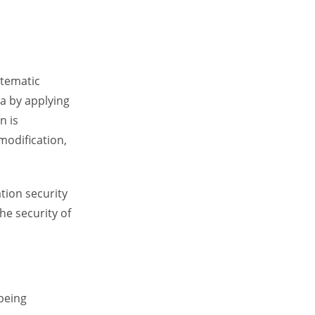
stematic
a by applying
n is
modification,
tion security
he security of
 being