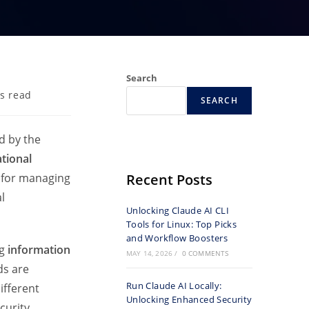
Search
s read
SEARCH
d by the
ational
k for managing
Recent Posts
l
Unlocking Claude AI CLI
Tools for Linux: Top Picks
and Workflow Boosters
ng
information
MAY 14, 2026
/
0 COMMENTS
ds are
Run Claude AI Locally:
ifferent
Unlocking Enhanced Security
curity