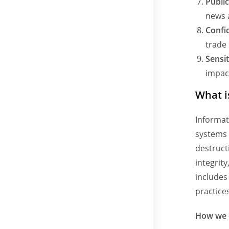
Publi
news 
Confi
trade 
Sensit
impact
What i
Informat
systems 
destructi
integrit
includes
practices
How we c