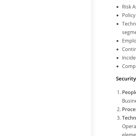
Risk 
Polic
Techni
segme
Emplo
Conti
Incid
Compl
Securit
Peopl
Busin
Proce
Techn
Opera
elemen