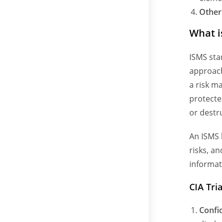
Other
What i
ISMS sta
approach
a risk m
protecte
or destr
An ISMS 
risks, a
informat
CIA Tri
Confid