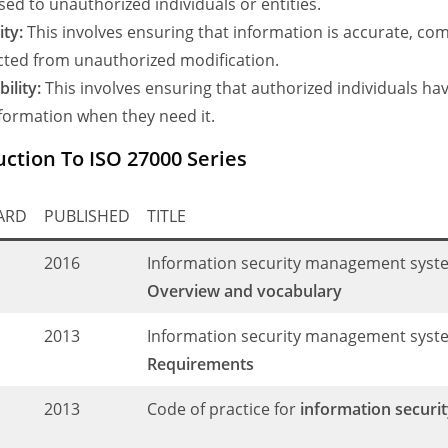
sed to unauthorized individuals or entities.
ity:
This involves ensuring that information is accurate, co
cted from unauthorized modification.
bility:
This involves ensuring that authorized individuals ha
nformation when they need it.
uction To ISO 27000 Series
ARD
PUBLISHED
TITLE
C
2016
Information security management syst
Overview and vocabulary
C
2013
Information security management syst
Requirements
C
2013
Code of practice for
information securit