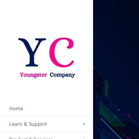
Skip
to
content
Home
Learn & Support