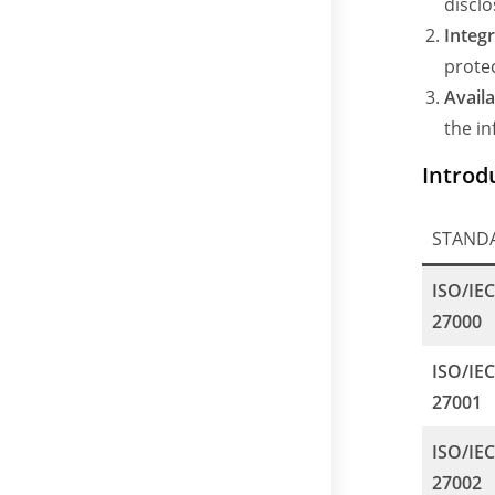
disclo
Integr
prote
Availa
the i
Introd
STAND
ISO/IE
27000
ISO/IE
27001
ISO/IE
27002