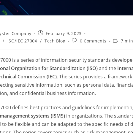
Post
gster Company
February 9, 2023
published:
Post
Reading
/
ISO/IEC 2700X
/
Tech Blog
0 Comments
7 min
comments:
time:
27000 is a series of information security standards develope
ional Organization for Standardization (ISO)
and the
Intern
echnical Commission (IEC)
. The series provides a framewor
ecting sensitive information, such as personal data, financia
ion, and confidential business information.
27000 defines best practices and guidelines for implementi
y management systems (ISMS)
in organizations. The standar
 to be flexible and can be adapted to the specific needs of d
tions. The series covers topics such as risk management, se