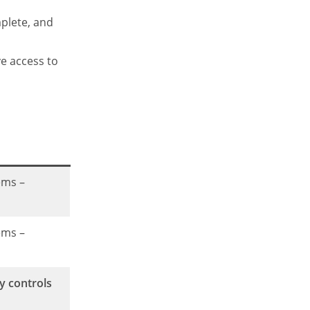
mplete, and
ve access to
ems –
ems –
y controls