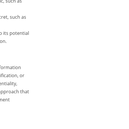
ic, such as
cret, such as
 its potential
ion.
nformation
fication, or
ntiality,
 approach that
ement