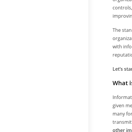
controls
improvin
The stan
organiza
with inf
reputati
Let’s sta
What i
Informat
given me
many for
transmit
other im