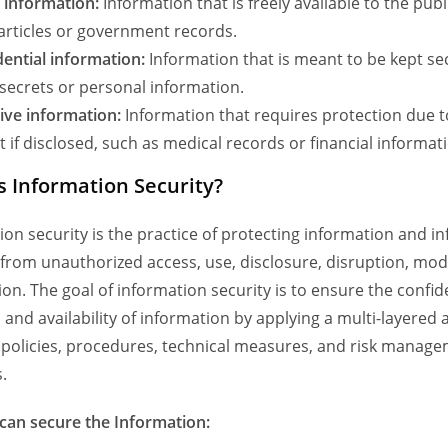
c information:
Information that is freely available to the publ
articles or government records.
dential information:
Information that is meant to be kept se
secrets or personal information.
ive information:
Information that requires protection due to
 if disclosed, such as medical records or financial informat
s Information Security?
ion security is the practice of protecting information and i
from unauthorized access, use, disclosure, disruption, modi
on. The goal of information security is to ensure the confide
y, and availability of information by applying a multi-layered
 policies, procedures, technical measures, and risk manag
.
an secure the Information: