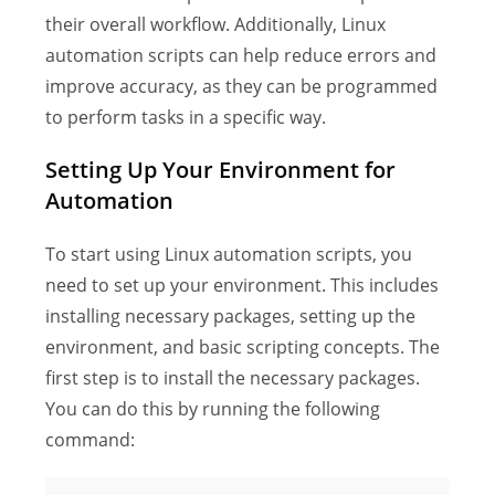
their overall workflow. Additionally, Linux
automation scripts can help reduce errors and
improve accuracy, as they can be programmed
to perform tasks in a specific way.
Setting Up Your Environment for
Automation
To start using Linux automation scripts, you
need to set up your environment. This includes
installing necessary packages, setting up the
environment, and basic scripting concepts. The
first step is to install the necessary packages.
You can do this by running the following
command: