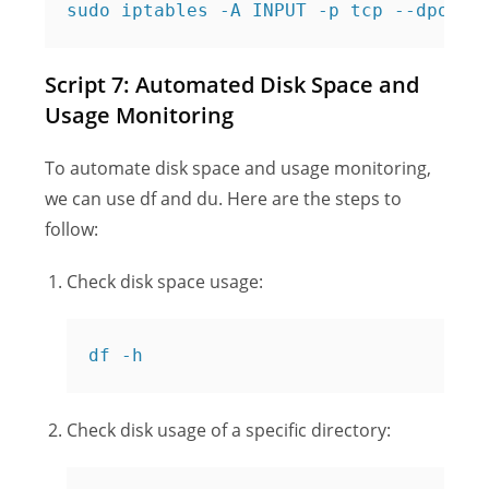
Script 7: Automated Disk Space and
Usage Monitoring
To automate disk space and usage monitoring,
we can use df and du. Here are the steps to
follow:
Check disk space usage:
df -h
Check disk usage of a specific directory: