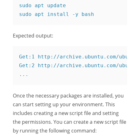
sudo apt update

Expected output:
Get:1 http://archive.ubuntu.com/ubuntu 
Get:2 http://archive.ubuntu.com/ubuntu 
Once the necessary packages are installed, you
can start setting up your environment. This
includes creating a new script file and setting
the permissions. You can create a new script file
by running the following command: