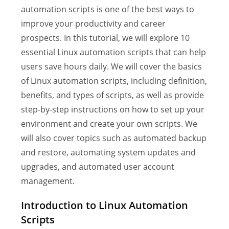
automation scripts is one of the best ways to
improve your productivity and career
prospects. In this tutorial, we will explore 10
essential Linux automation scripts that can help
users save hours daily. We will cover the basics
of Linux automation scripts, including definition,
benefits, and types of scripts, as well as provide
step-by-step instructions on how to set up your
environment and create your own scripts. We
will also cover topics such as automated backup
and restore, automating system updates and
upgrades, and automated user account
management.
Introduction to Linux Automation
Scripts