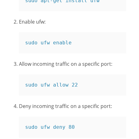
sudo apt-get install ufw
Enable ufw:
sudo ufw enable
Allow incoming traffic on a specific port:
sudo ufw allow 22
Deny incoming traffic on a specific port:
sudo ufw deny 80