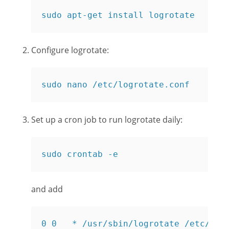
sudo apt-get install logrotate
Configure logrotate:
sudo nano /etc/logrotate.conf
Set up a cron job to run logrotate daily:
sudo crontab -e
and add
0 0   * /usr/sbin/logrotate /etc/log