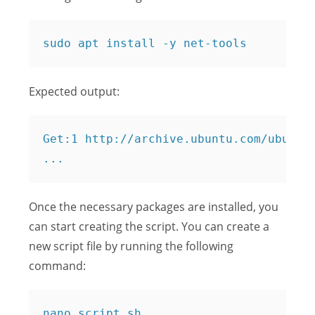
Expected output:
Get:1 http://archive.ubuntu.com/ubuntu 
Once the necessary packages are installed, you
can start creating the script. You can create a
new script file by running the following
command: