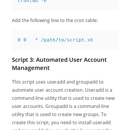
Add the following line to the cron table:
Script 3: Automated User Account
Management
This script uses useradd and groupadd to
automate user account creation. Useradd is a
command-line utility that is used to create new
user accounts. Groupadd is a command-line
utility that is used to create new groups. To
create this script, you need to install useradd