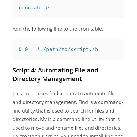
Add the following line to the cron table:
Script 4: Automating File and
Directory Management
This script uses find and mv to automate file
and directory management. Find is a command-
line utility that is used to search for files and
directories. Mv is a command-line utility that is
used to move and rename files and directories.
To create this script, you need to install find and