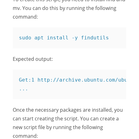
mv. You can do this by running the following
command:
Expected output:
Get:1 http://archive.ubuntu.com/ubuntu 
Once the necessary packages are installed, you
can start creating the script. You can create a
new script file by running the following
command: