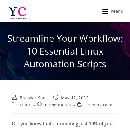
Skip
to
Menu
content
Streamline Your Workflow:
10 Essential Linux
Automation Scripts
Post
Post
Bhaskar Soni
May 12, 2026
author:
published:
Post
Post
Reading
Linux
0 Comments
14 mins read
category:
comments:
time:
Did you know that automating just 10% of your