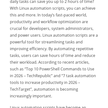
daily tasks can save you up to 2 hours of time?
With Linux automation scripts, you can achieve
this and more. In today’s fast-paced world,
productivity and workflow optimization are
crucial for developers, system administrators,
and power users. Linux automation scripts are a
powerful tool for streamlining tasks and
improving efficiency. By automating repetitive
tasks, users can save hours of time and reduce
their workload. According to recent articles,
such as “Top 10 PowerShell Commands to Use
in 2026 – TechRepublic” and “7 task automation
tools to increase productivity in 2026 –
TechTarget”, automation is becoming
increasingly important.
Linux automation scripts have become an