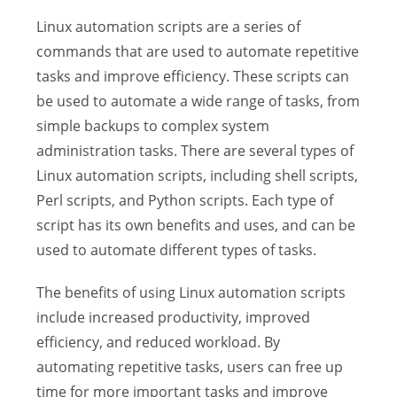
Linux automation scripts are a series of
commands that are used to automate repetitive
tasks and improve efficiency. These scripts can
be used to automate a wide range of tasks, from
simple backups to complex system
administration tasks. There are several types of
Linux automation scripts, including shell scripts,
Perl scripts, and Python scripts. Each type of
script has its own benefits and uses, and can be
used to automate different types of tasks.
The benefits of using Linux automation scripts
include increased productivity, improved
efficiency, and reduced workload. By
automating repetitive tasks, users can free up
time for more important tasks and improve