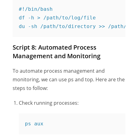
#!/bin/bash

df -h > /path/to/log/file

Script 8: Automated Process
Management and Monitoring
To automate process management and
monitoring, we can use ps and top. Here are the
steps to follow:
Check running processes:
ps aux