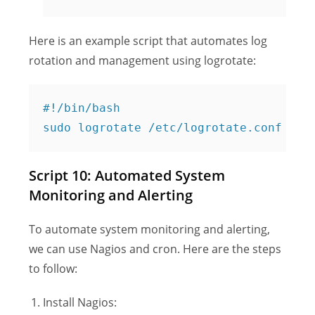
Here is an example script that automates log
rotation and management using logrotate:
#!/bin/bash

Script 10: Automated System
Monitoring and Alerting
To automate system monitoring and alerting,
we can use Nagios and cron. Here are the steps
to follow:
Install Nagios: