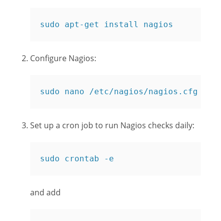
sudo apt-get install nagios
Configure Nagios:
sudo nano /etc/nagios/nagios.cfg
Set up a cron job to run Nagios checks daily:
sudo crontab -e
and add