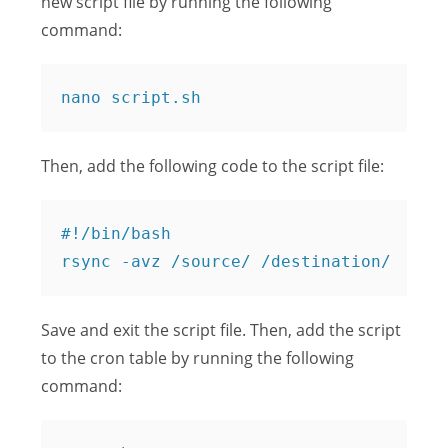
new script file by running the following
command:
Then, add the following code to the script file:
#!/bin/bash

Save and exit the script file. Then, add the script
to the cron table by running the following
command: