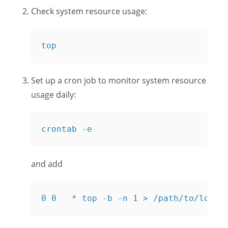
Check system resource usage:
top
Set up a cron job to monitor system resource
usage daily:
crontab -e
and add
0 0   * top -b -n 1 > /path/to/log/f