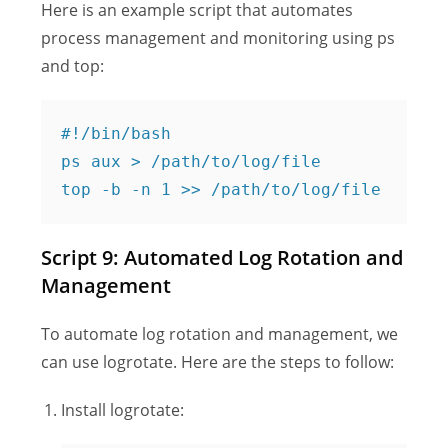
Here is an example script that automates
process management and monitoring using ps
and top:
#!/bin/bash

ps aux > /path/to/log/file

Script 9: Automated Log Rotation and
Management
To automate log rotation and management, we
can use logrotate. Here are the steps to follow:
Install logrotate: