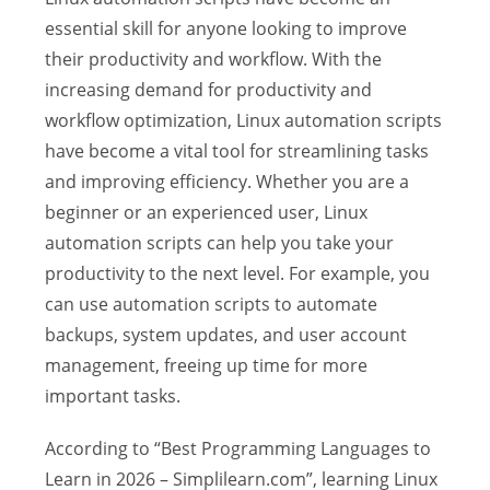
essential skill for anyone looking to improve
their productivity and workflow. With the
increasing demand for productivity and
workflow optimization, Linux automation scripts
have become a vital tool for streamlining tasks
and improving efficiency. Whether you are a
beginner or an experienced user, Linux
automation scripts can help you take your
productivity to the next level. For example, you
can use automation scripts to automate
backups, system updates, and user account
management, freeing up time for more
important tasks.
According to “Best Programming Languages to
Learn in 2026 – Simplilearn.com”, learning Linux