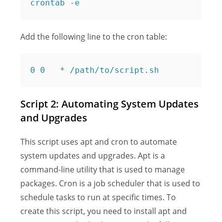
Add the following line to the cron table:
Script 2: Automating System Updates
and Upgrades
This script uses apt and cron to automate
system updates and upgrades. Apt is a
command-line utility that is used to manage
packages. Cron is a job scheduler that is used to
schedule tasks to run at specific times. To
create this script, you need to install apt and