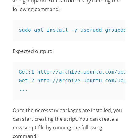
and groupadd. You can do this by running the
following command:
Expected output:
Get:1 http://archive.ubuntu.com/ubuntu 
Get:2 http://archive.ubuntu.com/ubuntu 
Once the necessary packages are installed, you
can start creating the script. You can create a
new script file by running the following
command: