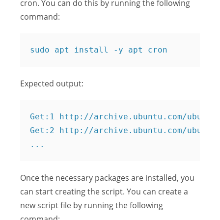
cron. You can do this by running the following
command:
Expected output:
Get:1 http://archive.ubuntu.com/ubuntu 
Get:2 http://archive.ubuntu.com/ubuntu 
Once the necessary packages are installed, you
can start creating the script. You can create a
new script file by running the following
command: