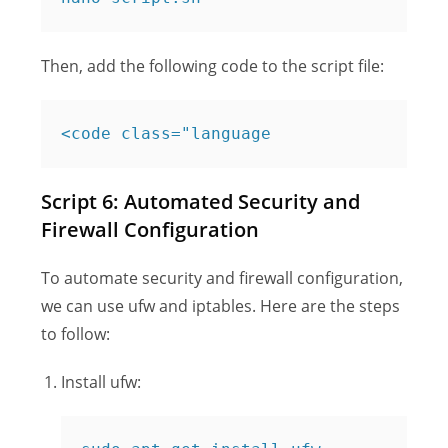
Then, add the following code to the script file:
<code class="language
Script 6: Automated Security and
Firewall Configuration
To automate security and firewall configuration,
we can use ufw and iptables. Here are the steps
to follow:
Install ufw: