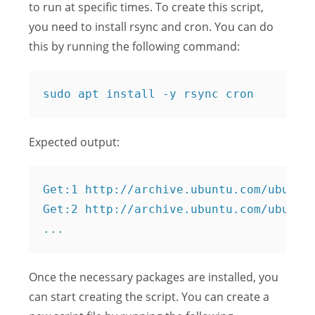
to run at specific times. To create this script,
you need to install rsync and cron. You can do
this by running the following command:
Expected output:
Get:1 http://archive.ubuntu.com/ubuntu 
Get:2 http://archive.ubuntu.com/ubuntu 
Once the necessary packages are installed, you
can start creating the script. You can create a