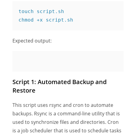
touch script.sh

Expected output:
Script 1: Automated Backup and
Restore
This script uses rsync and cron to automate
backups. Rsync is a command-line utility that is
used to synchronize files and directories. Cron
is a job scheduler that is used to schedule tasks