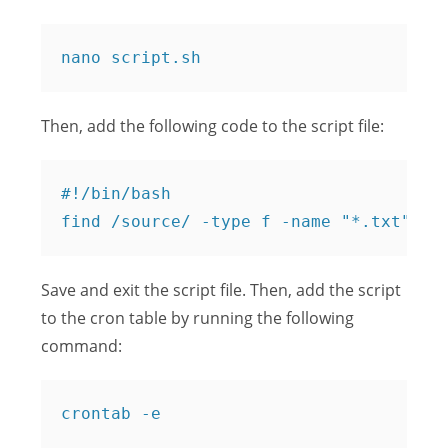
Then, add the following code to the script file:
#!/bin/bash

Save and exit the script file. Then, add the script
to the cron table by running the following
command: