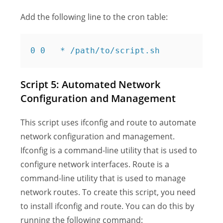
Add the following line to the cron table:
Script 5: Automated Network
Configuration and Management
This script uses ifconfig and route to automate
network configuration and management.
Ifconfig is a command-line utility that is used to
configure network interfaces. Route is a
command-line utility that is used to manage
network routes. To create this script, you need
to install ifconfig and route. You can do this by
running the following command: