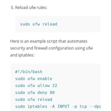
Reload ufw rules:
sudo ufw reload
Here is an example script that automates
security and firewall configuration using ufw
and iptables:
#!/bin/bash

sudo ufw enable

sudo ufw allow 22

sudo ufw deny 80

sudo ufw reload

sudo iptables -A INPUT -p tcp --dport 2