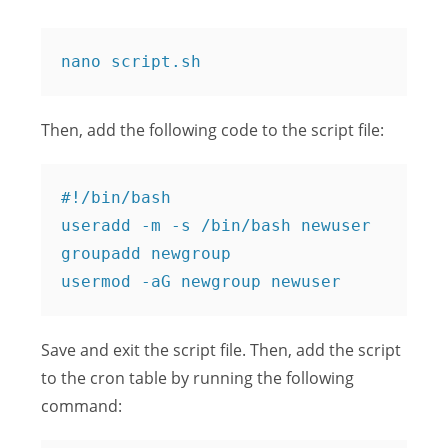
Then, add the following code to the script file:
#!/bin/bash

useradd -m -s /bin/bash newuser

groupadd newgroup

Save and exit the script file. Then, add the script
to the cron table by running the following
command: