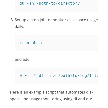
du -sh /path/to/directory
Set up a cron job to monitor disk space usage
daily:
crontab -e
and add
0 0   * df -h > /path/to/log/file
Here is an example script that automates disk
space and usage monitoring using df and du: