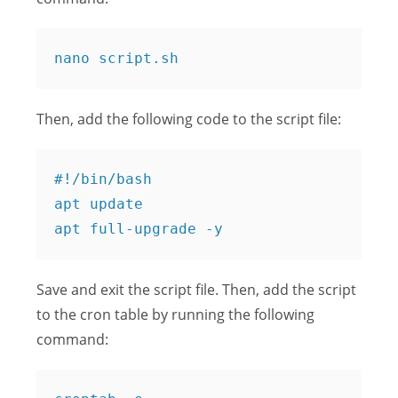
Then, add the following code to the script file:
#!/bin/bash

apt update

Save and exit the script file. Then, add the script
to the cron table by running the following
command: