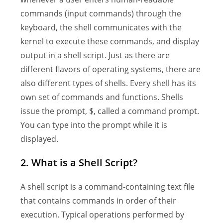
commands (input commands) through the
keyboard, the shell communicates with the
kernel to execute these commands, and display
output in a shell script. Just as there are
different flavors of operating systems, there are
also different types of shells. Every shell has its
own set of commands and functions. Shells
issue the prompt, $, called a command prompt.
You can type into the prompt while it is
displayed.
2. What is a Shell Script?
A shell script is a command-containing text file
that contains commands in order of their
execution. Typical operations performed by