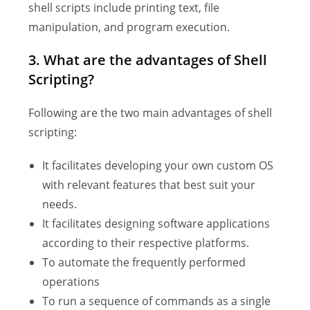
shell scripts include printing text, file
manipulation, and program execution.
3. What are the advantages of Shell
Scripting?
Following are the two main advantages of shell
scripting:
It facilitates developing your own custom OS
with relevant features that best suit your
needs.
It facilitates designing software applications
according to their respective platforms.
To automate the frequently performed
operations
To run a sequence of commands as a single