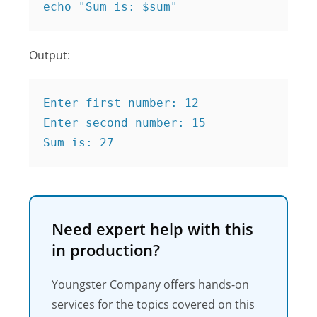
echo "Sum is: $sum" 
Output:
Enter first number: 12

Enter second number: 15

Sum is: 27
Need expert help with this
in production?
Youngster Company offers hands-on
services for the topics covered on this