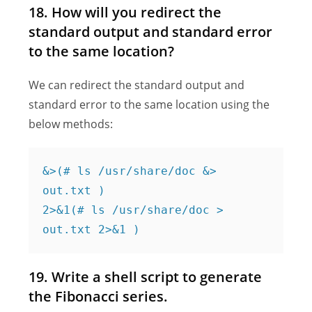
18. How will you redirect the
standard output and standard error
to the same location?
We can redirect the standard output and
standard error to the same location using the
below methods:
&>(# ls /usr/share/doc &> 
out.txt )

2>&1(# ls /usr/share/doc > 
out.txt 2>&1 )
19. Write a shell script to generate
the Fibonacci series.