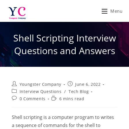
Skip
to
Menu
content
Shell Scripting Interview
Questions and Answers
Post
Post
Youngster Company
June 6, 2022
author:
published:
Post
Interview Questions
/
Tech Blog
category:
Post
Reading
0 Comments
6 mins read
comments:
time:
Shell scripting is a computer program to writes
a sequence of commands for the shell to