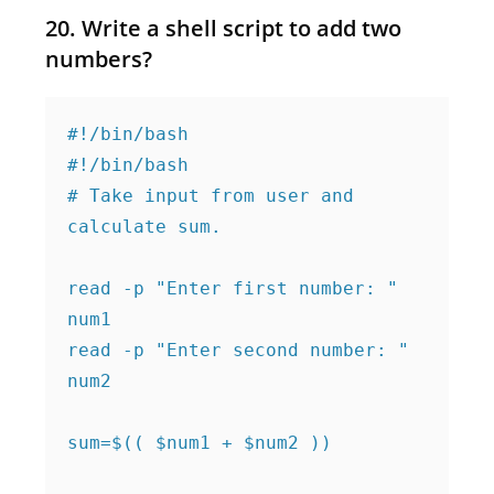
20. Write a shell script to add two
numbers?
#!/bin/bash

#!/bin/bash

# Take input from user and 
calculate sum.

read -p "Enter first number: " 
num1

read -p "Enter second number: " 
num2

sum=$(( $num1 + $num2 ))
