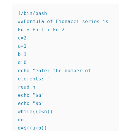
!/bin/bash

##Formula of Fionacci series is: 
Fn = Fn-1 + Fn-2

c=2

a=1

b=1

d=0

echo "enter the number of 
elements: "

read n

echo "$a"

echo "$b"

while((c<n))

do

d=$((a+b))
