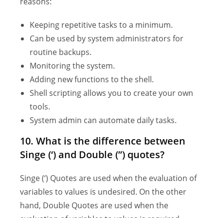
reasons:
Keeping repetitive tasks to a minimum.
Can be used by system administrators for
routine backups.
Monitoring the system.
Adding new functions to the shell.
Shell scripting allows you to create your own
tools.
System admin can automate daily tasks.
10. What is the difference between
Singe (‘) and Double (”) quotes?
Singe (‘) Quotes are used when the evaluation of
variables to values is undesired. On the other
hand, Double Quotes are used when the