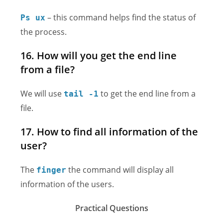
– this command helps find the status of
Ps ux
the process.
16. How will you get the end line
from a file?
We will use
to get the end line from a
tail -1
file.
17. How to find all information of the
user?
The
the command will display all
finger
information of the users.
Practical Questions