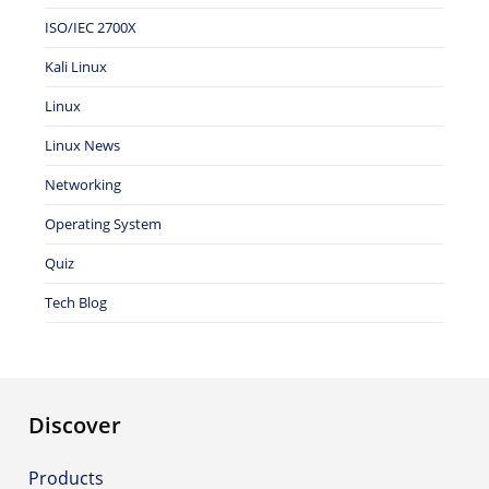
ISO/IEC 2700X
Kali Linux
Linux
Linux News
Networking
Operating System
Quiz
Tech Blog
Discover
Products