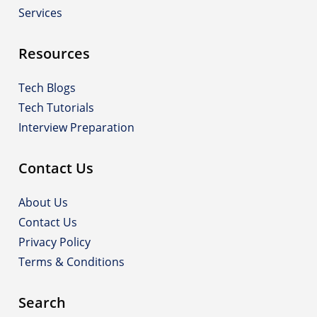
Services
Resources
Tech Blogs
Tech Tutorials
Interview Preparation
Contact Us
About Us
Contact Us
Privacy Policy
Terms & Conditions
Search