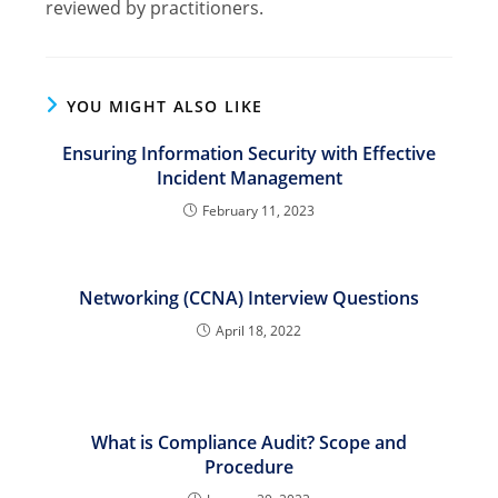
reviewed by practitioners.
YOU MIGHT ALSO LIKE
Ensuring Information Security with Effective
Incident Management
February 11, 2023
Networking (CCNA) Interview Questions
April 18, 2022
What is Compliance Audit? Scope and
Procedure