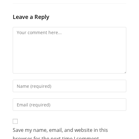
Leave a Reply
Comment
Enter
your
name
Enter
or
your
username
email
to
address
Save my name, email, and website in this
comment
to
browser for the next time I comment.