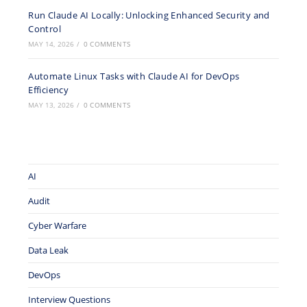
Run Claude AI Locally: Unlocking Enhanced Security and
Control
MAY 14, 2026
/
0 COMMENTS
Automate Linux Tasks with Claude AI for DevOps
Efficiency
MAY 13, 2026
/
0 COMMENTS
AI
Audit
Cyber Warfare
Data Leak
DevOps
Interview Questions