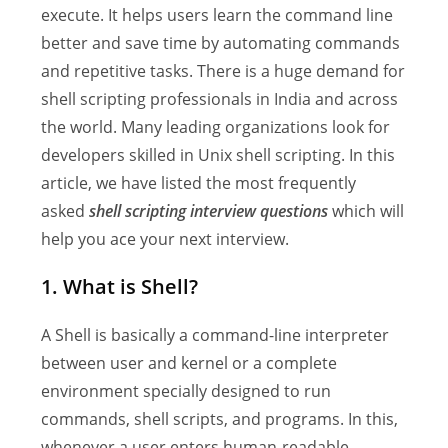
execute. It helps users learn the command line
better and save time by automating commands
and repetitive tasks. There is a huge demand for
shell scripting professionals in India and across
the world. Many leading organizations look for
developers skilled in Unix shell scripting. In this
article, we have listed the most frequently
asked
shell scripting interview questions
which will
help you ace your next interview.
1. What is Shell?
A Shell is basically a command-line interpreter
between user and kernel or a complete
environment specially designed to run
commands, shell scripts, and programs. In this,
whenever a user enters human-readable