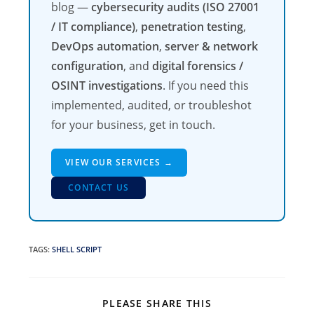
blog —
cybersecurity audits (ISO 27001
/ IT compliance)
,
penetration testing
,
DevOps automation
,
server & network
configuration
, and
digital forensics /
OSINT investigations
. If you need this
implemented, audited, or troubleshot
for your business, get in touch.
VIEW OUR SERVICES →
CONTACT US
TAGS
:
SHELL SCRIPT
SHARE
PLEASE SHARE THIS
THIS