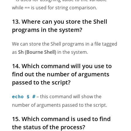
while == is used for string comparison.
13. Where can you store the Shell
programs in the system?
We can store the Shell programs in a file tagged
as
Sh (Bourne Shell)
in the system.
14. Which command will you use to
find out the number of arguments
passed to the script?
– this command will show the
echo $ #
number of arguments passed to the script.
15. Which command is used to find
the status of the process?