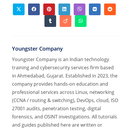
CONTENT
Opens
Opens
Opens
Opens
Opens
Opens
Opens
in
in
in
in
in
in
in
a
a
a
a
a
a
a
Opens
Opens
Opens
new
new
new
new
new
new
new
in
in
in
window
window
window
window
window
window
window
a
a
a
new
new
new
window
window
window
Youngster Company
Youngster Company is an Indian technology
training and cybersecurity services firm based
in Ahmedabad, Gujarat. Established in 2023, the
company provides hands-on education and
professional services across Linux, networking
(CCNA / routing & switching), DevOps, cloud, ISO
27001 audits, penetration testing, digital
forensics, and OSINT investigations. All tutorials
and guides published here are written or