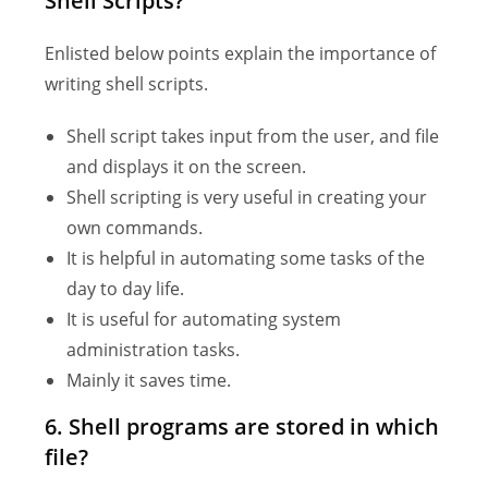
Shell Scripts?
Enlisted below points explain the importance of
writing shell scripts.
Shell script takes input from the user, and file
and displays it on the screen.
Shell scripting is very useful in creating your
own commands.
It is helpful in automating some tasks of the
day to day life.
It is useful for automating system
administration tasks.
Mainly it saves time.
6. Shell programs are stored in which
file?