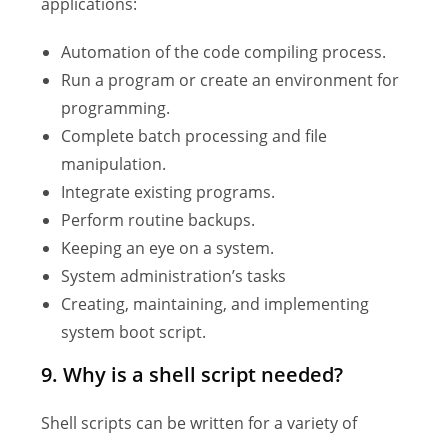
applications:
Automation of the code compiling process.
Run a program or create an environment for
programming.
Complete batch processing and file
manipulation.
Integrate existing programs.
Perform routine backups.
Keeping an eye on a system.
System administration’s tasks
Creating, maintaining, and implementing
system boot script.
9. Why is a shell script needed?
Shell scripts can be written for a variety of