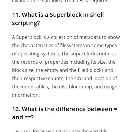
evaluation of variables to values is required.
11. What is a Superblock in shell
scripting?
A Superblock is a collection of metadata to show
the characteristics of filesystems in some types
of operating systems. The superblock contains
the records of properties including its size, the
block size, the empty and the filled blocks and
their respective counts, the size and location of
the inode tables, the disk block map, and usage
information.
12. What is the difference between =
and ==?
= is used for assigning value to the variable