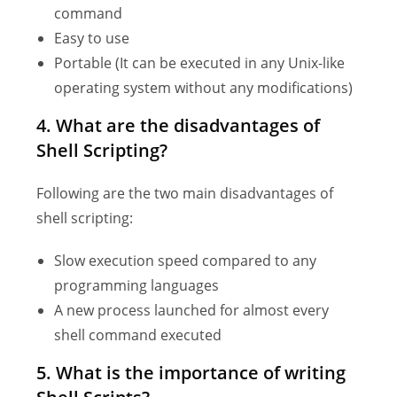
command
Easy to use
Portable (It can be executed in any Unix-like
operating system without any modifications)
4. What are the disadvantages of
Shell Scripting?
Following are the two main disadvantages of
shell scripting:
Slow execution speed compared to any
programming languages
A new process launched for almost every
shell command executed
5.
What is the importance of writing