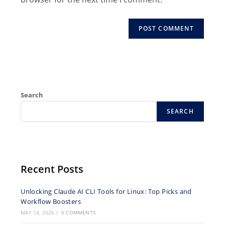
comment
Search
SEARCH
Recent Posts
Unlocking Claude AI CLI Tools for Linux: Top Picks and
Workflow Boosters
MAY 14, 2026
/
0 COMMENTS