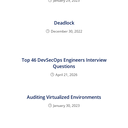
January 29, 2023
Deadlock
December 30, 2022
Top 46 DevSecOps Engineers Interview
Questions
April 21, 2026
Auditing Virtualized Environments
January 30, 2023