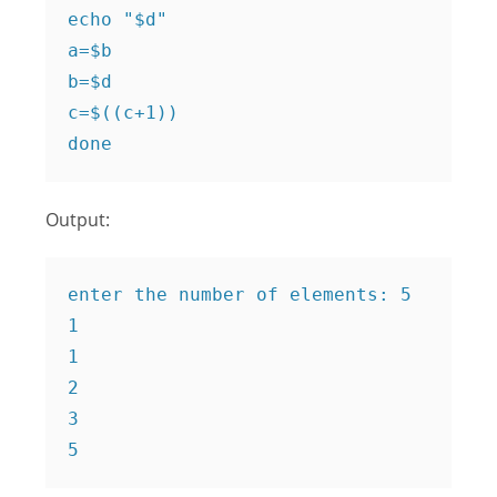
echo "$d"

a=$b

b=$d

c=$((c+1))

done
Output:
enter the number of elements: 5

1

1

2

3

5