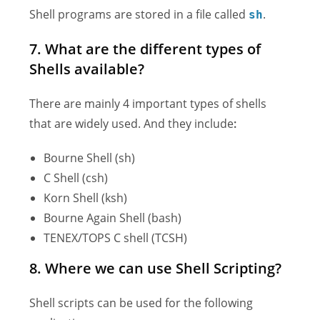
Shell programs are stored in a file called
.
sh
7. What are the different types of
Shells available?
There are mainly 4 important types of shells
that are widely used. And they include
:
Bourne Shell (sh)
C Shell (csh)
Korn Shell (ksh)
Bourne Again Shell (bash)
TENEX/TOPS C shell (TCSH)
8. Where we can use Shell Scripting?
Shell scripts can be used for the following