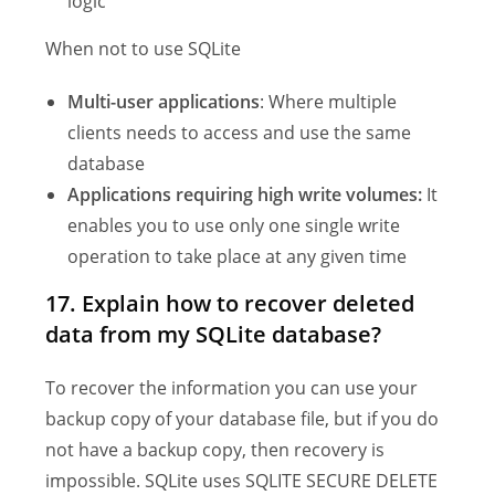
logic
When not to use SQLite
Multi-user applications
: Where multiple
clients needs to access and use the same
database
Applications requiring high write volumes:
It
enables you to use only one single write
operation to take place at any given time
17. Explain how to recover deleted
data from my SQLite database?
To recover the information you can use your
backup copy of your database file, but if you do
not have a backup copy, then recovery is
impossible. SQLite uses SQLITE SECURE DELETE