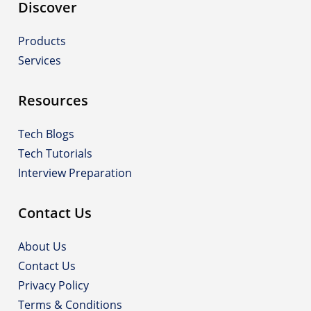
Discover
Products
Services
Resources
Tech Blogs
Tech Tutorials
Interview Preparation
Contact Us
About Us
Contact Us
Privacy Policy
Terms & Conditions