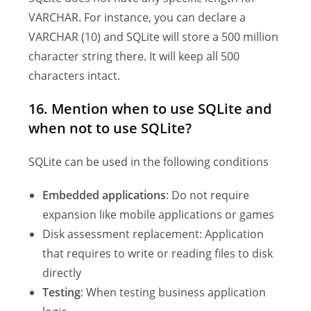
VARCHAR. For instance, you can declare a
VARCHAR (10) and SQLite will store a 500 million
character string there. It will keep all 500
characters intact.
16. Mention when to use SQLite and
when not to use SQLite?
SQLite can be used in the following conditions
Embedded applications
: Do not require
expansion like mobile applications or games
Disk assessment replacement: Application
that requires to write or reading files to disk
directly
Testing
: When testing business application