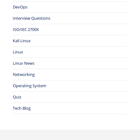
DevOps
Interview Questions
ISO/IEC 2700X
Kali Linux
Linux
Linux News
Networking
Operating System
Quiz
Tech Blog