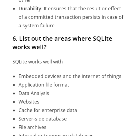
other
Durability:
It ensures that the result or effect
of a committed transaction persists in case of
a system failure
6.
List out the areas where SQLite
works well?
SQLite works well with
Embedded devices and the internet of things
Application file format
Data Analysis
Websites
Cache for enterprise data
Server-side database
File archives
Internal or temporary databases