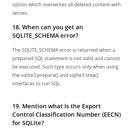
option which overwrites all deleted content with
zeroes.
18. When can you get an
SQLITE_SCHEMA error?
The SQLITE_SCHEMA error is returned when a
prepared SQL statement is not valid and cannot
be executed. Such type occurs only when using
the sqlite3 prepare() and sqlite3 step()
interfaces to run SQL.
19. Mention what is the Export
Control Classification Number (EECN)
for SQLite?