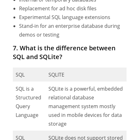
Replacement for ad hoc disk files
Experimental SQL language extensions
Stand-in for an enterprise database during
demos or testing
7. What is the difference between
SQL and SQLite?
SQL
SQLITE
SQL is a
SQLite is a powerful, embedded
Structured
relational database
Query
management system mostly
Language
used in mobile devices for data
storage
SQL
SQLite does not support stored