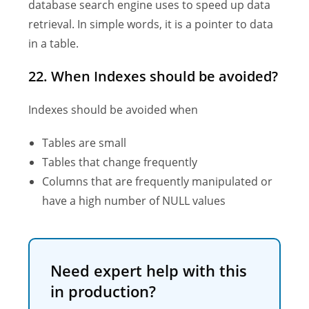
database search engine uses to speed up data
retrieval. In simple words, it is a pointer to data
in a table.
22. When Indexes should be avoided?
Indexes should be avoided when
Tables are small
Tables that change frequently
Columns that are frequently manipulated or
have a high number of NULL values
Need expert help with this
in production?