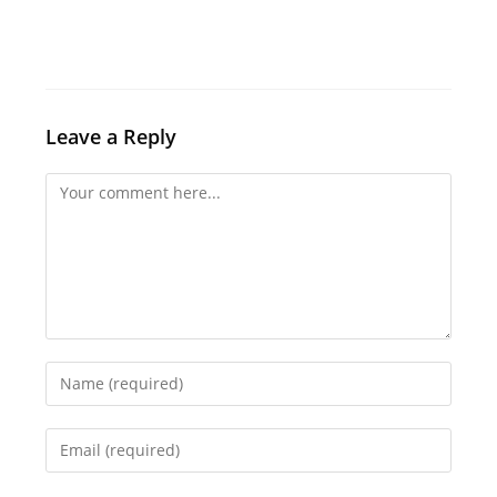
Leave a Reply
Comment
Enter
your
name
Enter
or
your
username
email