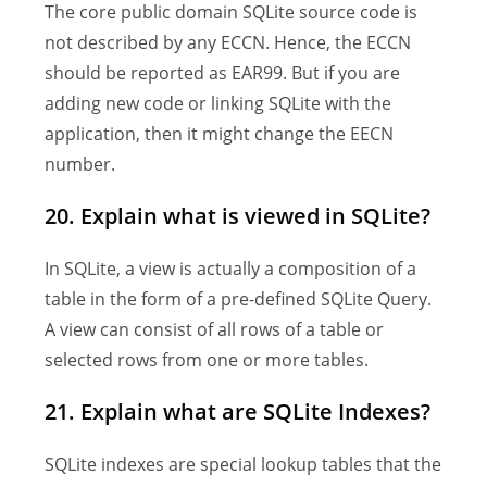
The core public domain SQLite source code is
not described by any ECCN. Hence, the ECCN
should be reported as EAR99. But if you are
adding new code or linking SQLite with the
application, then it might change the EECN
number.
20. Explain what is viewed in SQLite?
In SQLite, a view is actually a composition of a
table in the form of a pre-defined SQLite Query.
A view can consist of all rows of a table or
selected rows from one or more tables.
21. Explain what are SQLite Indexes?
SQLite indexes are special lookup tables that the