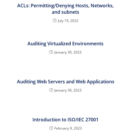
ACLs: Permitting/Denying Hosts, Networks,
and subnets
July 19, 2022
Auditing Virtualized Environments
January 30, 2023
Auditing Web Servers and Web Applications
January 30, 2023
Introduction to ISO/IEC 27001
February 9, 2023