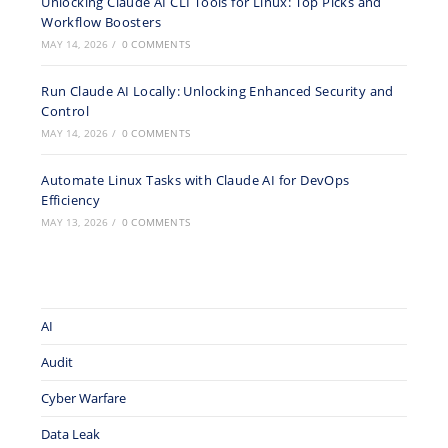
Unlocking Claude AI CLI Tools for Linux: Top Picks and
Workflow Boosters
MAY 14, 2026
/
0 COMMENTS
Run Claude AI Locally: Unlocking Enhanced Security and
Control
MAY 14, 2026
/
0 COMMENTS
Automate Linux Tasks with Claude AI for DevOps
Efficiency
MAY 13, 2026
/
0 COMMENTS
AI
Audit
Cyber Warfare
Data Leak