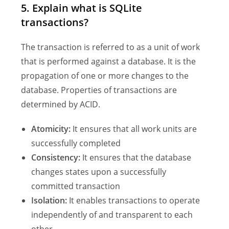
5. Explain what is SQLite
transactions?
The transaction is referred to as a unit of work
that is performed against a database. It is the
propagation of one or more changes to the
database. Properties of transactions are
determined by ACID.
Atomicity:
It ensures that all work units are
successfully completed
Consistency:
It ensures that the database
changes states upon a successfully
committed transaction
Isolation:
It enables transactions to operate
independently of and transparent to each