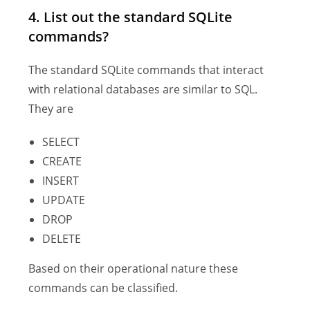
4. List out the standard SQLite
commands?
The standard SQLite commands that interact
with relational databases are similar to SQL.
They are
SELECT
CREATE
INSERT
UPDATE
DROP
DELETE
Based on their operational nature these
commands can be classified.