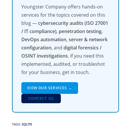
Youngster Company offers hands-on
services for the topics covered on this
blog —
cybersecurity audits (ISO 27001
/ IT compliance)
,
penetration testing
,
DevOps automation
,
server & network
configuration
, and
digital forensics /
OSINT investigations
. If you need this
implemented, audited, or troubleshot
for your business, get in touch.
VIEW OUR SERVICES →
CONTACT US
TAGS
:
SQLITE