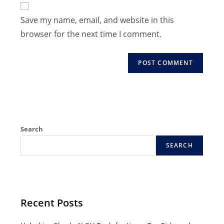
to
address
Save my name, email, and website in this
comment
to
browser for the next time I comment.
comment
Search
SEARCH
Recent Posts