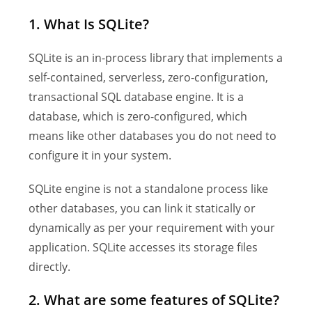
1. What Is SQLite?
SQLite is an in-process library that implements a
self-contained, serverless, zero-configuration,
transactional SQL database engine. It is a
database, which is zero-configured, which
means like other databases you do not need to
configure it in your system.
SQLite engine is not a standalone process like
other databases, you can link it statically or
dynamically as per your requirement with your
application. SQLite accesses its storage files
directly.
2. What are some features of SQLite?