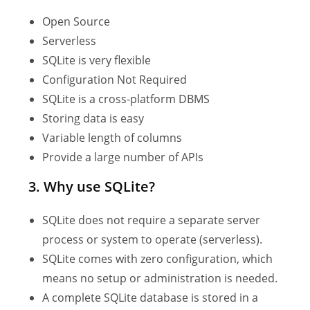
Open Source
Serverless
SQLite is very flexible
Configuration Not Required
SQLite is a cross-platform DBMS
Storing data is easy
Variable length of columns
Provide a large number of APIs
3. Why use SQLite?
SQLite does not require a separate server
process or system to operate (serverless).
SQLite comes with zero configuration, which
means no setup or administration is needed.
A complete SQLite database is stored in a