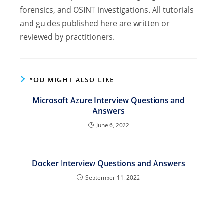
forensics, and OSINT investigations. All tutorials
and guides published here are written or
reviewed by practitioners.
YOU MIGHT ALSO LIKE
Microsoft Azure Interview Questions and
Answers
June 6, 2022
Docker Interview Questions and Answers
September 11, 2022