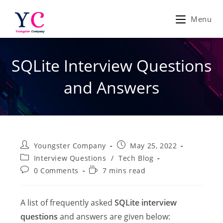
Skip
to
Menu
content
SQLite Interview Questions
and Answers
Post
Post
Youngster Company
May 25, 2022
author:
published:
Post
Interview Questions
/
Tech Blog
category:
Post
Reading
0 Comments
7 mins read
comments:
time:
A list of frequently asked
SQLite interview
questions
and answers are given below: