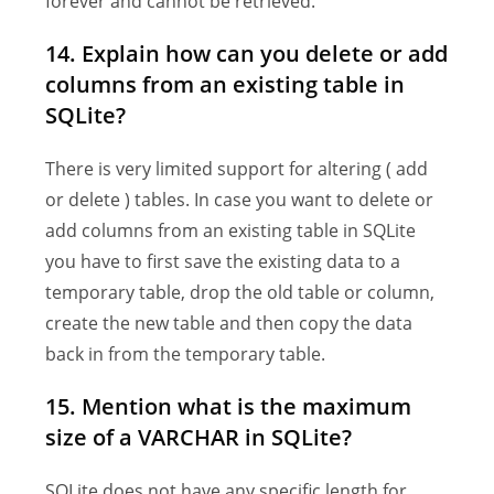
forever and cannot be retrieved.
14. Explain how can you delete or add
columns from an existing table in
SQLite?
There is very limited support for altering ( add
or delete ) tables. In case you want to delete or
add columns from an existing table in SQLite
you have to first save the existing data to a
temporary table, drop the old table or column,
create the new table and then copy the data
back in from the temporary table.
15. Mention what is the maximum
size of a VARCHAR in SQLite?
SQLite does not have any specific length for