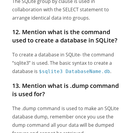
The SQLite group by clause is used in
collaboration with the SELECT statement to
arrange identical data into groups.
12. Mention what is the command
used to create a database in SQLite?
To create a database in SQLite- the command
“sqlite3” is used. The basic syntax to create a
database is
.
$sqlite3 DatabaseName.db
13. Mention what is .dump command
is used for?
The .dump command is used to make an SQLite
database dump, remember once you use the
dump command all your data will be dumped