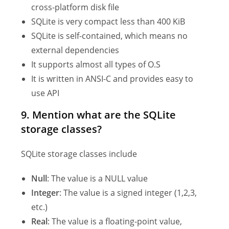
cross-platform disk file
SQLite is very compact less than 400 KiB
SQLite is self-contained, which means no
external dependencies
It supports almost all types of O.S
It is written in ANSI-C and provides easy to
use API
9. Mention what are the SQLite
storage classes?
SQLite storage classes include
Null
: The value is a NULL value
Integer
: The value is a signed integer (1,2,3,
etc.)
Real
: The value is a floating-point value,