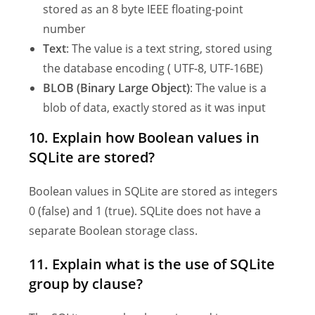
stored as an 8 byte IEEE floating-point
number
Text
: The value is a text string, stored using
the database encoding ( UTF-8, UTF-16BE)
BLOB (Binary Large Object)
: The value is a
blob of data, exactly stored as it was input
10. Explain how Boolean values in
SQLite are stored?
Boolean values in SQLite are stored as integers
0 (false) and 1 (true). SQLite does not have a
separate Boolean storage class.
11. Explain what is the use of SQLite
group by clause?