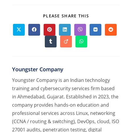
SHARE
PLEASE SHARE THIS
THIS
CONTENT
Opens
Opens
Opens
Opens
Opens
Opens
Opens
in
in
in
in
in
in
in
a
a
a
a
a
a
a
Opens
Opens
Opens
new
new
new
new
new
new
new
in
in
in
window
window
window
window
window
window
window
a
a
a
new
new
new
window
window
window
Youngster Company
Youngster Company is an Indian technology
training and cybersecurity services firm based
in Ahmedabad, Gujarat. Established in 2023, the
company provides hands-on education and
professional services across Linux, networking
(CCNA / routing & switching), DevOps, cloud, ISO
27001 audits, penetration testing, digital