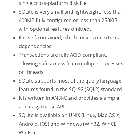
single cross-platform disk file.
SQLite is very small and lightweight, less than
400KiB fully configured or less than 250KiB
with optional features omitted.
It is self-contained, which means no external
dependencies.
Transactions are fully ACID-compliant,
allowing safe access from multiple processes
or threads.
SQLite supports most of the query language
features found in the SQL92 (SQL2) standard.
It is written in ANSI-C and provides a simple
and easy-to-use API.
SQLite is available on UNIX (Linux, Mac OS-X,
Android, iOS) and Windows (Win32, WinCE,
WinRT).