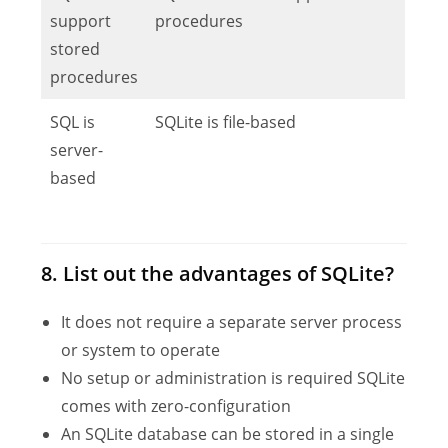
support
procedures
stored
procedures
SQL is
SQLite is file-based
server-
based
8. List out the advantages of SQLite?
It does not require a separate server process
or system to operate
No setup or administration is required SQLite
comes with zero-configuration
An SQLite database can be stored in a single