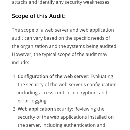
attacks and identify any security weaknesses.
Scope of this Audit:
The scope of a web server and web application
audit can vary based on the specific needs of
the organization and the systems being audited.
However, the typical scope of the audit may
include:
Configuration of the web server:
Evaluating
the security of the web server’s configuration,
including access control, encryption, and
error logging.
Web application security:
Reviewing the
security of the web applications installed on
the server, including authentication and