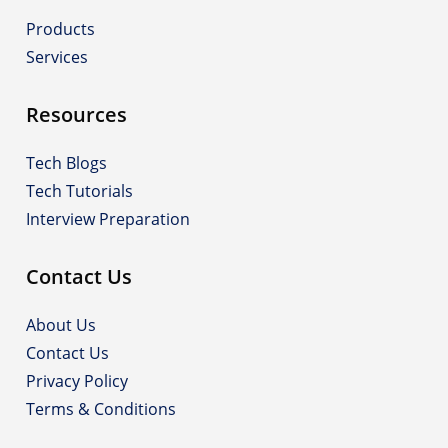
Products
Services
Resources
Tech Blogs
Tech Tutorials
Interview Preparation
Contact Us
About Us
Contact Us
Privacy Policy
Terms & Conditions