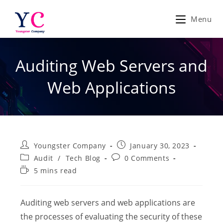
Skip
to
Menu
content
Auditing Web Servers and
Web Applications
Post
Post
Youngster Company
January 30, 2023
author:
published:
Post
Post
Audit
/
Tech Blog
0 Comments
category:
comments:
Reading
5 mins read
time:
Auditing web servers and web applications are
the processes of evaluating the security of these