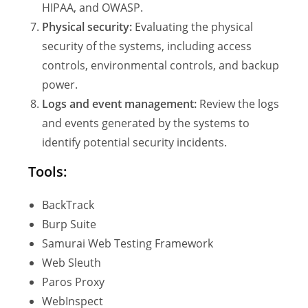
HIPAA, and OWASP.
Physical security:
Evaluating the physical
security of the systems, including access
controls, environmental controls, and backup
power.
Logs and event management:
Review the logs
and events generated by the systems to
identify potential security incidents.
Tools:
BackTrack
Burp Suite
Samurai Web Testing Framework
Web Sleuth
Paros Proxy
WebInspect