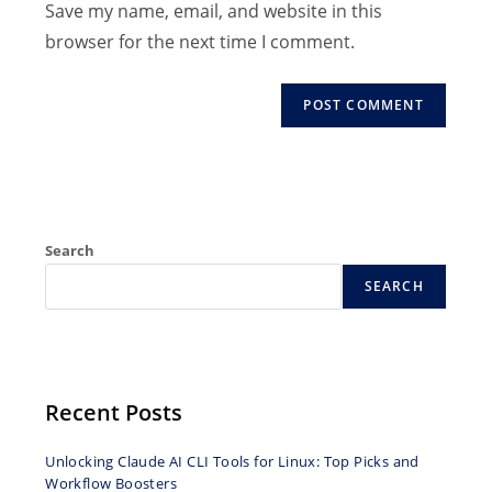
Save my name, email, and website in this
comment
to
browser for the next time I comment.
comment
Search
SEARCH
Recent Posts
Unlocking Claude AI CLI Tools for Linux: Top Picks and
Workflow Boosters