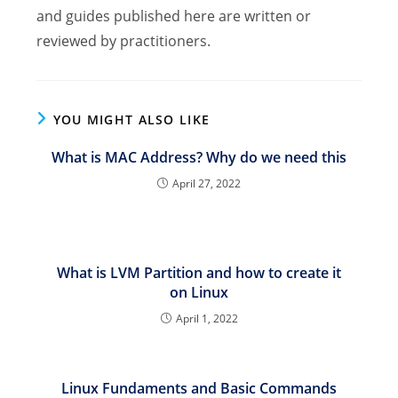
and guides published here are written or
reviewed by practitioners.
YOU MIGHT ALSO LIKE
What is MAC Address? Why do we need this
April 27, 2022
What is LVM Partition and how to create it
on Linux
April 1, 2022
Linux Fundaments and Basic Commands