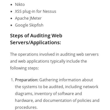
Nikto
XSS plug-in for Nessus
Apache JMeter
Google Skipfish
Steps of Auditing Web
Servers/Applications:
The operations involved in auditing web servers
and web applications typically include the
following steps:
Preparation:
Gathering information about
the systems to be audited, including network
diagrams, inventory of software and
hardware, and documentation of policies and
procedures.