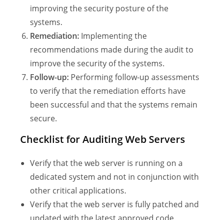
improving the security posture of the
systems.
Remediation:
Implementing the
recommendations made during the audit to
improve the security of the systems.
Follow-up:
Performing follow-up assessments
to verify that the remediation efforts have
been successful and that the systems remain
secure.
Checklist for Auditing Web Servers
Verify that the web server is running on a
dedicated system and not in conjunction with
other critical applications.
Verify that the web server is fully patched and
updated with the latest approved code.