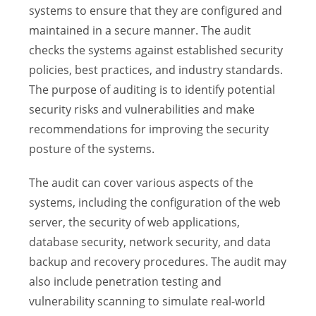
systems to ensure that they are configured and
maintained in a secure manner. The audit
checks the systems against established security
policies, best practices, and industry standards.
The purpose of auditing is to identify potential
security risks and vulnerabilities and make
recommendations for improving the security
posture of the systems.
The audit can cover various aspects of the
systems, including the configuration of the web
server, the security of web applications,
database security, network security, and data
backup and recovery procedures. The audit may
also include penetration testing and
vulnerability scanning to simulate real-world