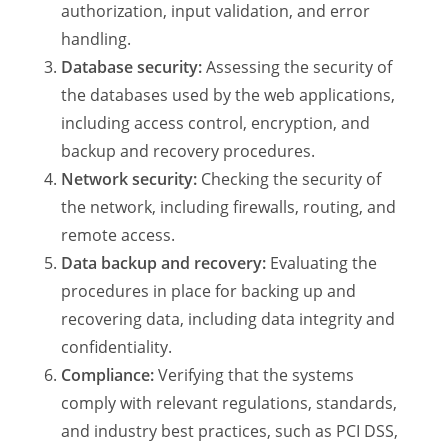
authorization, input validation, and error
handling.
Database security:
Assessing the security of
the databases used by the web applications,
including access control, encryption, and
backup and recovery procedures.
Network security:
Checking the security of
the network, including firewalls, routing, and
remote access.
Data backup and recovery:
Evaluating the
procedures in place for backing up and
recovering data, including data integrity and
confidentiality.
Compliance:
Verifying that the systems
comply with relevant regulations, standards,
and industry best practices, such as PCI DSS,