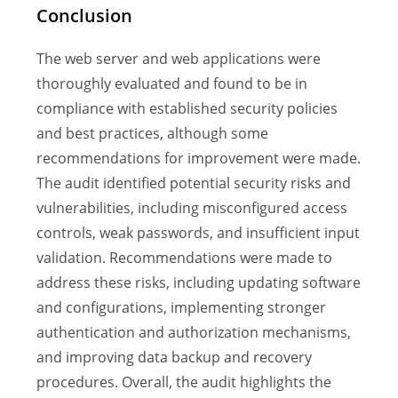
Conclusion
The web server and web applications were
thoroughly evaluated and found to be in
compliance with established security policies
and best practices, although some
recommendations for improvement were made.
The audit identified potential security risks and
vulnerabilities, including misconfigured access
controls, weak passwords, and insufficient input
validation. Recommendations were made to
address these risks, including updating software
and configurations, implementing stronger
authentication and authorization mechanisms,
and improving data backup and recovery
procedures. Overall, the audit highlights the