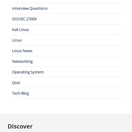
Interview Questions
ISO/IEC 2700X
Kali Linux
Linux
Linux News
Networking
Operating System
Quiz
Tech Blog
Discover