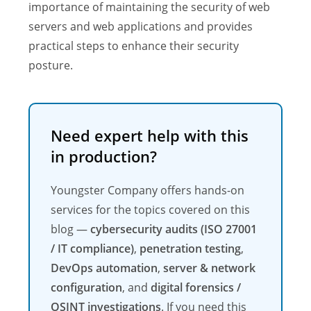
importance of maintaining the security of web
servers and web applications and provides
practical steps to enhance their security
posture.
Need expert help with this
in production?
Youngster Company offers hands-on
services for the topics covered on this
blog —
cybersecurity audits (ISO 27001
/ IT compliance)
,
penetration testing
,
DevOps automation
,
server & network
configuration
, and
digital forensics /
OSINT investigations
. If you need this