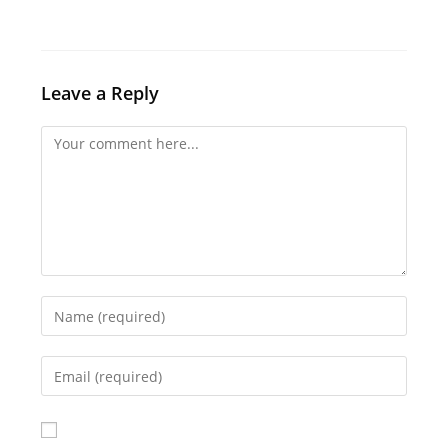
Leave a Reply
Comment
Enter
your
name
Enter
or
your
username
email
to
address