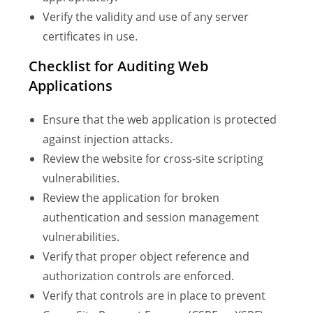
Verify the validity and use of any server
certificates in use.
Checklist for Auditing Web
Applications
Ensure that the web application is protected
against injection attacks.
Review the website for cross-site scripting
vulnerabilities.
Review the application for broken
authentication and session management
vulnerabilities.
Verify that proper object reference and
authorization controls are enforced.
Verify that controls are in place to prevent