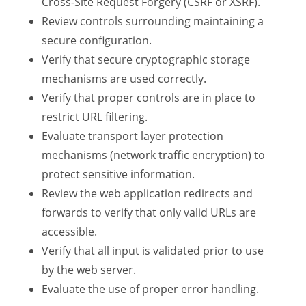
Cross-Site Request Forgery (CSRF or XSRF).
Review controls surrounding maintaining a
secure configuration.
Verify that secure cryptographic storage
mechanisms are used correctly.
Verify that proper controls are in place to
restrict URL filtering.
Evaluate transport layer protection
mechanisms (network traffic encryption) to
protect sensitive information.
Review the web application redirects and
forwards to verify that only valid URLs are
accessible.
Verify that all input is validated prior to use
by the web server.
Evaluate the use of proper error handling.