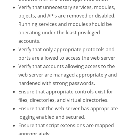
Verify that unnecessary services, modules,
objects, and APIs are removed or disabled.
Running services and modules should be
operating under the least privileged
accounts.
Verify that only appropriate protocols and
ports are allowed to access the web server.
Verify that accounts allowing access to the
web server are managed appropriately and
hardened with strong passwords.
Ensure that appropriate controls exist for
files, directories, and virtual directories.
Ensure that the web server has appropriate
logging enabled and secured.
Ensure that script extensions are mapped
appropriately.