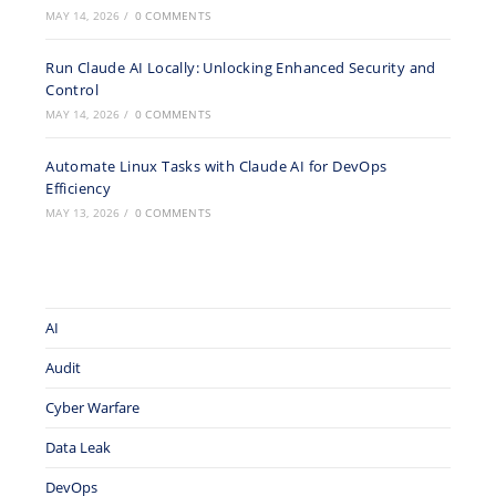
MAY 14, 2026
/
0 COMMENTS
Run Claude AI Locally: Unlocking Enhanced Security and
Control
MAY 14, 2026
/
0 COMMENTS
Automate Linux Tasks with Claude AI for DevOps
Efficiency
MAY 13, 2026
/
0 COMMENTS
AI
Audit
Cyber Warfare
Data Leak
DevOps