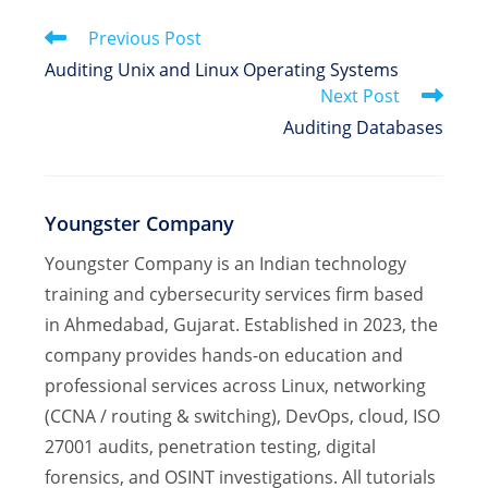
window
window
window
Read
Previous Post
more
Auditing Unix and Linux Operating Systems
articles
Next Post
Auditing Databases
Youngster Company
Youngster Company is an Indian technology
training and cybersecurity services firm based
in Ahmedabad, Gujarat. Established in 2023, the
company provides hands-on education and
professional services across Linux, networking
(CCNA / routing & switching), DevOps, cloud, ISO
27001 audits, penetration testing, digital
forensics, and OSINT investigations. All tutorials