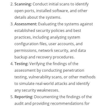
Scanning:
Conduct initial scans to identify
open ports, installed software, and other
details about the systems.
Assessment:
Evaluating the systems against
established security policies and best
practices, including analyzing system
configuration files, user accounts, and
permissions, network security, and data
backup and recovery procedures.
Testing:
Verifying the findings of the
assessment by conducting penetration
testing, vulnerability scans, or other methods
to simulate real-world attacks and identify
any security weaknesses.
Reporting:
Documenting the findings of the
audit and providing recommendations for