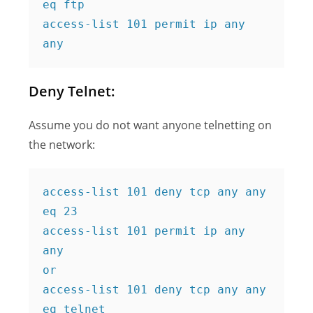
eq ftp
access-list 101 permit ip any 
any
Deny Telnet:
Assume you do not want anyone telnetting on
the network:
access-list 101 deny tcp any any 
eq 23
access-list 101 permit ip any 
any
or
access-list 101 deny tcp any any 
eq telnet