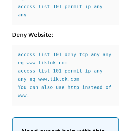
access-list 101 permit ip any 
any
Deny Website:
access-list 101 deny tcp any any 
eq www.tiktok.com

access-list 101 permit ip any 
any eq www.tiktok.com

You can also use http instead of 
www.