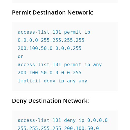
Permit Destination Network:
access-list 101 permit ip 
0.0.0.0 255.255.255.255 
200.100.50.0 0.0.0.255

or

access-list 101 permit ip any 
200.100.50.0 0.0.0.255

Implicit deny ip any any
Deny Destination Network:
access-list 101 deny ip 0.0.0.0 
255.255.255.255 200.100.50.0 