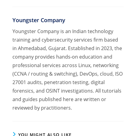
Youngster Company
Youngster Company is an Indian technology
training and cybersecurity services firm based
in Ahmedabad, Gujarat. Established in 2023, the
company provides hands-on education and
professional services across Linux, networking
(CCNA / routing & switching), DevOps, cloud, ISO
27001 audits, penetration testing, digital
forensics, and OSINT investigations. All tutorials
and guides published here are written or
reviewed by practitioners.
YOU MIGHT ALSO LIKE