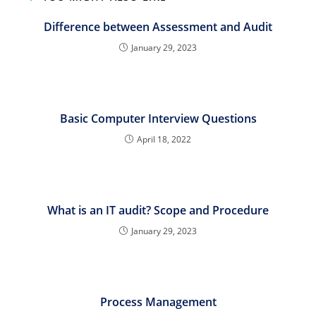
Difference between Assessment and Audit
January 29, 2023
Basic Computer Interview Questions
April 18, 2022
What is an IT audit? Scope and Procedure
January 29, 2023
Process Management