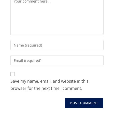
Enter
your
name
Enter
or
your
username
email
to
address
Save my name, email, and website in this
comment
to
browser for the next time I comment.
comment