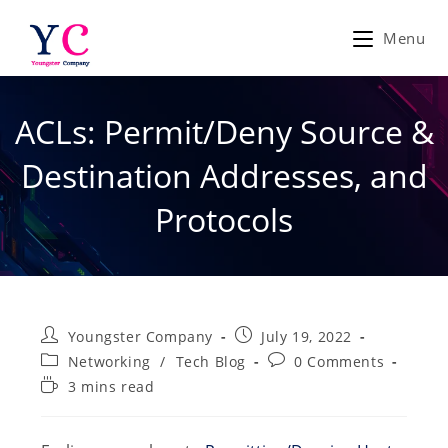
Skip
to
Menu
content
ACLs: Permit/Deny Source &
Destination Addresses, and
Protocols
Post
Post
Youngster Company
July 19, 2022
author:
published:
Post
Post
Networking
/
Tech Blog
0 Comments
category:
comments:
Reading
3 mins read
time: