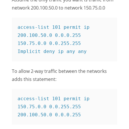
network 200.100.50.0 to network 150.75.0.0
access-list 101 permit ip 
200.100.50.0 0.0.0.255 
150.75.0.0 0.0.255.255

Implicit deny ip any any
To allow 2-way traffic between the networks
adds this statement:
access-list 101 permit ip 
150.75.0.0 0.0.255.255 
200.100.50.0 0.0.0.255