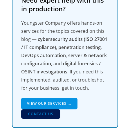
Need expert help with this
in production?
Youngster Company offers hands-on
services for the topics covered on this
blog —
cybersecurity audits (ISO 27001
/ IT compliance)
,
penetration testing
,
DevOps automation
,
server & network
configuration
, and
digital forensics /
OSINT investigations
. If you need this
implemented, audited, or troubleshot
for your business, get in touch.
VIEW OUR SERVICES →
CONTACT US