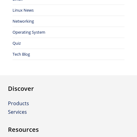
Linux News
Networking
Operating System
Quiz
Tech Blog
Discover
Products
Services
Resources