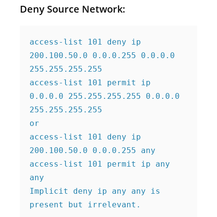
Deny Source Network:
access-list 101 deny ip 
200.100.50.0 0.0.0.255 0.0.0.0 
255.255.255.255

access-list 101 permit ip 
0.0.0.0 255.255.255.255 0.0.0.0 
255.255.255.255

or

access-list 101 deny ip 
200.100.50.0 0.0.0.255 any

access-list 101 permit ip any 
any

Implicit deny ip any any is 
present but irrelevant.