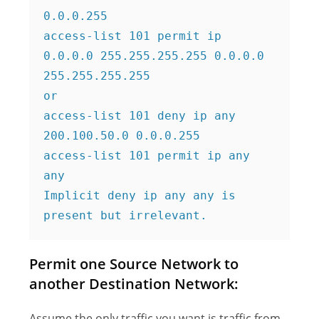
0.0.0.255

access-list 101 permit ip 
0.0.0.0 255.255.255.255 0.0.0.0 
255.255.255.255

or

access-list 101 deny ip any 
200.100.50.0 0.0.0.255

access-list 101 permit ip any 
any

Implicit deny ip any any is 
present but irrelevant.
Permit one Source Network to
another Destination Network:
Assume the only traffic you want is traffic from