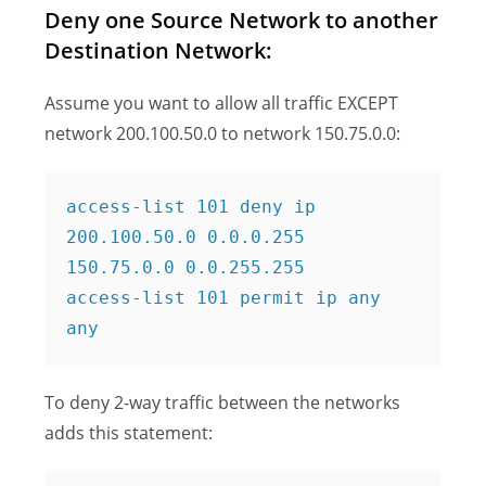
Deny one Source Network to another
Destination Network:
Assume you want to allow all traffic EXCEPT
network 200.100.50.0 to network 150.75.0.0:
access-list 101 deny ip 
200.100.50.0 0.0.0.255 
150.75.0.0 0.0.255.255

access-list 101 permit ip any 
any
To deny 2-way traffic between the networks
adds this statement: