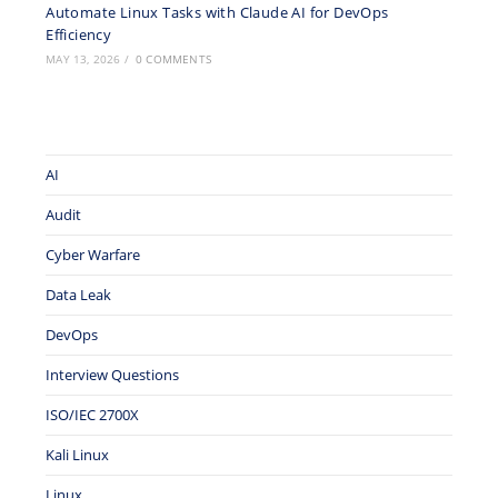
Automate Linux Tasks with Claude AI for DevOps
Efficiency
MAY 13, 2026
/
0 COMMENTS
AI
Audit
Cyber Warfare
Data Leak
DevOps
Interview Questions
ISO/IEC 2700X
Kali Linux
Linux