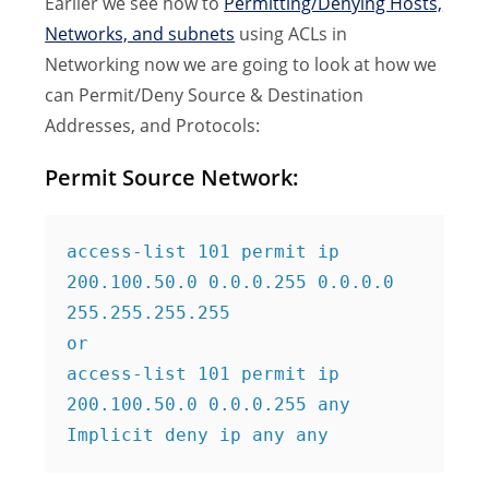
Earlier we see how to
Permitting/Denying Hosts,
Networks, and subnets
using ACLs in
Networking now we are going to look at how we
can Permit/Deny Source & Destination
Addresses, and Protocols:
Permit Source Network:
access-list 101 permit ip 
200.100.50.0 0.0.0.255 0.0.0.0 
255.255.255.255

or

access-list 101 permit ip 
200.100.50.0 0.0.0.255 any

Implicit deny ip any any