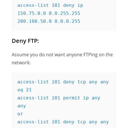
access-list 101 deny ip 
150.75.0.0 0.0.255.255 
200.100.50.0 0.0.0.255
Deny FTP:
Assume you do not want anyone FTPing on the
network:
access-list 101 deny tcp any any 
eq 21
access-list 101 permit ip any 
any
or
access-list 101 deny tcp any any 