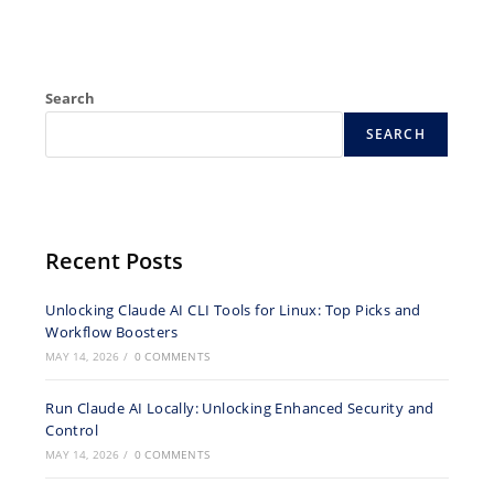
Search
SEARCH
Recent Posts
Unlocking Claude AI CLI Tools for Linux: Top Picks and
Workflow Boosters
MAY 14, 2026
/
0 COMMENTS
Run Claude AI Locally: Unlocking Enhanced Security and
Control
MAY 14, 2026
/
0 COMMENTS