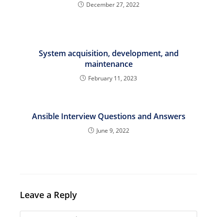
December 27, 2022
System acquisition, development, and
maintenance
February 11, 2023
Ansible Interview Questions and Answers
June 9, 2022
Leave a Reply
Comment