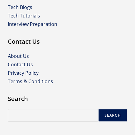
Tech Blogs
Tech Tutorials
Interview Preparation
Contact Us
About Us
Contact Us
Privacy Policy
Terms & Conditions
Search
Search
SEARCH