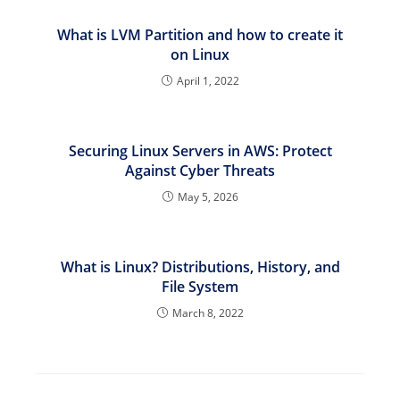
What is LVM Partition and how to create it
on Linux
April 1, 2022
Securing Linux Servers in AWS: Protect
Against Cyber Threats
May 5, 2026
What is Linux? Distributions, History, and
File System
March 8, 2022