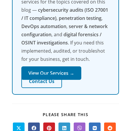
services for the topics covered on this
blog —
cybersecurity audits (ISO 27001
/ IT compliance)
,
penetration testing
,
DevOps automation
,
server & network
configuration
, and
digital forensics /
OSINT investigations
. If you need this
implemented, audited, or troubleshot
for your business, get in touch.
View Our Services →
Contact Us
SHARE
PLEASE SHARE THIS
THIS
CONTENT
Opens
Opens
Opens
Opens
Opens
Opens
Opens