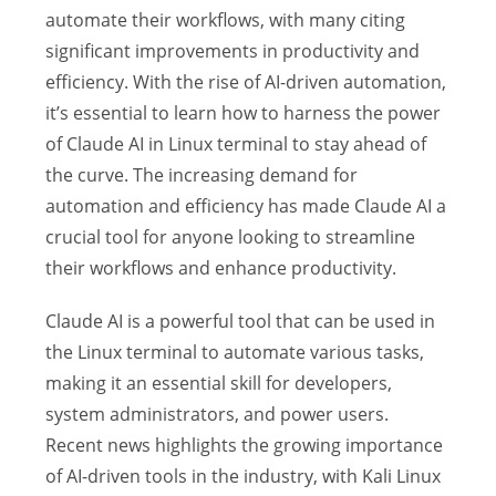
automate their workflows, with many citing
significant improvements in productivity and
efficiency. With the rise of AI-driven automation,
it’s essential to learn how to harness the power
of Claude AI in Linux terminal to stay ahead of
the curve. The increasing demand for
automation and efficiency has made Claude AI a
crucial tool for anyone looking to streamline
their workflows and enhance productivity.
Claude AI is a powerful tool that can be used in
the Linux terminal to automate various tasks,
making it an essential skill for developers,
system administrators, and power users.
Recent news highlights the growing importance
of AI-driven tools in the industry, with Kali Linux