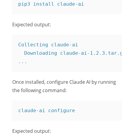
Expected output:
Collecting claude-ai

  Downloading claude-ai-1.2.3.tar.gz (1
Once installed, configure Claude AI by running
the following command:
Expected output: