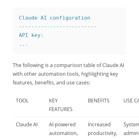
Claude AI configuration

-------------------------

API key: 

The following is a comparison table of Claude AI
with other automation tools, highlighting key
features, benefits, and use cases:
TOOL
KEY
BENEFITS
USE C
FEATURES
Claude AI
AI-powered
Increased
Syste
automation,
productivity,
admini