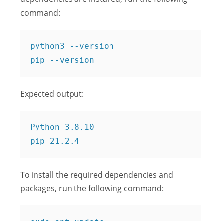
command:
python3 --version

Expected output:
Python 3.8.10

To install the required dependencies and
packages, run the following command: