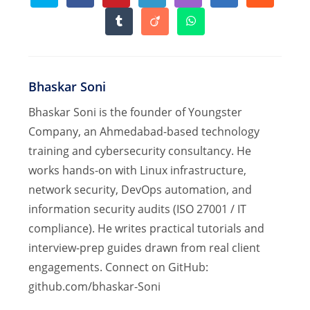
in
in
in
in
in
in
in
a
a
a
a
a
a
a
Opens
Opens
Opens
new
new
new
new
new
new
new
in
in
in
window
window
window
window
window
window
window
a
a
a
new
new
new
window
window
window
Bhaskar Soni
Bhaskar Soni is the founder of Youngster
Company, an Ahmedabad-based technology
training and cybersecurity consultancy. He
works hands-on with Linux infrastructure,
network security, DevOps automation, and
information security audits (ISO 27001 / IT
compliance). He writes practical tutorials and
interview-prep guides drawn from real client
engagements. Connect on GitHub:
github.com/bhaskar-Soni