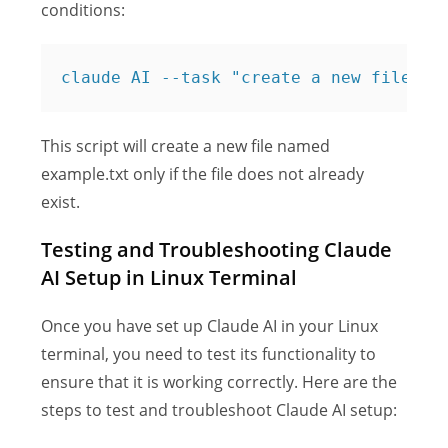
conditions:
claude AI --task "create a new file na
This script will create a new file named
example.txt only if the file does not already
exist.
Testing and Troubleshooting Claude
AI Setup in Linux Terminal
Once you have set up Claude AI in your Linux
terminal, you need to test its functionality to
ensure that it is working correctly. Here are the
steps to test and troubleshoot Claude AI setup: