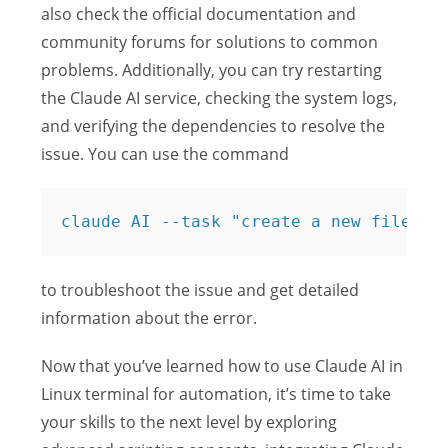
also check the official documentation and
community forums for solutions to common
problems. Additionally, you can try restarting
the Claude AI service, checking the system logs,
and verifying the dependencies to resolve the
issue. You can use the command
claude AI --task "create a new file na
to troubleshoot the issue and get detailed
information about the error.
Now that you’ve learned how to use Claude AI in
Linux terminal for automation, it’s time to take
your skills to the next level by exploring