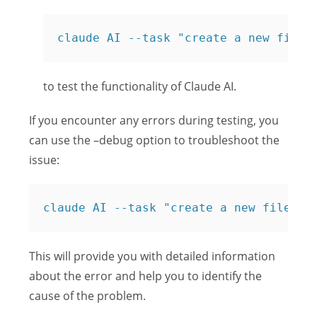
claude AI --task "create a new file 
to test the functionality of Claude AI.
If you encounter any errors during testing, you
can use the –debug option to troubleshoot the
issue:
claude AI --task "create a new file na
This will provide you with detailed information
about the error and help you to identify the
cause of the problem.