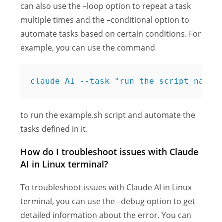
can also use the –loop option to repeat a task
multiple times and the –conditional option to
automate tasks based on certain conditions. For
example, you can use the command
claude AI --task "run the script named
to run the example.sh script and automate the
tasks defined in it.
How do I troubleshoot issues with Claude
AI in Linux terminal?
To troubleshoot issues with Claude AI in Linux
terminal, you can use the –debug option to get
detailed information about the error. You can