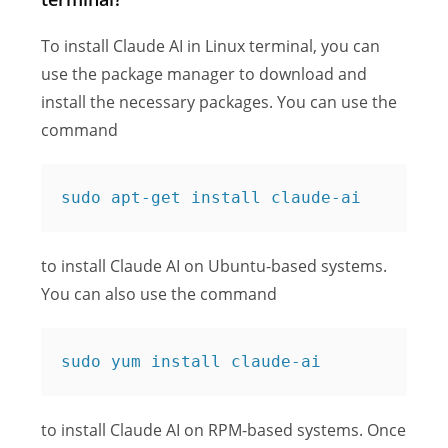
To install Claude AI in Linux terminal, you can
use the package manager to download and
install the necessary packages. You can use the
command
sudo apt-get install claude-ai
to install Claude AI on Ubuntu-based systems.
You can also use the command
sudo yum install claude-ai
to install Claude AI on RPM-based systems. Once