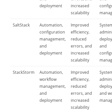
deployment
increased
config
scalability
mana
SaltStack
Automation,
Improved
Syste
configuration
efficiency,
admini
management,
reduced
deplo
and
errors, and
and
deployment
increased
config
scalability
mana
StackStorm
Automation,
Improved
Syste
workflow
efficiency,
admini
management,
reduced
deplo
and
errors, and
and w
deployment
increased
mana
scalability