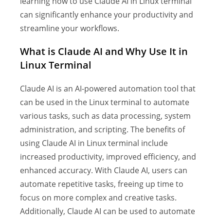
learning how to use Claude AI in Linux terminal
can significantly enhance your productivity and
streamline your workflows.
What is Claude AI and Why Use It in
Linux Terminal
Claude AI is an AI-powered automation tool that
can be used in the Linux terminal to automate
various tasks, such as data processing, system
administration, and scripting. The benefits of
using Claude AI in Linux terminal include
increased productivity, improved efficiency, and
enhanced accuracy. With Claude AI, users can
automate repetitive tasks, freeing up time to
focus on more complex and creative tasks.
Additionally, Claude AI can be used to automate