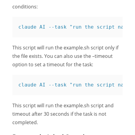
conditions:
claude AI --task "run the script named
This script will run the example.sh script only if
the file exists. You can also use the –timeout
option to set a timeout for the task:
claude AI --task "run the script named
This script will run the example.sh script and
timeout after 30 seconds if the task is not
completed.