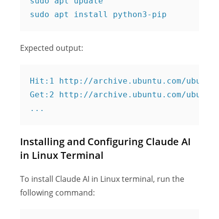
sudo apt update

Expected output:
Hit:1 http://archive.ubuntu.com/ubuntu 
Get:2 http://archive.ubuntu.com/ubuntu 
Installing and Configuring Claude AI
in Linux Terminal
To install Claude AI in Linux terminal, run the
following command: