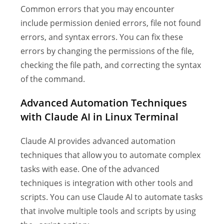
Common errors that you may encounter
include permission denied errors, file not found
errors, and syntax errors. You can fix these
errors by changing the permissions of the file,
checking the file path, and correcting the syntax
of the command.
Advanced Automation Techniques
with Claude AI in Linux Terminal
Claude AI provides advanced automation
techniques that allow you to automate complex
tasks with ease. One of the advanced
techniques is integration with other tools and
scripts. You can use Claude AI to automate tasks
that involve multiple tools and scripts by using