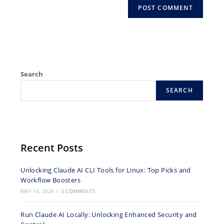
Search
SEARCH
Recent Posts
Unlocking Claude AI CLI Tools for Linux: Top Picks and
Workflow Boosters
MAY 14, 2026
/
0 COMMENTS
Run Claude AI Locally: Unlocking Enhanced Security and