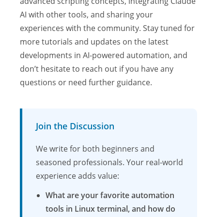
advanced scripting concepts, integrating Claude
AI with other tools, and sharing your
experiences with the community. Stay tuned for
more tutorials and updates on the latest
developments in AI-powered automation, and
don’t hesitate to reach out if you have any
questions or need further guidance.
Join the Discussion
We write for both beginners and
seasoned professionals. Your real-world
experience adds value:
What are your favorite automation
tools in Linux terminal, and how do