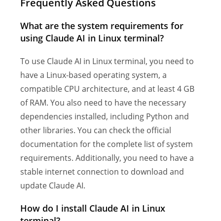
Frequently Asked Questions
What are the system requirements for
using Claude AI in Linux terminal?
To use Claude AI in Linux terminal, you need to
have a Linux-based operating system, a
compatible CPU architecture, and at least 4 GB
of RAM. You also need to have the necessary
dependencies installed, including Python and
other libraries. You can check the official
documentation for the complete list of system
requirements. Additionally, you need to have a
stable internet connection to download and
update Claude AI.
How do I install Claude AI in Linux
terminal?