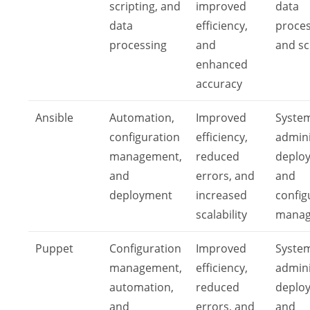
scripting, and
improved
data
data
efficiency,
proces
processing
and
and sc
enhanced
accuracy
Ansible
Automation,
Improved
Syste
configuration
efficiency,
admini
management,
reduced
deplo
and
errors, and
and
deployment
increased
config
scalability
mana
Puppet
Configuration
Improved
Syste
management,
efficiency,
admini
automation,
reduced
deplo
and
errors, and
and