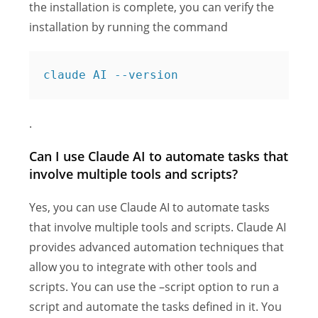
the installation is complete, you can verify the
installation by running the command
claude AI --version
.
Can I use Claude AI to automate tasks that
involve multiple tools and scripts?
Yes, you can use Claude AI to automate tasks
that involve multiple tools and scripts. Claude AI
provides advanced automation techniques that
allow you to integrate with other tools and
scripts. You can use the –script option to run a
script and automate the tasks defined in it. You