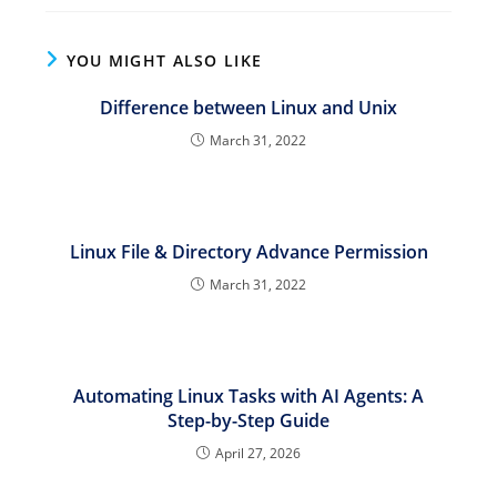
YOU MIGHT ALSO LIKE
Difference between Linux and Unix
March 31, 2022
Linux File & Directory Advance Permission
March 31, 2022
Automating Linux Tasks with AI Agents: A
Step-by-Step Guide
April 27, 2026