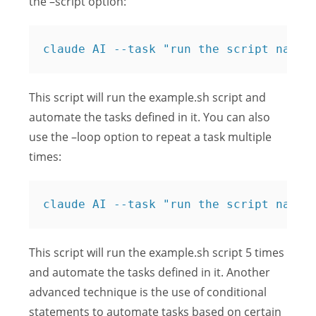
the –script option:
claude AI --task "run the script named
This script will run the example.sh script and
automate the tasks defined in it. You can also
use the –loop option to repeat a task multiple
times:
claude AI --task "run the script named
This script will run the example.sh script 5 times
and automate the tasks defined in it. Another
advanced technique is the use of conditional
statements to automate tasks based on certain