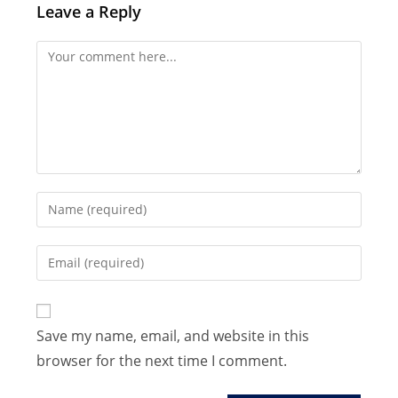
Leave a Reply
Comment
Enter
your
name
Enter
or
your
username
email
to
address
Save my name, email, and website in this
comment
to
browser for the next time I comment.
comment