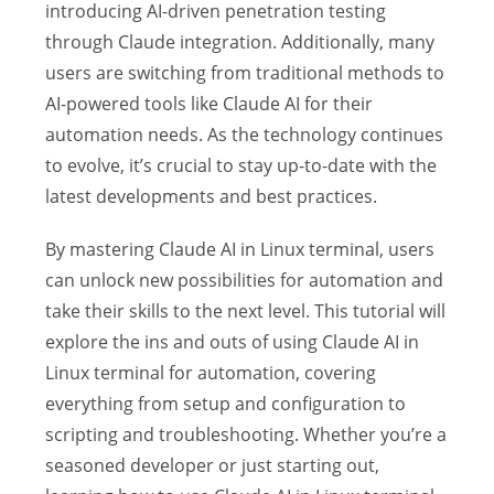
introducing AI-driven penetration testing
through Claude integration. Additionally, many
users are switching from traditional methods to
AI-powered tools like Claude AI for their
automation needs. As the technology continues
to evolve, it’s crucial to stay up-to-date with the
latest developments and best practices.
By mastering Claude AI in Linux terminal, users
can unlock new possibilities for automation and
take their skills to the next level. This tutorial will
explore the ins and outs of using Claude AI in
Linux terminal for automation, covering
everything from setup and configuration to
scripting and troubleshooting. Whether you’re a
seasoned developer or just starting out,