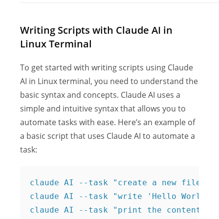
Writing Scripts with Claude AI in
Linux Terminal
To get started with writing scripts using Claude
AI in Linux terminal, you need to understand the
basic syntax and concepts. Claude AI uses a
simple and intuitive syntax that allows you to
automate tasks with ease. Here’s an example of
a basic script that uses Claude AI to automate a
task:
claude AI --task "create a new file nam
claude AI --task "write 'Hello World' t
claude AI --task "print the contents o