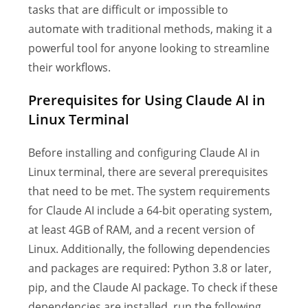
tasks that are difficult or impossible to
automate with traditional methods, making it a
powerful tool for anyone looking to streamline
their workflows.
Prerequisites for Using Claude AI in
Linux Terminal
Before installing and configuring Claude AI in
Linux terminal, there are several prerequisites
that need to be met. The system requirements
for Claude AI include a 64-bit operating system,
at least 4GB of RAM, and a recent version of
Linux. Additionally, the following dependencies
and packages are required: Python 3.8 or later,
pip, and the Claude AI package. To check if these
dependencies are installed, run the following