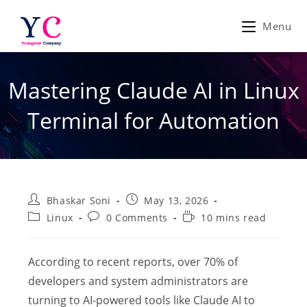
Skip
to
Menu
content
Mastering Claude AI in Linux
Terminal for Automation
Post
Post
Bhaskar Soni
May 13, 2026
author:
published:
Post
Post
Reading
Linux
0 Comments
10 mins read
category:
comments:
time:
According to recent reports, over 70% of
developers and system administrators are
turning to AI-powered tools like Claude AI to