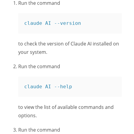
Run the command
claude AI --version
to check the version of Claude AI installed on
your system.
Run the command
claude AI --help
to view the list of available commands and
options.
Run the command