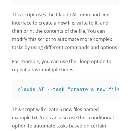
This script uses the Claude AI command-line
interface to create a new file, write to it, and
then print the contents of the file. You can
modify this script to automate more complex
tasks by using different commands and options.
For example, you can use the –loop option to
repeat a task multiple times:
claude AI --task "create a new file na
This script will create 5 new files named
example.txt. You can also use the –conditional
option to automate tasks based on certain