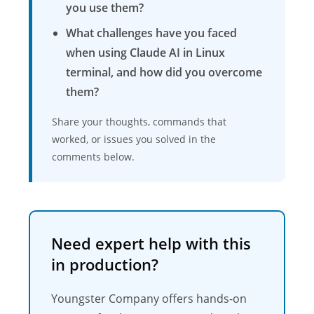
you use them?
What challenges have you faced
when using Claude AI in Linux
terminal, and how did you overcome
them?
Share your thoughts, commands that
worked, or issues you solved in the
comments below.
Need expert help with this
in production?
Youngster Company offers hands-on