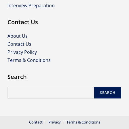
Interview Preparation
Contact Us
About Us
Contact Us
Privacy Policy
Terms & Conditions
Search
Search
SEARCH
Contact
Privacy
Terms & Conditions