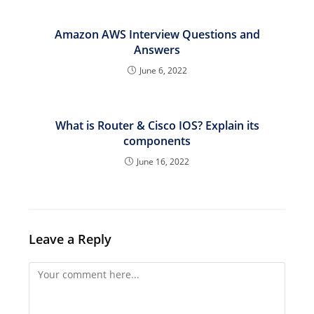
Amazon AWS Interview Questions and
Answers
June 6, 2022
What is Router & Cisco IOS? Explain its
components
June 16, 2022
Leave a Reply
Comment