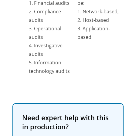
1. Financial audits
be:
2. Compliance
1. Network-based,
audits
2. Host-based
3. Operational
3. Application-
audits
based
4. Investigative
audits
5. Information
technology audits
Need expert help with this
in production?