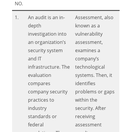
NO.
1.
An audit is an in-
Assessment, also
depth
known as a
investigation into
vulnerability
an organization’s
assessment,
security system
examines a
and IT
company’s
infrastructure. The
technological
evaluation
systems. Then, it
compares
identifies
company security
problems or gaps
practices to
within the
industry
security. After
standards or
receiving
federal
assessment