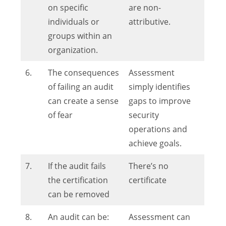
on specific
are non-
individuals or
attributive.
groups within an
organization.
6.
The consequences
Assessment
of failing an audit
simply identifies
can create a sense
gaps to improve
of fear
security
operations and
achieve goals.
7.
If the audit fails
There’s no
the certification
certificate
can be removed
8.
An audit can be:
Assessment can