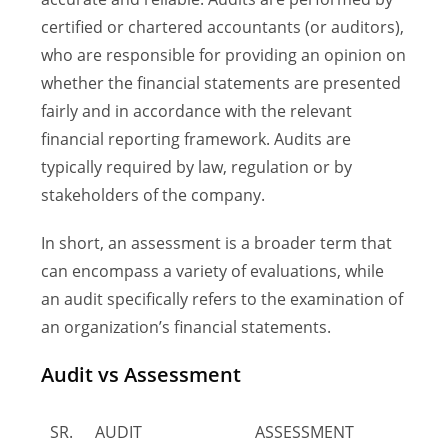
certified or chartered accountants (or auditors),
who are responsible for providing an opinion on
whether the financial statements are presented
fairly and in accordance with the relevant
financial reporting framework. Audits are
typically required by law, regulation or by
stakeholders of the company.
In short, an assessment is a broader term that
can encompass a variety of evaluations, while
an audit specifically refers to the examination of
an organization’s financial statements.
Audit vs Assessment
SR.
AUDIT
ASSESSMENT