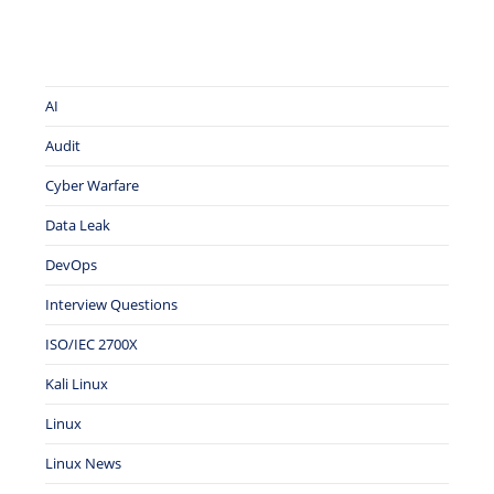
AI
Audit
Cyber Warfare
Data Leak
DevOps
Interview Questions
ISO/IEC 2700X
Kali Linux
Linux
Linux News