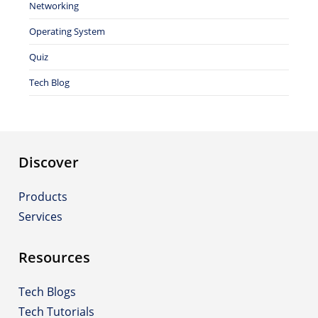
Networking
Operating System
Quiz
Tech Blog
Discover
Products
Services
Resources
Tech Blogs
Tech Tutorials