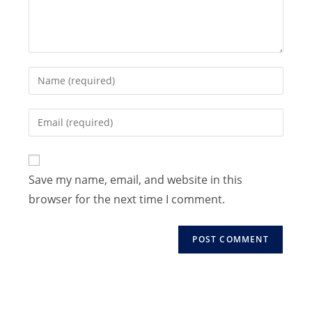
Enter
your
name
Enter
or
your
username
email
to
address
Save my name, email, and website in this
comment
to
browser for the next time I comment.
comment