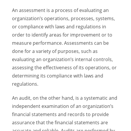
An assessment is a process of evaluating an
organization’s operations, processes, systems,
or compliance with laws and regulations in
order to identify areas for improvement or to
measure performance. Assessments can be
done for a variety of purposes, such as
evaluating an organization’s internal controls,
assessing the effectiveness of its operations, or
determining its compliance with laws and
regulations.
An audit, on the other hand, is a systematic and
independent examination of an organization’s
financial statements and records to provide
assurance that the financial statements are
accurate and reliable. Audits are performed by