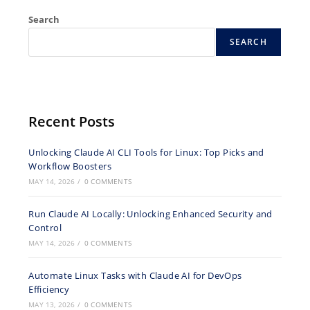
Search
SEARCH
Recent Posts
Unlocking Claude AI CLI Tools for Linux: Top Picks and
Workflow Boosters
MAY 14, 2026
/
0 COMMENTS
Run Claude AI Locally: Unlocking Enhanced Security and
Control
MAY 14, 2026
/
0 COMMENTS
Automate Linux Tasks with Claude AI for DevOps
Efficiency
MAY 13, 2026
/
0 COMMENTS