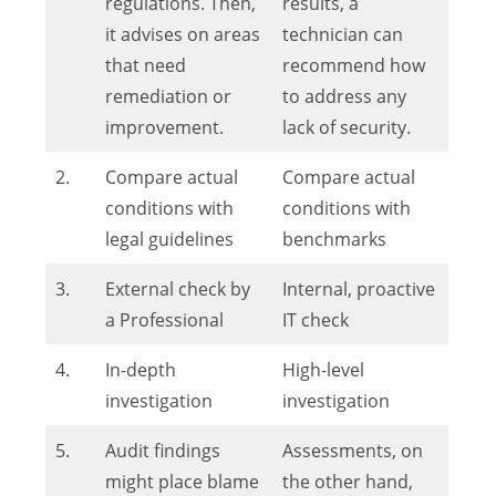
regulations. Then,
results, a
it advises on areas
technician can
that need
recommend how
remediation or
to address any
improvement.
lack of security.
2.
Compare actual
Compare actual
conditions with
conditions with
legal guidelines
benchmarks
3.
External check by
Internal, proactive
a Professional
IT check
4.
In-depth
High-level
investigation
investigation
5.
Audit findings
Assessments, on
might place blame
the other hand,