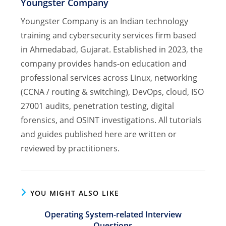
Youngster Company
Youngster Company is an Indian technology
training and cybersecurity services firm based
in Ahmedabad, Gujarat. Established in 2023, the
company provides hands-on education and
professional services across Linux, networking
(CCNA / routing & switching), DevOps, cloud, ISO
27001 audits, penetration testing, digital
forensics, and OSINT investigations. All tutorials
and guides published here are written or
reviewed by practitioners.
YOU MIGHT ALSO LIKE
Operating System-related Interview
Questions