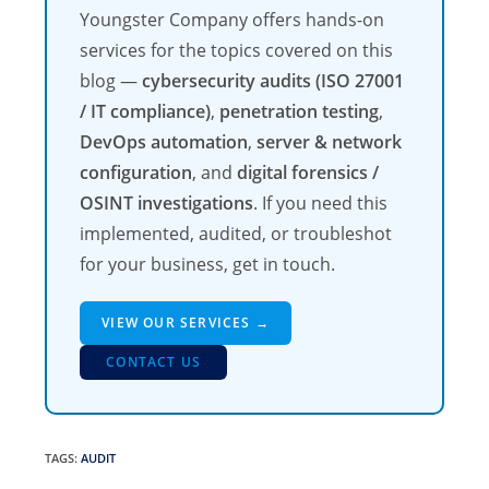
Youngster Company offers hands-on
services for the topics covered on this
blog —
cybersecurity audits (ISO 27001
/ IT compliance)
,
penetration testing
,
DevOps automation
,
server & network
configuration
, and
digital forensics /
OSINT investigations
. If you need this
implemented, audited, or troubleshot
for your business, get in touch.
VIEW OUR SERVICES →
CONTACT US
TAGS
:
AUDIT