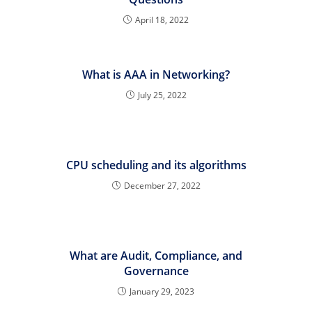
April 18, 2022
What is AAA in Networking?
July 25, 2022
CPU scheduling and its algorithms
December 27, 2022
What are Audit, Compliance, and
Governance
January 29, 2023