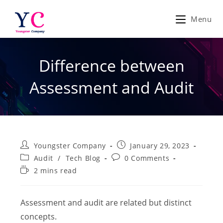
Skip
to
Menu
content
Difference between
Assessment and Audit
Post
Post
Youngster Company
January 29, 2023
author:
published:
Post
Post
Audit
/
Tech Blog
0 Comments
category:
comments:
Reading
2 mins read
time:
Assessment and audit are related but distinct
concepts.